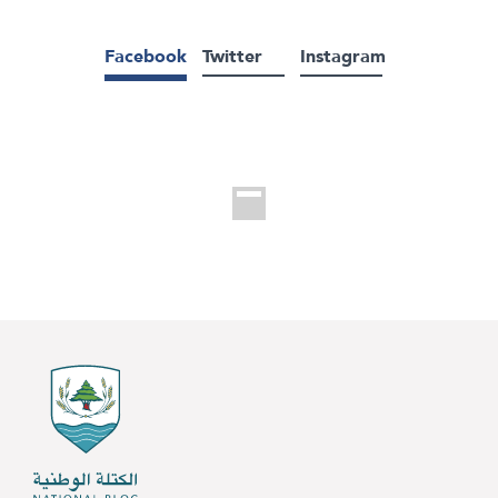
Facebook
Twitter
Instagram