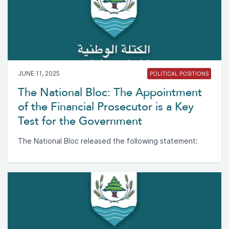
JUNE 11, 2025
POLITICAL POSITIONS
The National Bloc: The Appointment
of the Financial Prosecutor is a Key
Test for the Government
The National Bloc released the following statement: