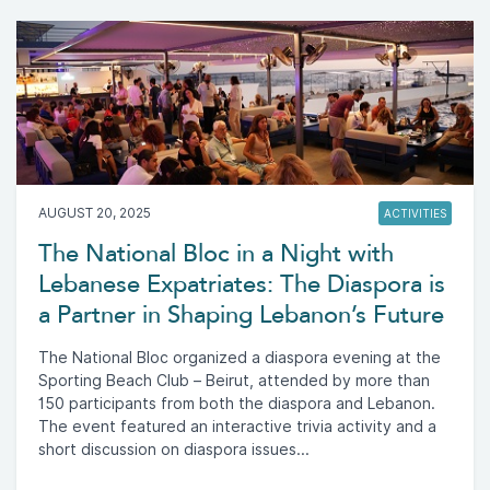
AUGUST 20, 2025
ACTIVITIES
The National Bloc in a Night with
Lebanese Expatriates: The Diaspora is
a Partner in Shaping Lebanon’s Future
The National Bloc organized a diaspora evening at the
Sporting Beach Club – Beirut, attended by more than
150 participants from both the diaspora and Lebanon.
The event featured an interactive trivia activity and a
short discussion on diaspora issues...