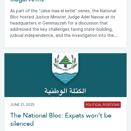
As part of the “Jalse maa el ketle” series, the National
Bloc hosted Justice Minister Judge Adel Nassar at its
headquarters in Gemmayzeh for a discussion that
addressed the key challenges facing state-building,
judicial independence, and the investigation into the...
JUNE 21, 2025
POLITICAL POSITIONS
The National Bloc: Expats won’t be
silenced