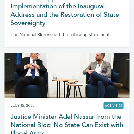
Implementation of the Inaugural
Address and the Restoration of State
Sovereignty
The National Bloc issued the following statement:
JULY 15, 2025
ACTIVITIES
Justice Minister Adel Nassar from the
National Bloc: No State Can Exist with
Illegal Arms