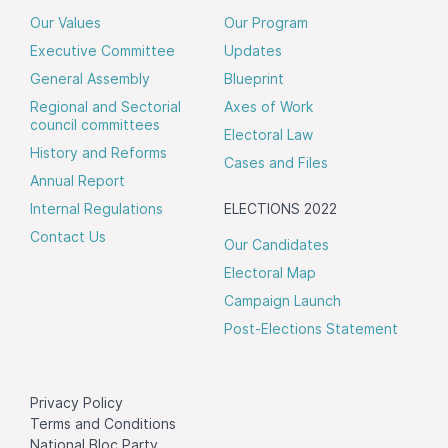
Our Values
Our Program
Executive Committee
Updates
General Assembly
Blueprint
Regional and Sectorial
Axes of Work
council committees
Electoral Law
History and Reforms
Cases and Files
Annual Report
Internal Regulations
ELECTIONS 2022
Contact Us
Our Candidates
Electoral Map
Campaign Launch
Post-Elections Statement
Privacy Policy
Terms and Conditions
National Bloc Party