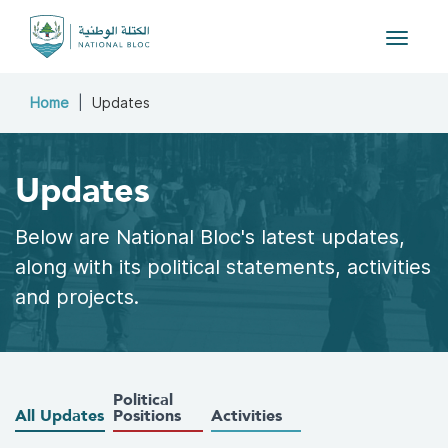
Toggle 
Home
Updates
Updates
Below are National Bloc's latest updates,
along with its political statements, activities
and projects.
Political
All Updates
Positions
Activities