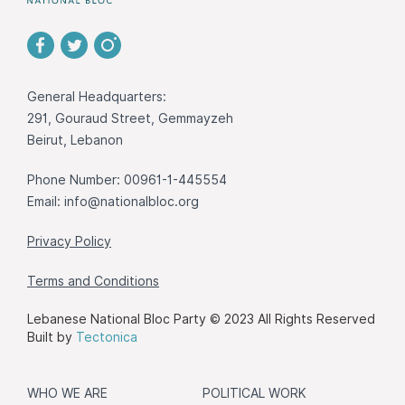
General Headquarters:
291, Gouraud Street, Gemmayzeh
Beirut, Lebanon
Phone Number: 00961-1-445554
Email:
info@nationalbloc.org
Privacy Policy
Terms and Conditions
Lebanese National Bloc Party © 2023 All Rights Reserved
Built by
Tectonica
WHO WE ARE
POLITICAL WORK