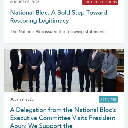
AUGUST 05, 2025
POLITICAL POSITIONS
National Bloc: A Bold Step Toward
Restoring Legitimacy
The National Bloc issued the following statement:
JULY 29, 2025
ACTIVITIES
A Delegation from the National Bloc’s
Executive Committee Visits President
Aoun: We Support the