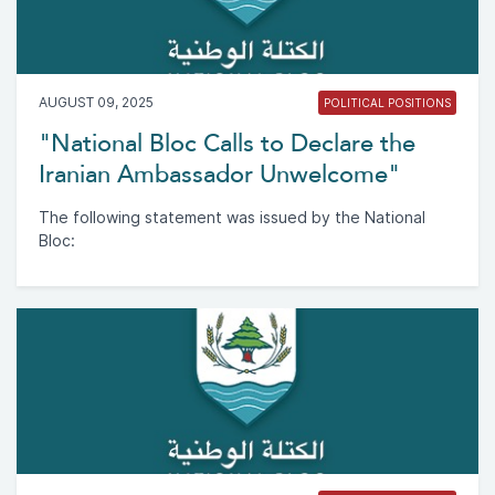
AUGUST 09, 2025
POLITICAL POSITIONS
"National Bloc Calls to Declare the
Iranian Ambassador Unwelcome"
The following statement was issued by the National
Bloc: