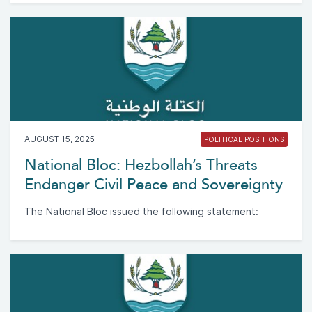
AUGUST 15, 2025
POLITICAL POSITIONS
National Bloc: Hezbollah’s Threats
Endanger Civil Peace and Sovereignty
The National Bloc issued the following statement: