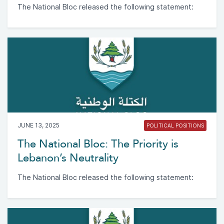
The National Bloc released the following statement:
JUNE 13, 2025
POLITICAL POSITIONS
The National Bloc: The Priority is
Lebanon’s Neutrality
The National Bloc released the following statement: