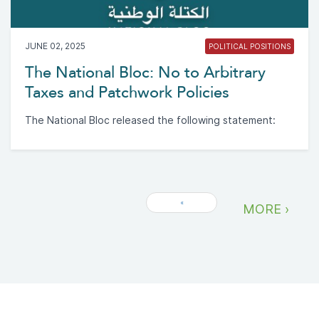
JUNE 02, 2025
POLITICAL POSITIONS
The National Bloc: No to Arbitrary
Taxes and Patchwork Policies
The National Bloc released the following statement:
«
MORE ›