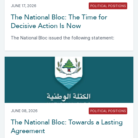
JUNE 17, 2026
POLITICAL POSITIONS
The National Bloc: The Time for
Decisive Action Is Now
The National Bloc issued the following statement:
JUNE 08, 2026
POLITICAL POSITIONS
The National Bloc: Towards a Lasting
Agreement