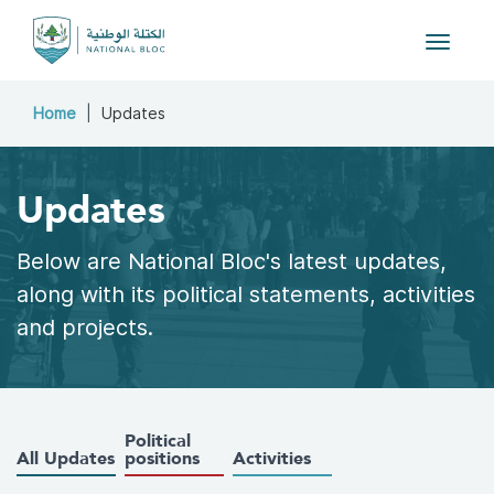
Toggle
navigat
Home
Updates
Updates
Below are National Bloc's latest updates,
along with its political statements, activities
and projects.
Political
All Updates
positions
Activities