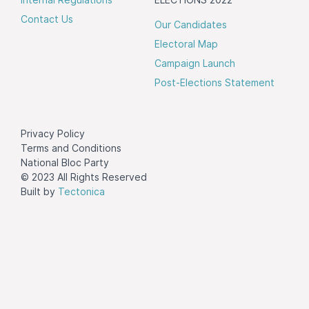
Contact Us
Our Candidates
Electoral Map
Campaign Launch
Post-Elections Statement
Privacy Policy
Terms and Conditions
National Bloc Party
© 2023 All Rights Reserved
Built by
Tectonica