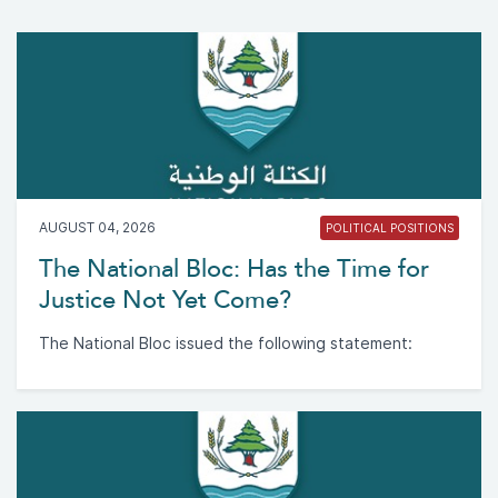
AUGUST 04, 2026
POLITICAL POSITIONS
The National Bloc: Has the Time for
Justice Not Yet Come?
The National Bloc issued the following statement: