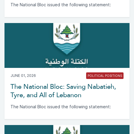
The National Bloc issued the following statement:
JUNE 01, 2026
POLITICAL POSITIONS
The National Bloc: Saving Nabatieh,
Tyre, and All of Lebanon
The National Bloc issued the following statement: