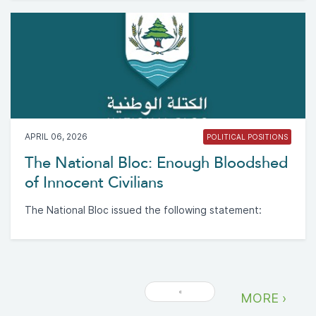
APRIL 06, 2026
POLITICAL POSITIONS
The National Bloc: Enough Bloodshed
of Innocent Civilians
The National Bloc issued the following statement:
«
MORE ›