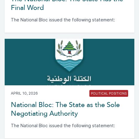
Final Word
The National Bloc issued the following statement:
APRIL 10, 2026
POLITICAL POSITIONS
National Bloc: The State as the Sole
Negotiating Authority
The National Bloc issued the following statement: