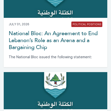
JULY 01, 2026
POLITICAL POSITIONS
National Bloc: An Agreement to End
Lebanon’s Role as an Arena and a
Bargaining Chip
The National Bloc issued the following statement: