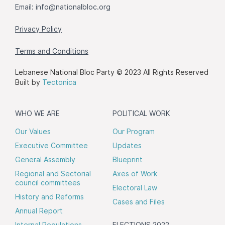
Email:
info@nationalbloc.org
Privacy Policy
Terms and Conditions
Lebanese National Bloc Party © 2023 All Rights Reserved
Built by
Tectonica
WHO WE ARE
POLITICAL WORK
Our Values
Our Program
Executive Committee
Updates
General Assembly
Blueprint
Regional and Sectorial
Axes of Work
council committees
Electoral Law
History and Reforms
Cases and Files
Annual Report
Internal Regulations
ELECTIONS 2022