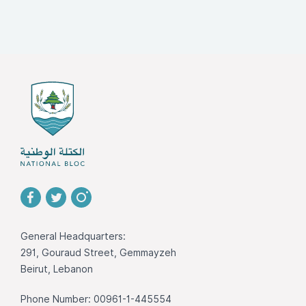
General Headquarters:
291, Gouraud Street, Gemmayzeh
Beirut, Lebanon
Phone Number: 00961-1-445554