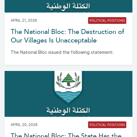
APRIL 21, 2026
POLITICAL POSITIONS
The National Bloc: The Destruction of
Our Villages Is Unacceptable
The National Bloc issued the following statement:
APRIL 20, 2026
POLITICAL POSITIONS
The National Bloc: The State Has the