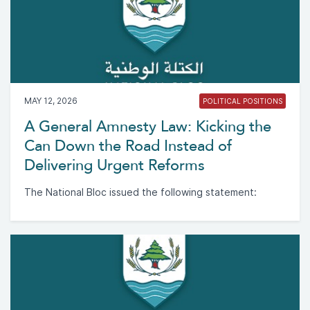
MAY 12, 2026
POLITICAL POSITIONS
A General Amnesty Law: Kicking the
Can Down the Road Instead of
Delivering Urgent Reforms
The National Bloc issued the following statement: