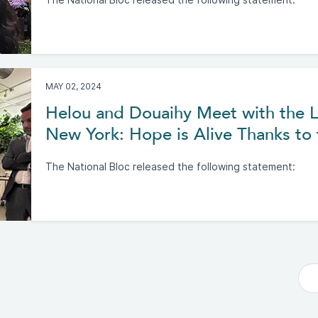
The National Bloc released the following statement:
MAY 02, 2024
Helou and Douaihy Meet with the 
New York: Hope is Alive Thanks to
The National Bloc released the following statement: