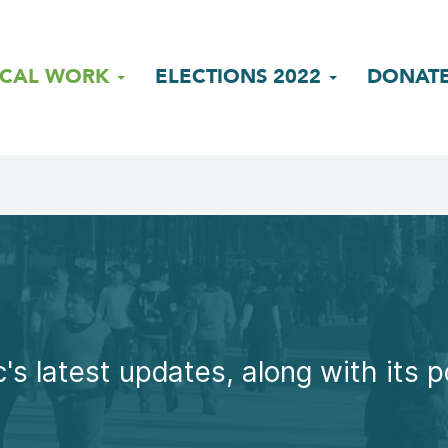
ICAL WORK
ELECTIONS 2022
DONAT
's latest updates, along with its p
.