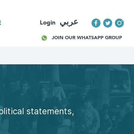
عربي
Login
E
JOIN OUR WHATSAPP GROUP
olitical statements,