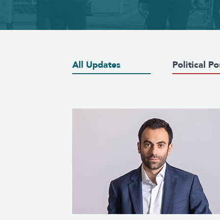
All Updates
Political Po