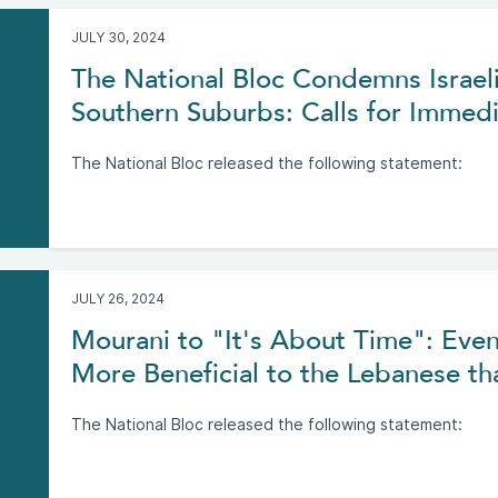
JULY 30, 2024
The National Bloc Condemns Israeli
Southern Suburbs: Calls for Immedi
The National Bloc released the following statement:
JULY 26, 2024
Mourani to "It's About Time": Even
More Beneficial to the Lebanese tha
The National Bloc released the following statement: