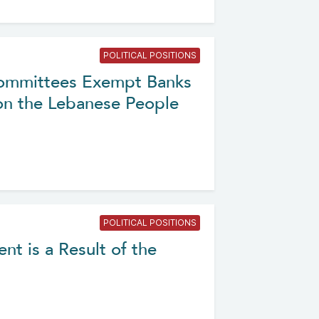
POLITICAL POSITIONS
 Committees Exempt Banks
on the Lebanese People
POLITICAL POSITIONS
nt is a Result of the