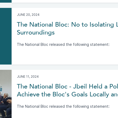
JUNE 20, 2024
The National Bloc: No to Isolating
Surroundings
The National Bloc released the following statement:
JUNE 11, 2024
The National Bloc - Jbeil Held a Pol
Achieve the Bloc's Goals Locally an
The National Bloc released the following statement: