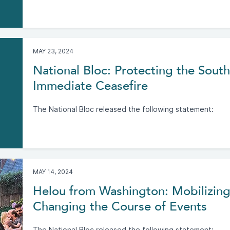
MAY 23, 2024
National Bloc: Protecting the Sout
Immediate Ceasefire
The National Bloc released the following statement:
MAY 14, 2024
Helou from Washington: Mobilizing
Changing the Course of Events