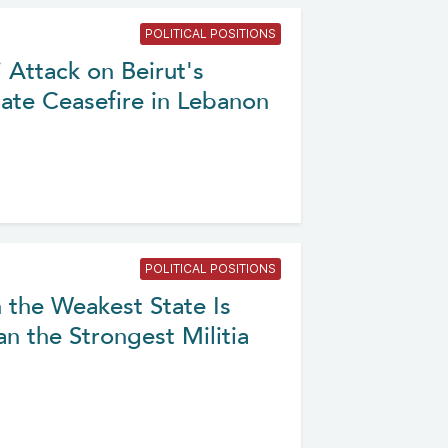
POLITICAL POSITIONS
 Attack on Beirut's
ate Ceasefire in Lebanon
POLITICAL POSITIONS
 the Weakest State Is
n the Strongest Militia