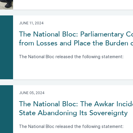
JUNE 11, 2024
The National Bloc: Parliamentary
from Losses and Place the Burden 
The National Bloc released the following statement:
JUNE 05, 2024
The National Bloc: The Awkar Incide
State Abandoning Its Sovereignty
The National Bloc released the following statement: