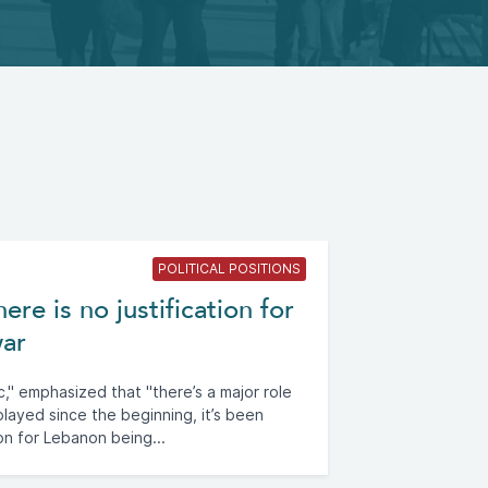
POLITICAL POSITIONS
re is no justification for
war
," emphasized that "there’s a major role
ayed since the beginning, it’s been
on for Lebanon being...