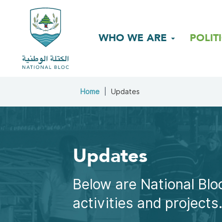
WHO WE ARE
POLIT
Home
Updates
Updates
Below are National Bloc
activities and projects