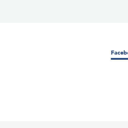
Faceb