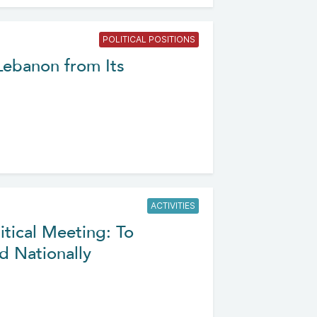
POLITICAL POSITIONS
 Lebanon from Its
ACTIVITIES
itical Meeting: To
d Nationally