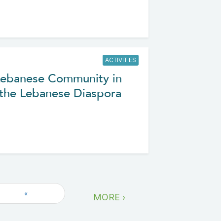
ACTIVITIES
Lebanese Community in
 the Lebanese Diaspora
«
MORE ›