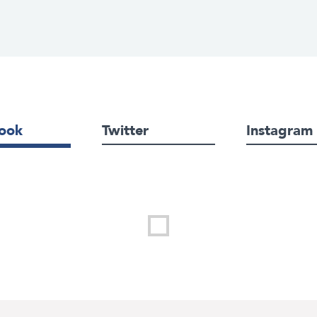
ook
Twitter
Instagram