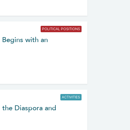
POLITICAL POSITIONS
h Begins with an
ACTIVITIES
 the Diaspora and