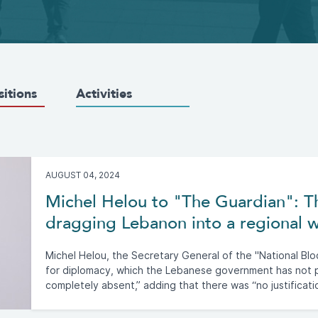
sitions
Activities
AUGUST 04, 2024
Michel Helou to "The Guardian": The
dragging Lebanon into a regional 
Michel Helou, the Secretary General of the "National Bloc
for diplomacy, which the Lebanese government has not pl
completely absent,” adding that there was “no justificati