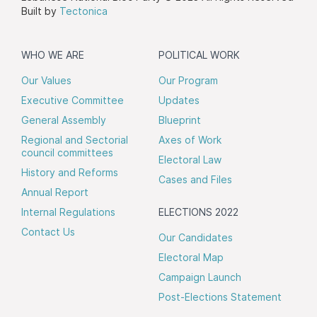
Built by
Tectonica
WHO WE ARE
POLITICAL WORK
Our Values
Our Program
Executive Committee
Updates
General Assembly
Blueprint
Regional and Sectorial
Axes of Work
council committees
Electoral Law
History and Reforms
Cases and Files
Annual Report
Internal Regulations
ELECTIONS 2022
Contact Us
Our Candidates
Electoral Map
Campaign Launch
Post-Elections Statement