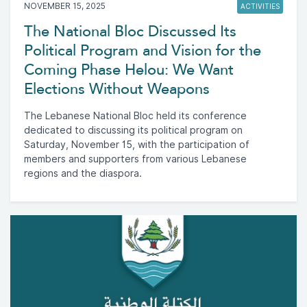
NOVEMBER 15, 2025
ACTIVITIES
The National Bloc Discussed Its
Political Program and Vision for the
Coming Phase Helou: We Want
Elections Without Weapons
The Lebanese National Bloc held its conference
dedicated to discussing its political program on
Saturday, November 15, with the participation of
members and supporters from various Lebanese
regions and the diaspora.