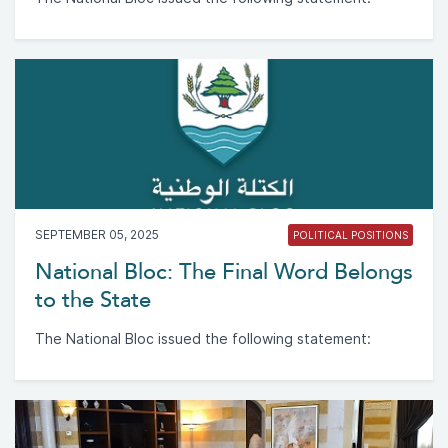
SEPTEMBER 05, 2025
POLITICAL POSITIONS
National Bloc: The Final Word Belongs
to the State
The National Bloc issued the following statement: