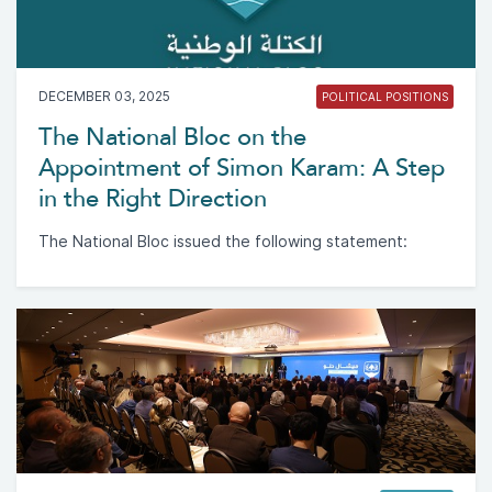
DECEMBER 03, 2025
POLITICAL POSITIONS
The National Bloc on the
Appointment of Simon Karam: A Step
in the Right Direction
The National Bloc issued the following statement: