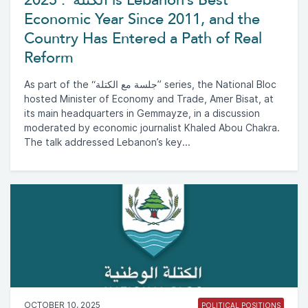
Economic Year Since 2011, and the
Country Has Entered a Path of Real
Reform
As part of the “جلسة مع الكتلة” series, the National Bloc
hosted Minister of Economy and Trade, Amer Bisat, at
its main headquarters in Gemmayze, in a discussion
moderated by economic journalist Khaled Abou Chakra.
The talk addressed Lebanon’s key...
OCTOBER 10, 2025
POLITICAL POSITIONS