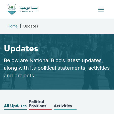
Toggle 
Home
Updates
Updates
Below are National Bloc's latest updates,
along with its political statements, activities
and projects.
Political
All Updates
Positions
Activities