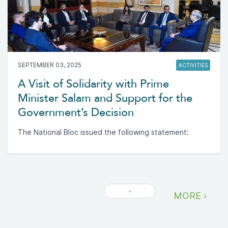
SEPTEMBER 03, 2025
ACTIVITIES
A Visit of Solidarity with Prime
Minister Salam and Support for the
Government’s Decision
The National Bloc issued the following statement:
«
MORE ›