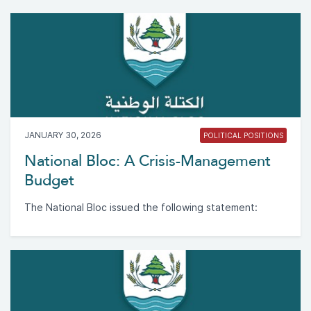
JANUARY 30, 2026
POLITICAL POSITIONS
National Bloc: A Crisis-Management
Budget
The National Bloc issued the following statement: