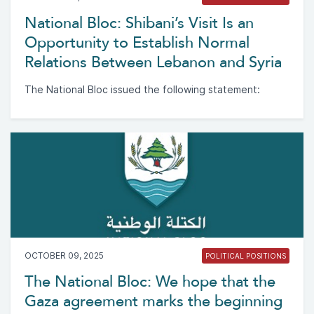
National Bloc: Shibani’s Visit Is an
Opportunity to Establish Normal
Relations Between Lebanon and Syria
The National Bloc issued the following statement:
OCTOBER 09, 2025
POLITICAL POSITIONS
The National Bloc: We hope that the
Gaza agreement marks the beginning