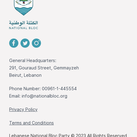
General Headquarters:
291, Gouraud Street, Gemmayzeh
Beirut, Lebanon
Phone Number: 00961-1-445554
Email:
info@nationalbloc.org
Privacy Policy
Terms and Conditions
Lebanese National Bloc Party © 2023 All Rights Reserved