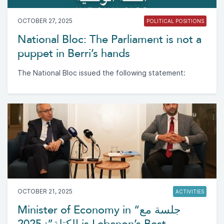
OCTOBER 27, 2025
POLITICAL POSITIONS
National Bloc: The Parliament is not a
puppet in Berri’s hands
The National Bloc issued the following statement:
OCTOBER 21, 2025
ACTIVITIES
Minister of Economy in “جلسة مع
الكتلة”: 2025 is Lebanon’s Best