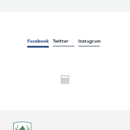
Facebook
Twitter
Instagram