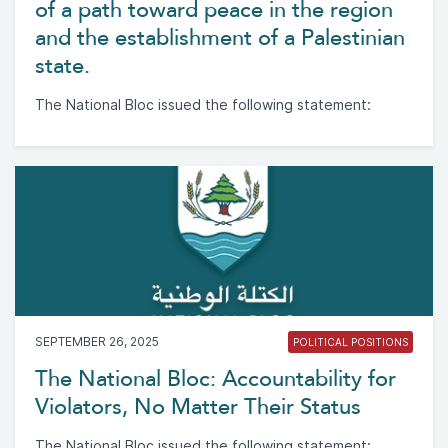
of a path toward peace in the region
and the establishment of a Palestinian
state.
The National Bloc issued the following statement:
SEPTEMBER 26, 2025
POLITICAL POSITIONS
The National Bloc: Accountability for
Violators, No Matter Their Status
The National Bloc issued the following statement: