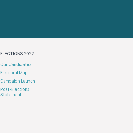
ELECTIONS 2022
Our Candidates
Electoral Map
Campaign Launch
Post-Elections
Statement