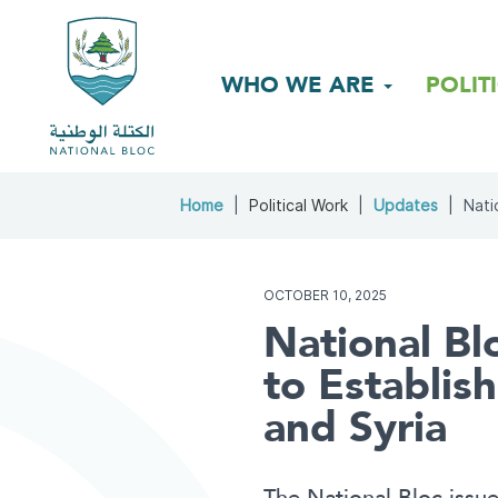
WHO WE ARE
POLIT
Home
Political Work
Updates
Natio
OCTOBER 10, 2025
National Blo
to Establi
and Syria