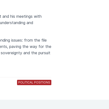
t and his meetings with
 understanding and
nding issues: from the file
ents, paving the way for the
 sovereignty and the pursuit
POLITICAL POSITIONS