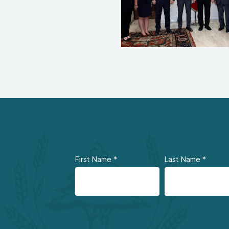
First Name
*
Last Name
*