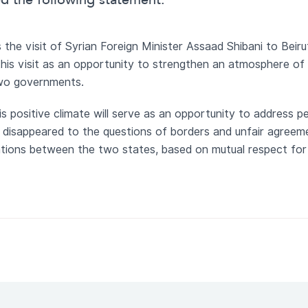
ed the following statement:
the visit of Syrian Foreign Minister Assaad Shibani to Beiru
 this visit as an opportunity to strengthen an atmosphere of
wo governments.
s positive climate will serve as an opportunity to address pe
y disappeared to the questions of borders and unfair agreem
ations between the two states, based on mutual respect for