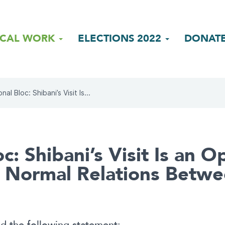
ICAL WORK
ELECTIONS 2022
DONAT
nal Bloc: Shibani’s Visit Is...
c: Shibani’s Visit Is an 
sh Normal Relations Betw