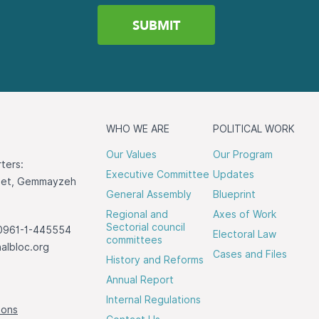
WHO WE ARE
POLITICAL WORK
Our Values
Our Program
ters:
Executive Committee
Updates
reet, Gemmayzeh
General Assembly
Blueprint
Regional and
Axes of Work
Sectorial council
0961-1-445554
Electoral Law
committees
albloc.org
Cases and Files
History and Reforms
Annual Report
Internal Regulations
ions