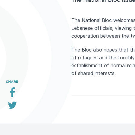
The National Bloc issu
The National Bloc welcomes 
Lebanese officials, viewing
cooperation between the t
The Bloc also hopes that thi
of refugees and the forcibl
establishment of normal rel
of shared interests.
SHARE