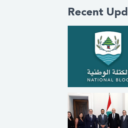
Recent Upd