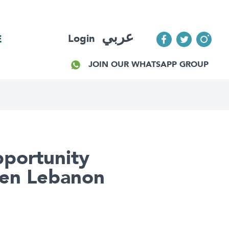
عربي
Login
E
JOIN OUR WHATSAPP GROUP
Opportunity
een Lebanon