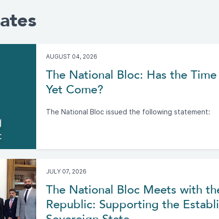
ates
AUGUST 04, 2026
The National Bloc: Has the Time 
Yet Come?
The National Bloc issued the following statement:
JULY 07, 2026
The National Bloc Meets with th
Republic: Supporting the Establi