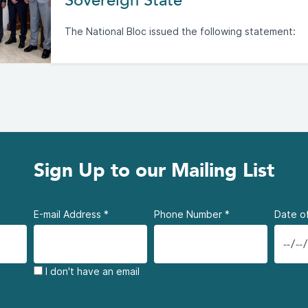
Sovereign State
The National Bloc issued the following statement:
Sign Up to our Mailing List
E-mail Address
*
Phone Number
*
Date of
I don't have an email