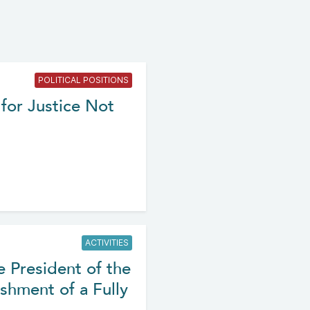
POLITICAL POSITIONS
for Justice Not
ACTIVITIES
e President of the
shment of a Fully