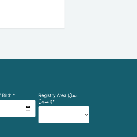
 Birth
*
Registry Area (محلّ
السجلّ)*