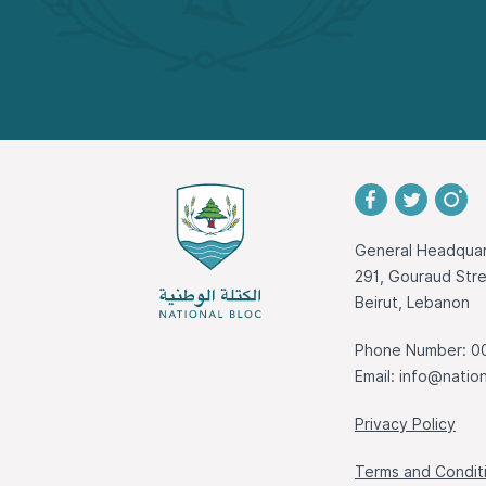
General Headquar
291, Gouraud St
Beirut, Lebanon
Phone Number: 0
Email:
info@nation
Privacy Policy
Terms and Condit