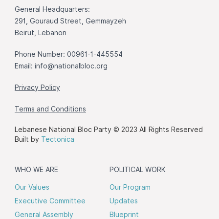
General Headquarters:
291, Gouraud Street, Gemmayzeh
Beirut, Lebanon
Phone Number: 00961-1-445554
Email:
info@nationalbloc.org
Privacy Policy
Terms and Conditions
Lebanese National Bloc Party © 2023 All Rights Reserved
Built by
Tectonica
WHO WE ARE
POLITICAL WORK
Our Values
Our Program
Executive Committee
Updates
General Assembly
Blueprint