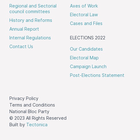
Regional and Sectorial
Axes of Work
council committees
Electoral Law
History and Reforms
Cases and Files
Annual Report
Internal Regulations
ELECTIONS 2022
Contact Us
Our Candidates
Electoral Map
Campaign Launch
Post-Elections Statement
Privacy Policy
Terms and Conditions
National Bloc Party
© 2023 All Rights Reserved
Built by
Tectonica