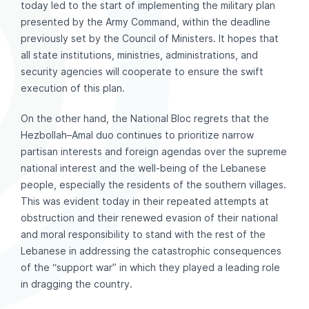
today led to the start of implementing the military plan
presented by the Army Command, within the deadline
previously set by the Council of Ministers. It hopes that
all state institutions, ministries, administrations, and
security agencies will cooperate to ensure the swift
execution of this plan.
On the other hand, the National Bloc regrets that the
Hezbollah–Amal duo continues to prioritize narrow
partisan interests and foreign agendas over the supreme
national interest and the well-being of the Lebanese
people, especially the residents of the southern villages.
This was evident today in their repeated attempts at
obstruction and their renewed evasion of their national
and moral responsibility to stand with the rest of the
Lebanese in addressing the catastrophic consequences
of the “support war” in which they played a leading role
in dragging the country.