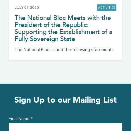
JULY 07, 2026
ACTIVITIES
The National Bloc Meets with the
President of the Republic:
Supporting the Establishment of a
Fully Sovereign State
The National Bloc issued the following statement:
Sign Up to our Mailing List
First Name
*