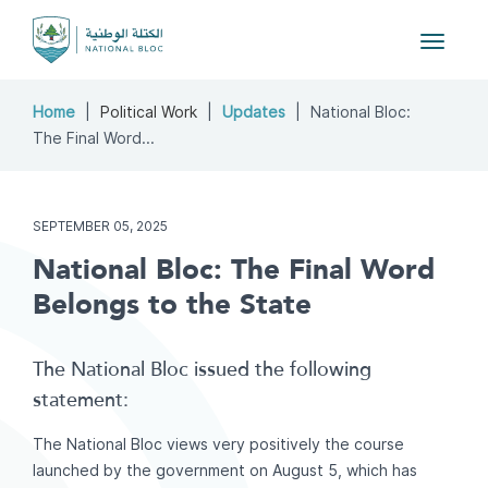
Toggle
navigat
Home
Political Work
Updates
National Bloc:
The Final Word...
SEPTEMBER 05, 2025
National Bloc: The Final Word
Belongs to the State
The National Bloc issued the following
statement:
The National Bloc views very positively the course
launched by the government on August 5, which has