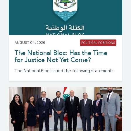
AUGUST 04, 2026
POLITICAL POSITIONS
The National Bloc: Has the Time
for Justice Not Yet Come?
The National Bloc issued the following statement: