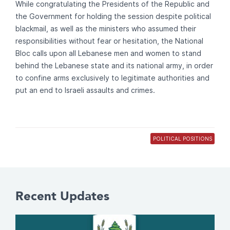
While congratulating the Presidents of the Republic and
the Government for holding the session despite political
blackmail, as well as the ministers who assumed their
responsibilities without fear or hesitation, the National
Bloc calls upon all Lebanese men and women to stand
behind the Lebanese state and its national army, in order
to confine arms exclusively to legitimate authorities and
put an end to Israeli assaults and crimes.
POLITICAL POSITIONS
Recent Updates