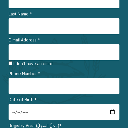
Last Name
*
E-mail Address
*
I don't have an email
Phone Number
*
Date of Birth
*
Registry Area (محلّ السجلّ)*