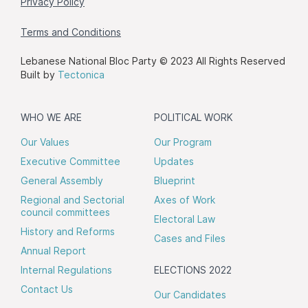
Privacy Policy
Terms and Conditions
Lebanese National Bloc Party © 2023 All Rights Reserved
Built by
Tectonica
WHO WE ARE
POLITICAL WORK
Our Values
Our Program
Executive Committee
Updates
General Assembly
Blueprint
Regional and Sectorial
Axes of Work
council committees
Electoral Law
History and Reforms
Cases and Files
Annual Report
Internal Regulations
ELECTIONS 2022
Contact Us
Our Candidates