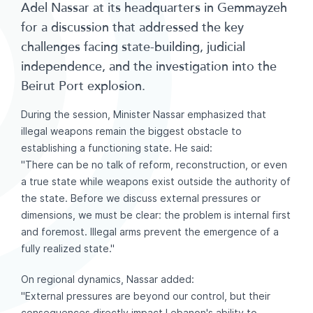
Adel Nassar at its headquarters in Gemmayzeh
for a discussion that addressed the key
challenges facing state-building, judicial
independence, and the investigation into the
Beirut Port explosion.
During the session, Minister Nassar emphasized that
illegal weapons remain the biggest obstacle to
establishing a functioning state. He said:
"There can be no talk of reform, reconstruction, or even
a true state while weapons exist outside the authority of
the state. Before we discuss external pressures or
dimensions, we must be clear: the problem is internal first
and foremost. Illegal arms prevent the emergence of a
fully realized state."
On regional dynamics, Nassar added:
"External pressures are beyond our control, but their
consequences directly impact Lebanon's ability to