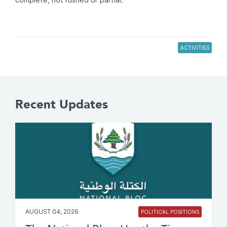
ACTIVITIES
Recent Updates
AUGUST 04, 2026
POLITICAL POSITIONS