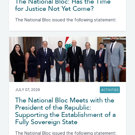
The National Bloc: Has the Time
for Justice Not Yet Come?
The National Bloc issued the following statement:
JULY 07, 2026
ACTIVITIES
The National Bloc Meets with the
President of the Republic:
Supporting the Establishment of a
Fully Sovereign State
The National Bloc issued the following statement: