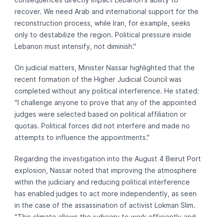
recover. We need Arab and international support for the
reconstruction process, while Iran, for example, seeks
only to destabilize the region. Political pressure inside
Lebanon must intensify, not diminish."
On judicial matters, Minister Nassar highlighted that the
recent formation of the Higher Judicial Council was
completed without any political interference. He stated:
"I challenge anyone to prove that any of the appointed
judges were selected based on political affiliation or
quotas. Political forces did not interfere and made no
attempts to influence the appointments."
Regarding the investigation into the August 4 Beirut Port
explosion, Nassar noted that improving the atmosphere
within the judiciary and reducing political interference
has enabled judges to act more independently, as seen
in the case of the assassination of activist Lokman Slim.
"This climate allows the judiciary to work efficiently and