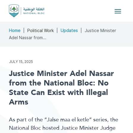
Toggle
navigat
Home
Political Work
Updates
Justice Minister
Adel Nassar from...
JULY 15, 2025
Justice Minister Adel Nassar
from the National Bloc: No
State Can Exist with Illegal
Arms
As part of the “Jalse maa el ketle” series, the
National Bloc hosted Justice Minister Judge