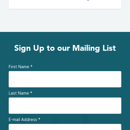
Sign Up to our Mailing List
First Name
*
Last Name
*
E-mail Address
*