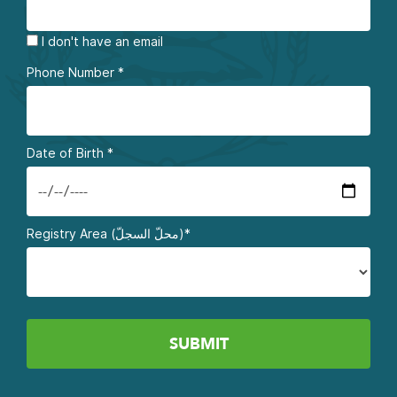
I don't have an email
Phone Number
*
Date of Birth
*
Registry Area (محلّ السجلّ)*