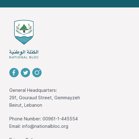
General Headquarters:
291, Gouraud Street, Gemmayzeh
Beirut, Lebanon
Phone Number: 00961-1-445554
Email:
info@nationalbloc.org