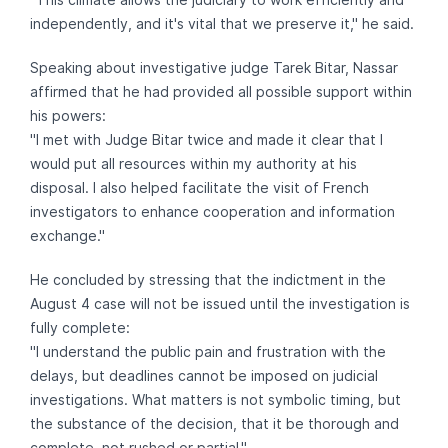
independently, and it's vital that we preserve it," he said.
Speaking about investigative judge Tarek Bitar, Nassar
affirmed that he had provided all possible support within
his powers:
"I met with Judge Bitar twice and made it clear that I
would put all resources within my authority at his
disposal. I also helped facilitate the visit of French
investigators to enhance cooperation and information
exchange."
He concluded by stressing that the indictment in the
August 4 case will not be issued until the investigation is
fully complete:
"I understand the public pain and frustration with the
delays, but deadlines cannot be imposed on judicial
investigations. What matters is not symbolic timing, but
the substance of the decision, that it be thorough and
complete, not rushed or partial."