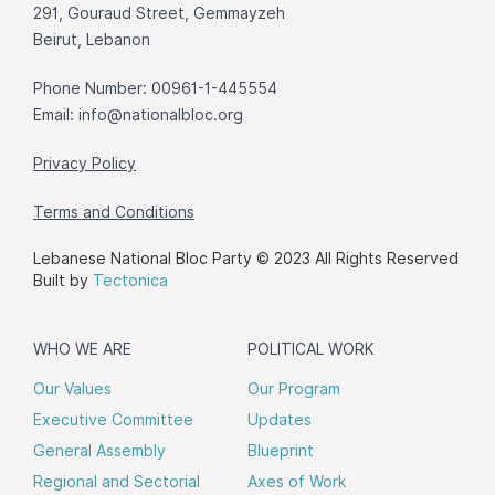
291, Gouraud Street, Gemmayzeh
Beirut, Lebanon
Phone Number: 00961-1-445554
Email:
info@nationalbloc.org
Privacy Policy
Terms and Conditions
Lebanese National Bloc Party © 2023 All Rights Reserved
Built by
Tectonica
WHO WE ARE
POLITICAL WORK
Our Values
Our Program
Executive Committee
Updates
General Assembly
Blueprint
Regional and Sectorial
Axes of Work