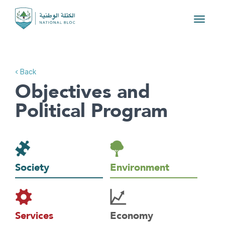
Toggle
navigat
< Back
Objectives and
Political Program
Society
Environment
Services
Economy