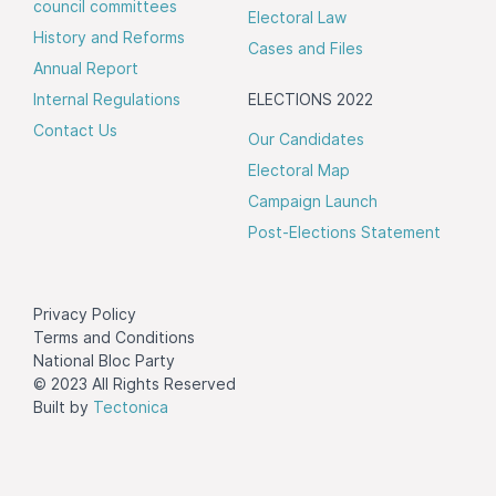
council committees
Electoral Law
History and Reforms
Cases and Files
Annual Report
Internal Regulations
ELECTIONS 2022
Contact Us
Our Candidates
Electoral Map
Campaign Launch
Post-Elections Statement
Privacy Policy
Terms and Conditions
National Bloc Party
© 2023 All Rights Reserved
Built by
Tectonica