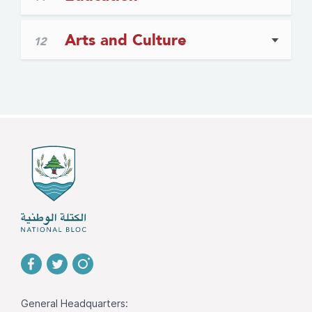
Arts and Culture
12
General Headquarters: