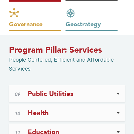
Governance
Geostrategy
Program Pillar: Services
People Centered, Efficient and Affordable
Services
Public Utilities
09
Health
10
Education
11