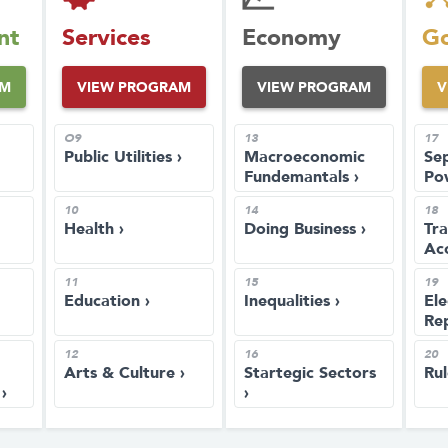
nt
Services
Economy
Go
AM
VIEW PROGRAM
VIEW PROGRAM
V
O9
13
17
Public Utilities ›
Macroeconomic
Sep
Fundemantals ›
Po
10
14
18
Health ›
Doing Business ›
Tr
Acc
11
15
19
Education ›
Inequalities ›
Ele
Rep
12
16
20
Arts & Culture ›
Startegic Sectors
Rul
›
›