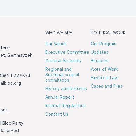
WHO WE ARE
POLITICAL WORK
Our Values
Our Program
ters:
Executive Committee
Updates
reet, Gemmayzeh
General Assembly
Blueprint
Regional and
Axes of Work
Sectorial council
0961-1-445554
Electoral Law
committees
albloc.org
Cases and Files
History and Reforms
Annual Report
Internal Regulations
ions
Contact Us
 Bloc Party
 Reserved