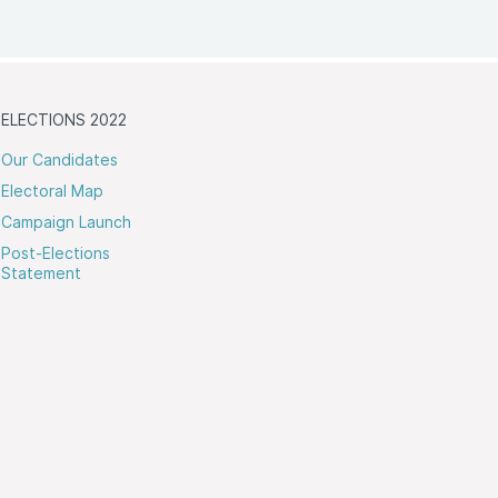
ELECTIONS 2022
Our Candidates
Electoral Map
Campaign Launch
Post-Elections
Statement