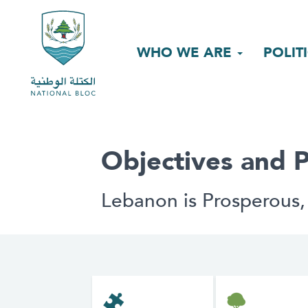
WHO WE ARE
POLIT
Objectives and P
Lebanon is Prosperous,