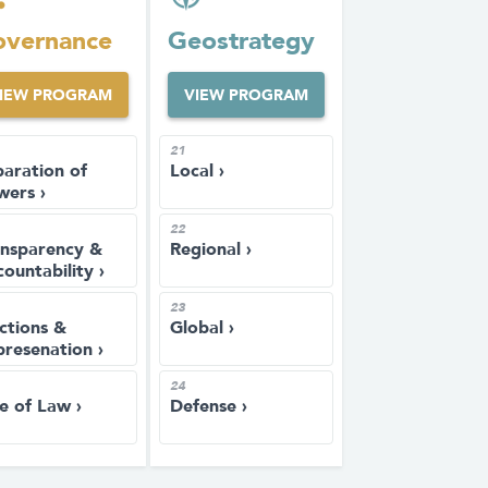
vernance
Geostrategy
IEW PROGRAM
VIEW PROGRAM
21
aration of
Local ›
wers ›
22
ansparency &
Regional ›
ountability ›
23
ctions &
Global ›
resenation ›
24
e of Law ›
Defense ›