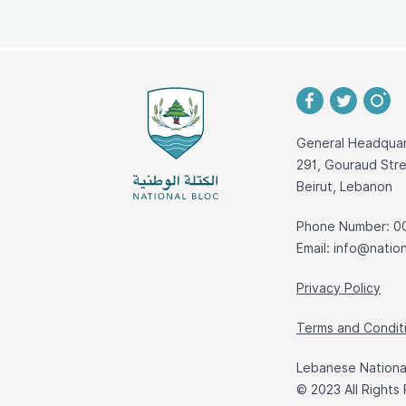
General Headquar
291, Gouraud St
Beirut, Lebanon
Phone Number: 0
Email:
info@nation
Privacy Policy
Terms and Condit
Lebanese National
© 2023 All Rights