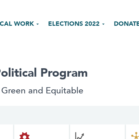
ICAL WORK
ELECTIONS 2022
DONAT
olitical Program
 Green and Equitable