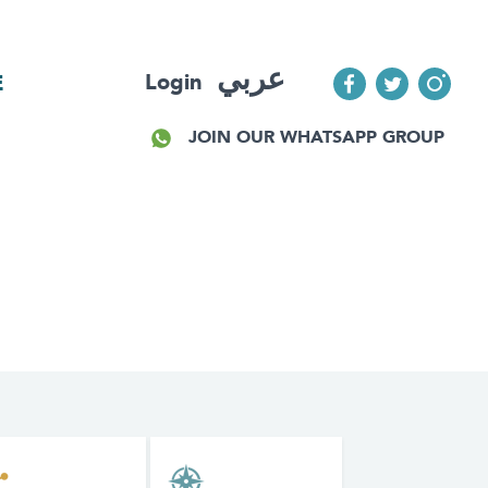
عربي
Login
E
JOIN OUR WHATSAPP GROUP