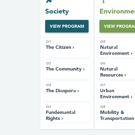
Society
Environme
VIEW PROGRAM
VIEW PROGR
O1
O5
The Citizen ›
Natural
Environment ›
O2
O6
The Community ›
Natural
Resources ›
O3
O7
The Diaspora ›
Urban
Environment ›
O4
O8
Fundemantal
Mobility &
Rights ›
Transportation 