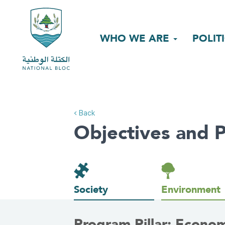
WHO WE ARE
POLIT
< Back
Objectives and P
Society
Environment
Program Pillar: Econo