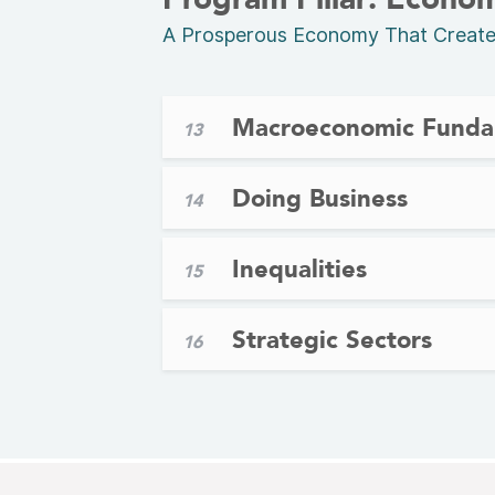
A Prosperous Economy That Creates 
Macroeconomic Funda
13
Doing Business
14
Inequalities
15
Strategic Sectors
16