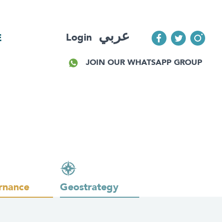
عربي
Login
E
JOIN OUR WHATSAPP GROUP
rnance
Geostrategy