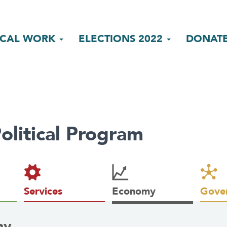
ICAL WORK
ELECTIONS 2022
DONAT
olitical Program
Services
Economy
Gove
my