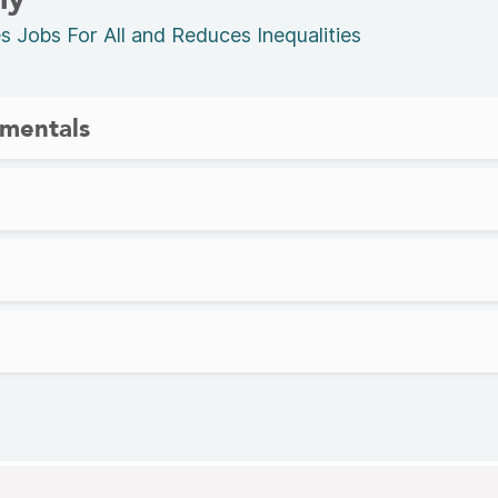
Jobs For All and Reduces Inequalities
mentals