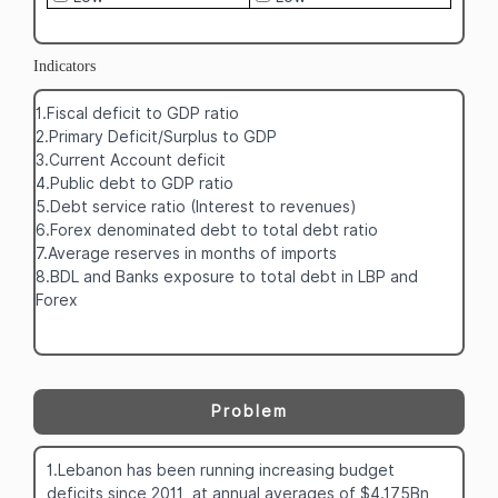
Indicators
1.Fiscal deficit to GDP ratio
2.Primary Deficit/Surplus to GDP
3.Current Account deficit
4.Public debt to GDP ratio
5.Debt service ratio (Interest to revenues)
6.Forex denominated debt to total debt ratio
7.Average reserves in months of imports
8.BDL and Banks exposure to total debt in LBP and
Forex
Problem
1.Lebanon has been running increasing budget
deficits since 2011, at annual averages of $4.175Bn