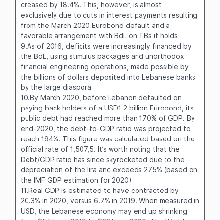
creased by 18.4%. This, however, is almost
exclusively due to cuts in interest payments resulting
from the March 2020 Eurobond default and a
favorable arrangement with BdL on TBs it holds
9.As of 2016, deficits were increasingly financed by
the BdL, using stimulus packages and unorthodox
financial engineering operations, made possible by
the billions of dollars deposited into Lebanese banks
by the large diaspora
10.By March 2020, before Lebanon defaulted on
paying back holders of a USD1.2 billion Eurobond, its
public debt had reached more than 170% of GDP. By
end-2020, the debt-to-GDP ratio was projected to
reach 194%. This figure was calculated based on the
official rate of 1,507,5. It’s worth noting that the
Debt/GDP ratio has since skyrocketed due to the
depreciation of the lira and exceeds 275% (based on
the IMF GDP estimation for 2020)
11.Real GDP is estimated to have contracted by
20.3% in 2020, versus 6.7% in 2019. When measured in
USD, the Lebanese economy may end up shrinking