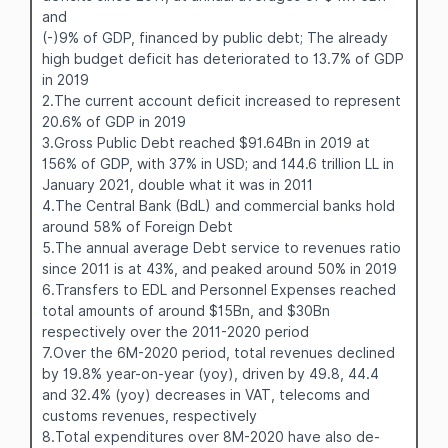
and
(-)9% of GDP, financed by public debt; The already
high budget deficit has deteriorated to 13.7% of GDP
in 2019
2.The current account deficit increased to represent
20.6% of GDP in 2019
3.Gross Public Debt reached $91.64Bn in 2019 at
156% of GDP, with 37% in USD; and 144.6 trillion LL in
January 2021, double what it was in 2011
4.The Central Bank (BdL) and commercial banks hold
around 58% of Foreign Debt
5.The annual average Debt service to revenues ratio
since 2011 is at 43%, and peaked around 50% in 2019
6.Transfers to EDL and Personnel Expenses reached
total amounts of around $15Bn, and $30Bn
respectively over the 2011-2020 period
7.Over the 6M-2020 period, total revenues declined
by 19.8% year-on-year (yoy), driven by 49.8, 44.4
and 32.4% (yoy) decreases in VAT, telecoms and
customs revenues, respectively
8.Total expenditures over 8M-2020 have also de-