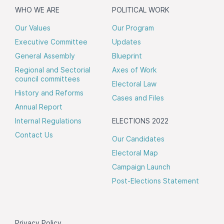
WHO WE ARE
POLITICAL WORK
Our Values
Our Program
Executive Committee
Updates
General Assembly
Blueprint
Regional and Sectorial
Axes of Work
council committees
Electoral Law
History and Reforms
Cases and Files
Annual Report
Internal Regulations
ELECTIONS 2022
Contact Us
Our Candidates
Electoral Map
Campaign Launch
Post-Elections Statement
Privacy Policy