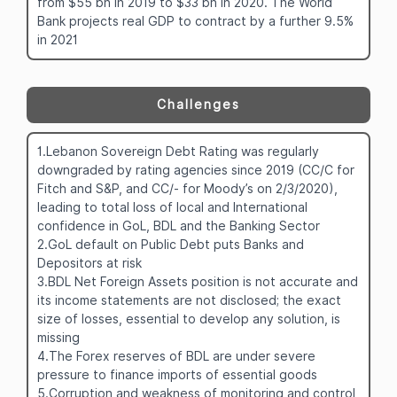
from $55 bn in 2019 to $33 bn in 2020. The World
Bank projects real GDP to contract by a further 9.5%
in 2021
Challenges
1.Lebanon Sovereign Debt Rating was regularly
downgraded by rating agencies since 2019 (CC/C for
Fitch and S&P, and CC/- for Moody’s on 2/3/2020),
leading to total loss of local and International
confidence in GoL, BDL and the Banking Sector
2.GoL default on Public Debt puts Banks and
Depositors at risk
3.BDL Net Foreign Assets position is not accurate and
its income statements are not disclosed; the exact
size of losses, essential to develop any solution, is
missing
4.The Forex reserves of BDL are under severe
pressure to finance imports of essential goods
5.Corruption and weakness of monitoring and control