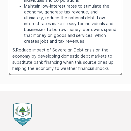
individuals and corporations
Maintain low-interest rates to stimulate the
economy, generate tax revenue, and
ultimately, reduce the national debt. Low-
interest rates make it easy for individuals and
businesses to borrow money; borrowers spend
that money on goods and services, which
creates jobs and tax revenues
5.Reduce impact of Sovereign Debt crisis on the
economy by developing domestic debt markets to
substitute bank financing when this source dries up,
helping the economy to weather financial shocks