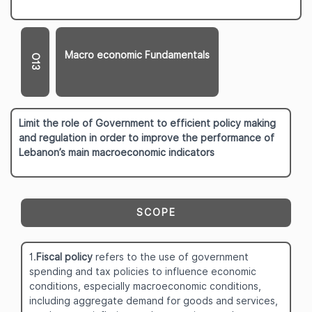
Macro economic Fundamentals
O13
Limit the role of Government to efficient policy making
and regulation in order to improve the performance of
Lebanon’s main macroeconomic indicators
SCOPE
1.
Fiscal policy
refers to the use of government
spending and tax policies to influence economic
conditions, especially macroeconomic conditions,
including aggregate demand for goods and services,