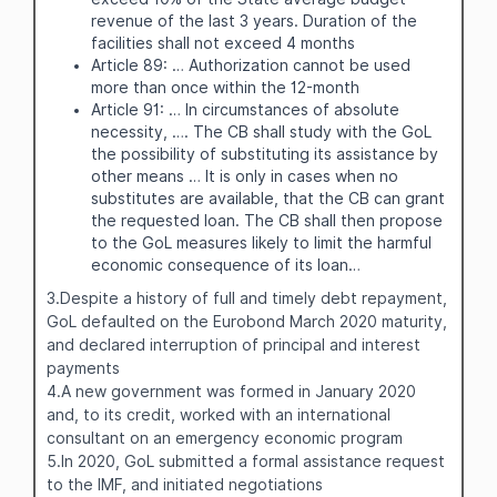
revenue of the last 3 years. Duration of the
facilities shall not exceed 4 months
Article 89: … Authorization cannot be used
more than once within the 12-month
Article 91: … In circumstances of absolute
necessity, …. The CB shall study with the GoL
the possibility of substituting its assistance by
other means … It is only in cases when no
substitutes are available, that the CB can grant
the requested loan. The CB shall then propose
to the GoL measures likely to limit the harmful
economic consequence of its loan…
3.Despite a history of full and timely debt repayment,
GoL defaulted on the Eurobond March 2020 maturity,
and declared interruption of principal and interest
payments
4.A new government was formed in January 2020
and, to its credit, worked with an international
consultant on an emergency economic program
5.In 2020, GoL submitted a formal assistance request
to the IMF, and initiated negotiations