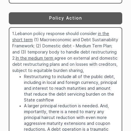
Policy Action
1.Lebanon policy response should consider
in the
short term
(1) Macroeconomic and Debt Sustainability
Framework; (2) Domestic debt - Medium Term Plan;
and (3) temporary body to handle debt restructuring
2.
In the medium term
agree on external and domestic
debt restructuring plans and on losses with creditors,
subject to equitable burden sharing,
Restructuring to include all of the public debt,
including in local and foreign currency, principal
and interest to reach maturities and amount
that reduce the debt servicing burden on the
State cashflow
A larger principal reduction is needed. And,
importantly, there is a need to marry any
principal haircut reduction with even more
aggressive maturity extensions and coupon
reductions. A debt operation is a traumatic