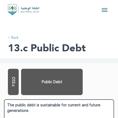
Toggle
navigati
< Back
13.c Public Debt
O13.c
Public Debt
The public debt is sustainable for current and future
generations