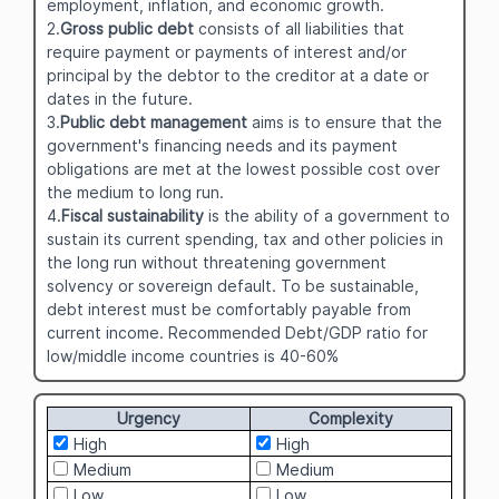
employment, inflation, and economic growth.
2.
Gross public debt
consists of all liabilities that
require payment or payments of interest and/or
principal by the debtor to the creditor at a date or
dates in the future.
3.
Public debt management
aims is to ensure that the
government's financing needs and its payment
obligations are met at the lowest possible cost over
the medium to long run.
4.
Fiscal sustainability
is the ability of a government to
sustain its current spending, tax and other policies in
the long run without threatening government
solvency or sovereign default. To be sustainable,
debt interest must be comfortably payable from
current income. Recommended Debt/GDP ratio for
low/middle income countries is 40-60%
Urgency
Complexity
High
High
Medium
Medium
Low
Low