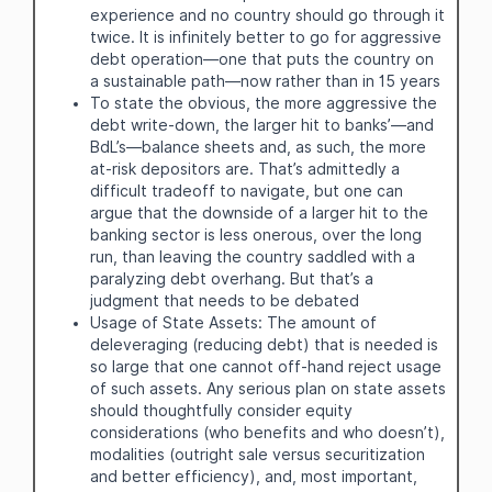
experience and no country should go through it
twice. It is infinitely better to go for aggressive
debt operation—one that puts the country on
a sustainable path—now rather than in 15 years
To state the obvious, the more aggressive the
debt write-down, the larger hit to banks’—and
BdL’s—balance sheets and, as such, the more
at-risk depositors are. That’s admittedly a
difficult tradeoff to navigate, but one can
argue that the downside of a larger hit to the
banking sector is less onerous, over the long
run, than leaving the country saddled with a
paralyzing debt overhang. But that’s a
judgment that needs to be debated
Usage of State Assets: The amount of
deleveraging (reducing debt) that is needed is
so large that one cannot off-hand reject usage
of such assets. Any serious plan on state assets
should thoughtfully consider equity
considerations (who benefits and who doesn’t),
modalities (outright sale versus securitization
and better efficiency), and, most important,