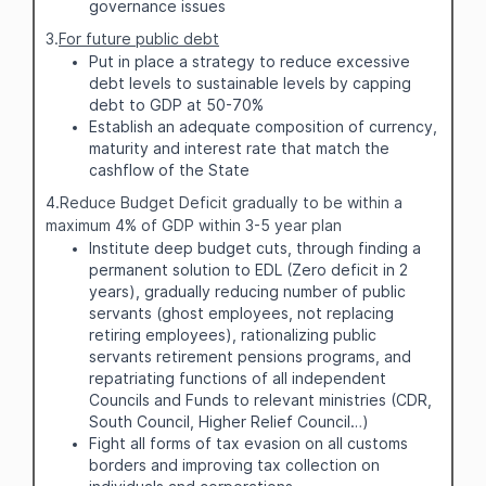
governance issues
3.
For future public debt
Put in place a strategy to reduce excessive
debt levels to sustainable levels by capping
debt to GDP at 50-70%
Establish an adequate composition of currency,
maturity and interest rate that match the
cashflow of the State
4.Reduce Budget Deficit gradually to be within a
maximum 4% of GDP within 3-5 year plan
Institute deep budget cuts, through finding a
permanent solution to EDL (Zero deficit in 2
years), gradually reducing number of public
servants (ghost employees, not replacing
retiring employees), rationalizing public
servants retirement pensions programs, and
repatriating functions of all independent
Councils and Funds to relevant ministries (CDR,
South Council, Higher Relief Council…)
Fight all forms of tax evasion on all customs
borders and improving tax collection on