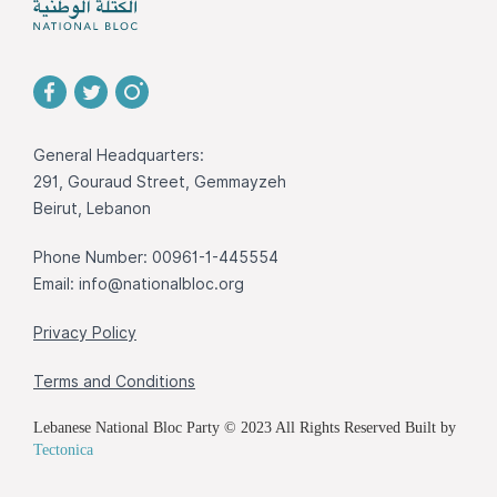
General Headquarters:
291, Gouraud Street, Gemmayzeh
Beirut, Lebanon
Phone Number: 00961-1-445554
Email:
info@nationalbloc.org
Privacy Policy
Terms and Conditions
Lebanese National Bloc Party © 2023 All Rights Reserved Built by
Tectonica