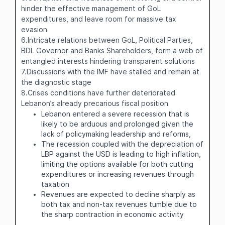
hinder the effective management of GoL
expenditures, and leave room for massive tax
evasion
6.Intricate relations between GoL, Political Parties,
BDL Governor and Banks Shareholders, form a web of
entangled interests hindering transparent solutions
7.Discussions with the IMF have stalled and remain at
the diagnostic stage
8.Crises conditions have further deteriorated
Lebanon’s already precarious fiscal position
Lebanon entered a severe recession that is
likely to be arduous and prolonged given the
lack of policymaking leadership and reforms,
The recession coupled with the depreciation of
LBP against the USD is leading to high inflation,
limiting the options available for both cutting
expenditures or increasing revenues through
taxation
Revenues are expected to decline sharply as
both tax and non-tax revenues tumble due to
the sharp contraction in economic activity