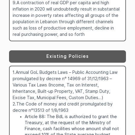
9.A contraction of real GDP per capita and high
inflation in 2020 will undoubtedly result in substantial
increase in poverty rates affecting all groups of the
population in Lebanon through different channels
such as loss of productive employment, decline in
real purchasing power, and so forth
Existing Policies
1.Annual GoL Budgets Laws – Public Accounting Law
promulgated by decree n° 14969 of 31/12/1963 –
Various Tax Laws (Income, Tax on Interest,
Inheritance, Built-up Property, VAT, Stamp Duty,
Excise Tax, Municipal Fees, Custom Duties…)
2.The Code of money and credit promulgated by
decree n°13513 of 1/8/1963
Article 88: The BdL is authorized to grant the
Treasury, at the request of the Ministry of
Finance, cash facilities whose amount shall not
exceed 10% of the State average budget