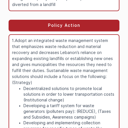
diverted from a landfill
Policy Action
1.Adopt an integrated waste management system
that emphasizes waste reduction and material
recovery and decreases Lebanon’s reliance on
expanding existing landfills or establishing new ones
and gives municipalities the resources they need to
fulfill their duties. Sustainable waste management
solutions should include a focus on the following:
(Strategy)
Decentralized solutions to promote local
solutions in order to lower transportation costs
(Institutional change)
Developing a tariff system for waste
generators (polluters pay): (REDUCE), (Taxes
and Subsidies, Awareness campaigns)
Developing and implementing collection