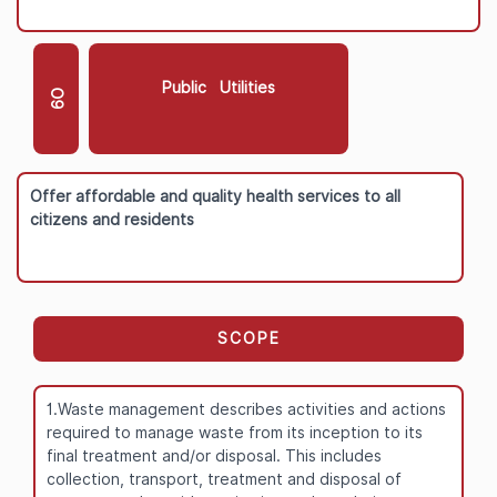
Public Utilities
O9
Offer affordable and quality health services to all
citizens and residents
SCOPE
1.Waste management describes activities and actions
required to manage waste from its inception to its
final treatment and/or disposal. This includes
collection, transport, treatment and disposal of