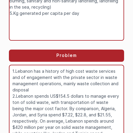
burning, sanitary and non-sanitary landfilling, landfilling
in the sea, recycling)
5.Kg generated per capita per day
Problem
1.Lebanon has a history of high cost waste services
and of engagement with the private sector in waste
management operations, mainly waste collection and
disposal
2.Lebanon spends US$154.5 dollars to manage every
ton of solid waste, with transportation of waste
being the major cost factor. By comparison, Algeria,
Jordan, and Syria spend $7.22, $22.8, and $21.55,
respectively. On average, Lebanon spends around
$420 million per year on solid waste management,