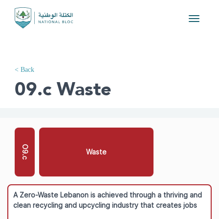
Toggle
navigati
< Back
09.c Waste
O9.c
Waste
A Zero-Waste Lebanon is achieved through a thriving and
clean recycling and upcycling industry that creates jobs