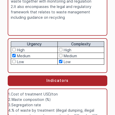
waste together with monitoring and regulation
2.It also encompasses the legal and regulatory
framework that relates to waste management
including guidance on recycling
Urgency
Complexity
High
High
Medium
Medium
Low
Low
Indicators
1.Cost of treatment USD/ton
2.Waste composition (%)
3.Segregation rate
4.% of waste by treatment (illegal dumping, illegal