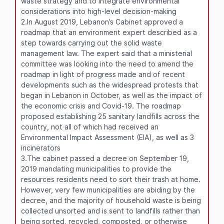
waste strategy and to integrate environmental
considerations into high-level decision-making
2.In August 2019, Lebanon’s Cabinet approved a
roadmap that an environment expert described as a
step towards carrying out the solid waste
management law. The expert said that a ministerial
committee was looking into the need to amend the
roadmap in light of progress made and of recent
developments such as the widespread protests that
began in Lebanon in October, as well as the impact of
the economic crisis and Covid-19. The roadmap
proposed establishing 25 sanitary landfills across the
country, not all of which had received an
Environmental Impact Assessment (EIA), as well as 3
incinerators
3.The cabinet passed a decree on September 19,
2019 mandating municipalities to provide the
resources residents need to sort their trash at home.
However, very few municipalities are abiding by the
decree, and the majority of household waste is being
collected unsorted and is sent to landfills rather than
being sorted, recycled, composted, or otherwise