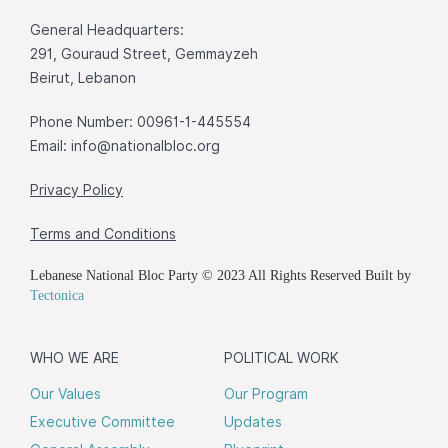
General Headquarters:
291, Gouraud Street, Gemmayzeh
Beirut, Lebanon
Phone Number: 00961-1-445554
Email:
info@nationalbloc.org
Privacy Policy
Terms and Conditions
Lebanese National Bloc Party © 2023 All Rights Reserved Built by
Tectonica
WHO WE ARE
POLITICAL WORK
Our Values
Our Program
Executive Committee
Updates