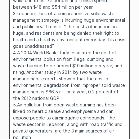
while countries like Jordan and Tunisia spend
between $48 and $54 million per year
3.Lebanon’s lack of a comprehensive solid waste
management strategy is incurring huge environmental
and public health costs. “The costs of inaction are
huge, and residents are being denied their right to
health and a healthy environment every day this crisis
goes unaddressed”
4.A 2004 World Bank study estimated the cost of
environmental pollution from illegal dumping and
waste burning to be around $10 million per year, and
rising. Another study in 2014 by two waste
management experts showed that the cost of
environmental degradation from improper solid waste
management is $66.5 million a year, 0.2 percent of
the 2012 national GDP
5.Air pollution from open waste burning has been
linked to heart disease and emphysema and can
expose people to carcinogenic compounds. The
waste sector in Lebanon, along with road traffic and
private generators, are the 3 main sources of air
pollution