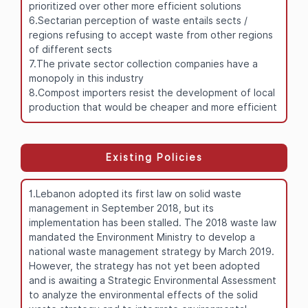
prioritized over other more efficient solutions
6.Sectarian perception of waste entails sects /
regions refusing to accept waste from other regions
of different sects
7.The private sector collection companies have a
monopoly in this industry
8.Compost importers resist the development of local
production that would be cheaper and more efficient
Existing Policies
1.Lebanon adopted its first law on solid waste
management in September 2018, but its
implementation has been stalled. The 2018 waste law
mandated the Environment Ministry to develop a
national waste management strategy by March 2019.
However, the strategy has not yet been adopted
and is awaiting a Strategic Environmental Assessment
to analyze the environmental effects of the solid