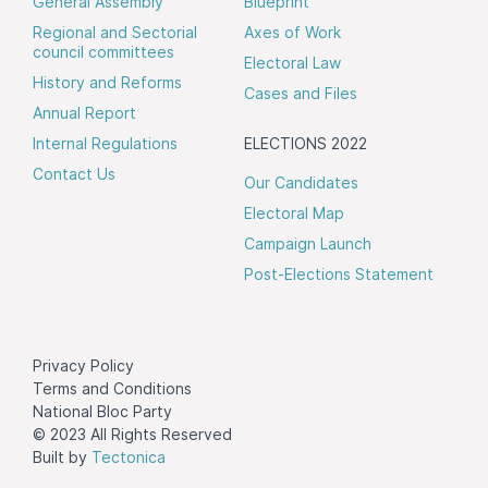
General Assembly
Blueprint
Regional and Sectorial
Axes of Work
council committees
Electoral Law
History and Reforms
Cases and Files
Annual Report
Internal Regulations
ELECTIONS 2022
Contact Us
Our Candidates
Electoral Map
Campaign Launch
Post-Elections Statement
Privacy Policy
Terms and Conditions
National Bloc Party
© 2023 All Rights Reserved
Built by
Tectonica