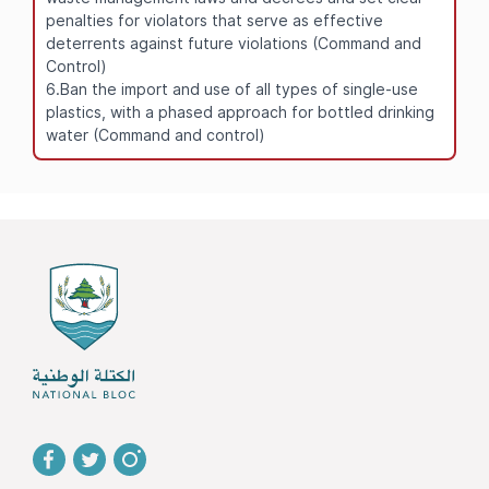
penalties for violators that serve as effective
deterrents against future violations (Command and
Control)
6.Ban the import and use of all types of single-use
plastics, with a phased approach for bottled drinking
water (Command and control)