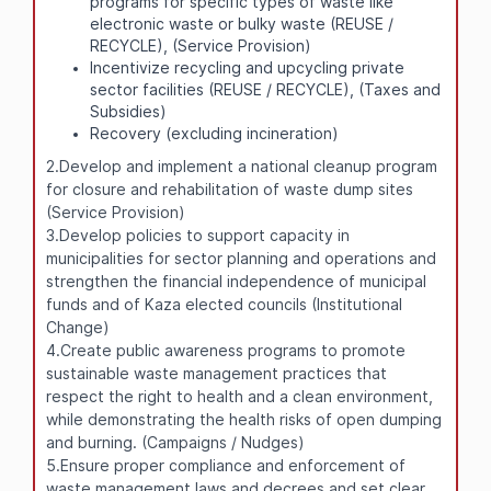
programs for specific types of waste like
electronic waste or bulky waste (REUSE /
RECYCLE), (Service Provision)
Incentivize recycling and upcycling private
sector facilities (REUSE / RECYCLE), (Taxes and
Subsidies)
Recovery (excluding incineration)
2.Develop and implement a national cleanup program
for closure and rehabilitation of waste dump sites
(Service Provision)
3.Develop policies to support capacity in
municipalities for sector planning and operations and
strengthen the financial independence of municipal
funds and of Kaza elected councils (Institutional
Change)
4.Create public awareness programs to promote
sustainable waste management practices that
respect the right to health and a clean environment,
while demonstrating the health risks of open dumping
and burning. (Campaigns / Nudges)
5.Ensure proper compliance and enforcement of
waste management laws and decrees and set clear