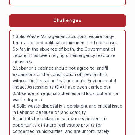
Challenges
1.Solid Waste Management solutions require long-
term vision and political commitment and consensus.
So far, in the absence of both, the Government of
Lebanon has been relying on emergency response
measures
2.Lebanon’s cabinet should not agree to landfill
expansions or the construction of new landfills
without first ensuring that adequate Environmental
Impact Assessments (EIA) have been carried out
3.Absence of regional schemes and local outlets for
waste disposal
4.Solid waste disposal is a persistent and critical issue
in Lebanon because of land scarcity
5.Landfills by reclaiming sea waters present an
opportunity of future real estate profits for
concerned municipalities, and are unfortunately