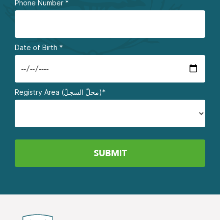
Phone Number
*
Date of Birth
*
Registry Area (محلّ السجلّ)*