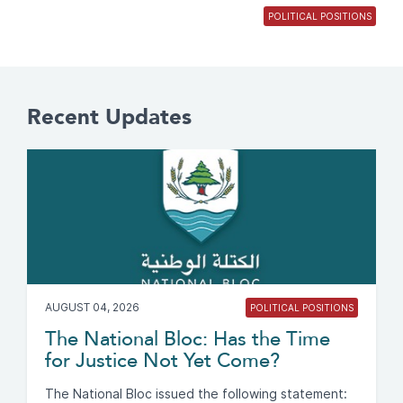
POLITICAL POSITIONS
Recent Updates
AUGUST 04, 2026
POLITICAL POSITIONS
The National Bloc: Has the Time
for Justice Not Yet Come?
The National Bloc issued the following statement: