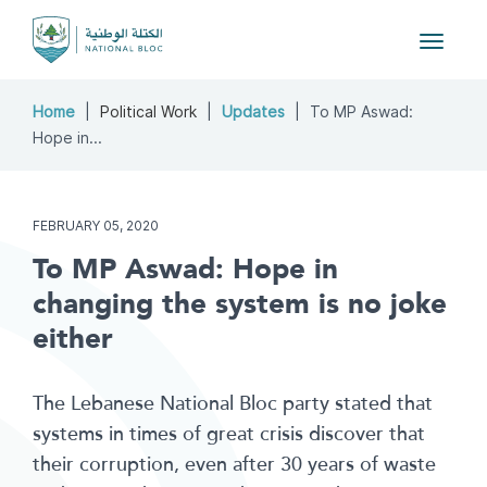
Toggle
navigat
Home
Political Work
Updates
To MP Aswad:
Hope in...
FEBRUARY 05, 2020
To MP Aswad: Hope in
changing the system is no joke
either
The Lebanese National Bloc party stated that
systems in times of great crisis discover that
their corruption, even after 30 years of waste