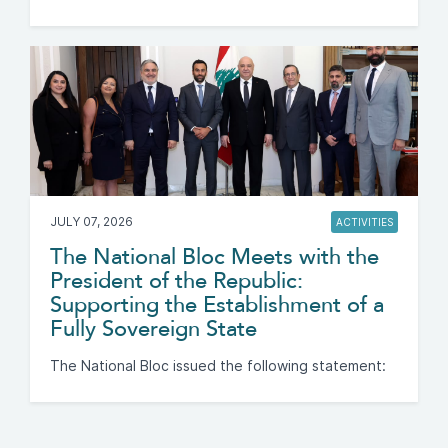
JULY 07, 2026
ACTIVITIES
The National Bloc Meets with the
President of the Republic:
Supporting the Establishment of a
Fully Sovereign State
The National Bloc issued the following statement: