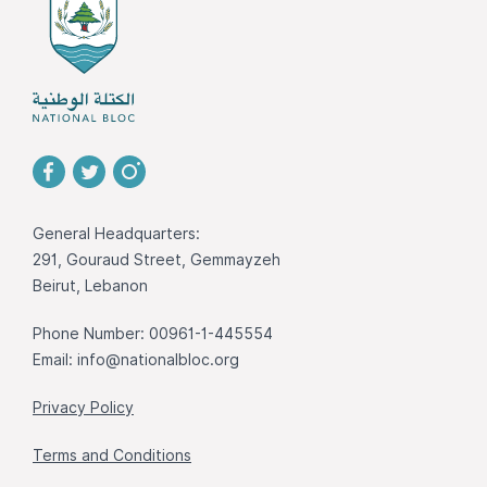
General Headquarters:
291, Gouraud Street, Gemmayzeh
Beirut, Lebanon
Phone Number: 00961-1-445554
Email:
info@nationalbloc.org
Privacy Policy
Terms and Conditions