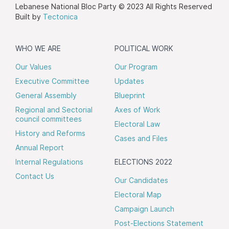
Lebanese National Bloc Party © 2023 All Rights Reserved
Built by
Tectonica
WHO WE ARE
POLITICAL WORK
Our Values
Our Program
Executive Committee
Updates
General Assembly
Blueprint
Regional and Sectorial
Axes of Work
council committees
Electoral Law
History and Reforms
Cases and Files
Annual Report
Internal Regulations
ELECTIONS 2022
Contact Us
Our Candidates
Electoral Map
Campaign Launch
Post-Elections Statement