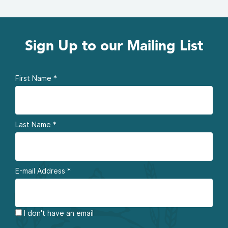
Sign Up to our Mailing List
First Name
*
Last Name
*
E-mail Address
*
I don't have an email