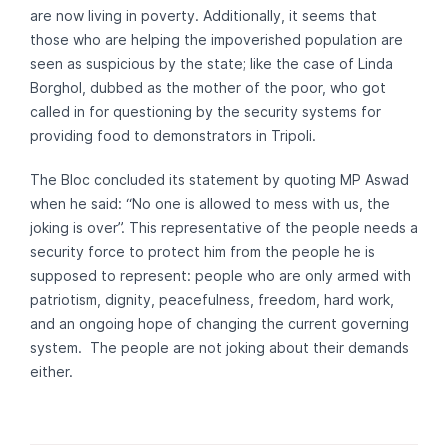
are now living in poverty. Additionally, it seems that
those who are helping the impoverished population are
seen as suspicious by the state; like the case of Linda
Borghol, dubbed as the mother of the poor, who got
called in for questioning by the security systems for
providing food to demonstrators in Tripoli.
The Bloc concluded its statement by quoting MP Aswad
when he said: “No one is allowed to mess with us, the
joking is over”. This representative of the people needs a
security force to protect him from the people he is
supposed to represent: people who are only armed with
patriotism, dignity, peacefulness, freedom, hard work,
and an ongoing hope of changing the current governing
system. The people are not joking about their demands
either.