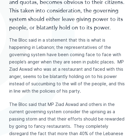
and quotas, becomes obvious to their citizens.
This taken into consideration, the governing
system should either leave giving power to its
people, or blatantly hold on to its power.
The Bloc said in a statement that this is what is
happening in Lebanon; the representatives of the
governing system have been coming face to face with
people’s anger when they are seen in public places. MP
Ziad Aswad who was at a restaurant and faced with this
anger, seems to be blatantly holding on to his power
instead of succumbing to the will of the people, and this
in line with the policies of his party.
The Bloc said that MP Ziad Aswad and others in the
current governing system consider the uprising as a
passing storm and that their efforts should be rewarded
by going to fancy restaurants. They completely
disregard the fact that more than 40% of the Lebanese