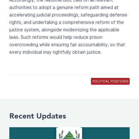
authorities to adopt a genuine reform path aimed at
accelerating judicial proceedings, safeguarding defense
rights, and undertaking a comprehensive reform of the
justice system, alongside modernizing the applicable
laws. Such reforms would help reduce prison
overcrowding while ensuring fair accountability, so that
every individual may rightfully obtain justice.
POLITICAL POSITIONS
Recent Updates