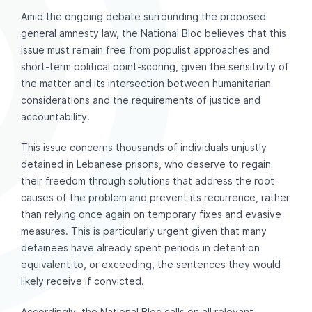
Amid the ongoing debate surrounding the proposed
general amnesty law, the National Bloc believes that this
issue must remain free from populist approaches and
short-term political point-scoring, given the sensitivity of
the matter and its intersection between humanitarian
considerations and the requirements of justice and
accountability.
This issue concerns thousands of individuals unjustly
detained in Lebanese prisons, who deserve to regain
their freedom through solutions that address the root
causes of the problem and prevent its recurrence, rather
than relying once again on temporary fixes and evasive
measures. This is particularly urgent given that many
detainees have already spent periods in detention
equivalent to, or exceeding, the sentences they would
likely receive if convicted.
Accordingly, the National Bloc calls on all relevant