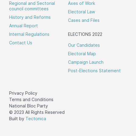
Regional and Sectorial
Axes of Work
council committees
Electoral Law
History and Reforms
Cases and Files
Annual Report
Internal Regulations
ELECTIONS 2022
Contact Us
Our Candidates
Electoral Map
Campaign Launch
Post-Elections Statement
Privacy Policy
Terms and Conditions
National Bloc Party
© 2023 All Rights Reserved
Built by
Tectonica