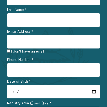
Last Name
*
E-mail Address
*
I don't have an email
Phone Number
*
Date of Birth
*
Registry Area (محلّ السجلّ)*