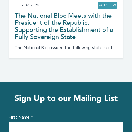
JULY 07, 2026
ACTIVITIES
The National Bloc Meets with the
President of the Republic:
Supporting the Establishment of a
Fully Sovereign State
The National Bloc issued the following statement:
Sign Up to our Mailing List
First Name
*