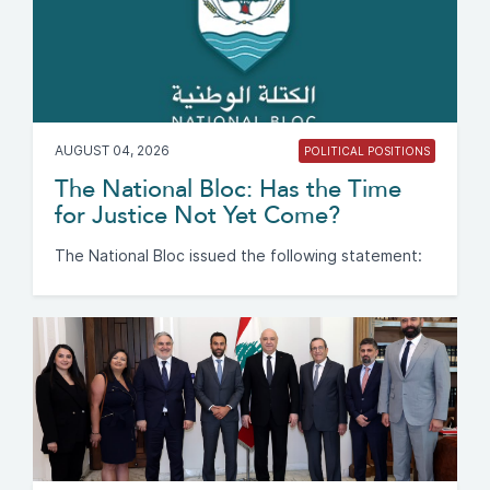
AUGUST 04, 2026
POLITICAL POSITIONS
The National Bloc: Has the Time
for Justice Not Yet Come?
The National Bloc issued the following statement: