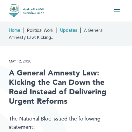
Toggle
navigat
Home
Political Work
Updates
A General
Amnesty Law: Kicking...
MAY 12, 2026
A General Amnesty Law:
Kicking the Can Down the
Road Instead of Delivering
Urgent Reforms
The National Bloc issued the following
statement: