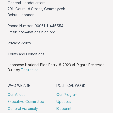
General Headquarters:
291, Gouraud Street, Gemmayzeh
Beirut, Lebanon
Phone Number: 00961-1-445554
Email:
info@nationalbloc.org
Privacy Policy
Terms and Conditions
Lebanese National Bloc Party © 2023 All Rights Reserved
Built by
Tectonica
WHO WE ARE
POLITICAL WORK
Our Values
Our Program
Executive Committee
Updates
General Assembly
Blueprint