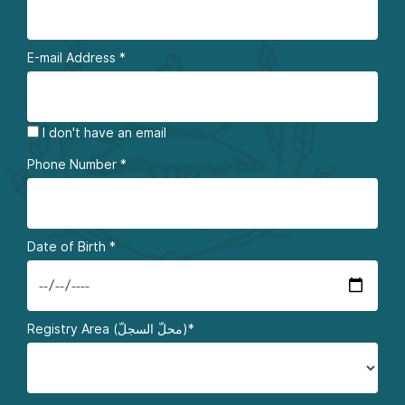
E-mail Address
*
I don't have an email
Phone Number
*
Date of Birth
*
Registry Area (محلّ السجلّ)*