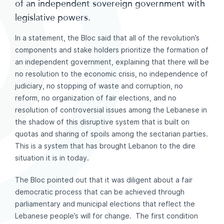
of an independent sovereign government with
legislative powers.
In a statement, the Bloc said that all of the revolution’s
components and stake holders prioritize the formation of
an independent government, explaining that there will be
no resolution to the economic crisis, no independence of
judiciary, no stopping of waste and corruption, no
reform, no organization of fair elections, and no
resolution of controversial issues among the Lebanese in
the shadow of this disruptive system that is built on
quotas and sharing of spoils among the sectarian parties.
This is a system that has brought Lebanon to the dire
situation it is in today.
The Bloc pointed out that it was diligent about a fair
democratic process that can be achieved through
parliamentary and municipal elections that reflect the
Lebanese people’s will for change. The first condition