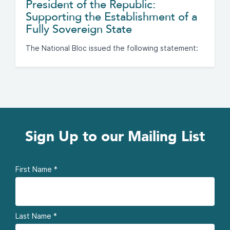
President of the Republic:
Supporting the Establishment of a
Fully Sovereign State
The National Bloc issued the following statement:
Sign Up to our Mailing List
First Name
*
Last Name
*