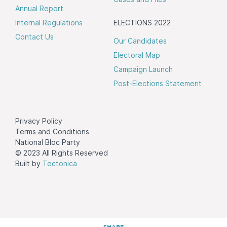
Annual Report
Internal Regulations
ELECTIONS 2022
Contact Us
Our Candidates
Electoral Map
Campaign Launch
Post-Elections Statement
Privacy Policy
Terms and Conditions
National Bloc Party
© 2023 All Rights Reserved
Built by
Tectonica