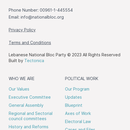
Phone Number: 00961-1-445554
Email:
info@nationalbloc.org
Privacy Policy
Terms and Conditions
Lebanese National Bloc Party © 2023 All Rights Reserved
Built by
Tectonica
WHO WE ARE
POLITICAL WORK
Our Values
Our Program
Executive Committee
Updates
General Assembly
Blueprint
Regional and Sectorial
Axes of Work
council committees
Electoral Law
History and Reforms
Cases and Files