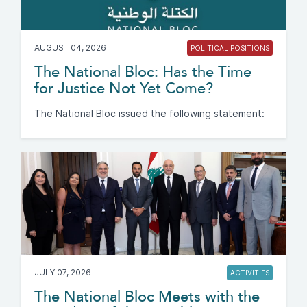
AUGUST 04, 2026
POLITICAL POSITIONS
The National Bloc: Has the Time
for Justice Not Yet Come?
The National Bloc issued the following statement:
JULY 07, 2026
ACTIVITIES
The National Bloc Meets with the