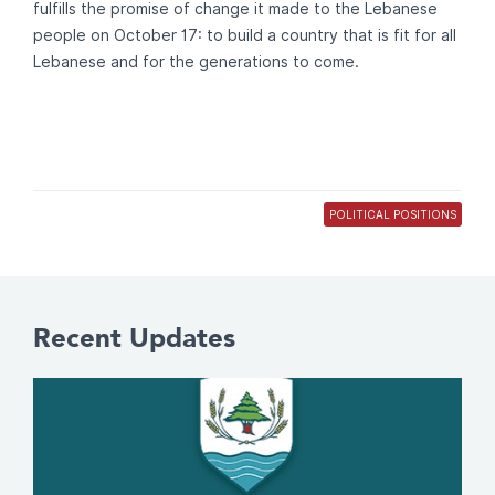
fulfills the promise of change it made to the Lebanese
people on October 17: to build a country that is fit for all
Lebanese and for the generations to come.
POLITICAL POSITIONS
Recent Updates