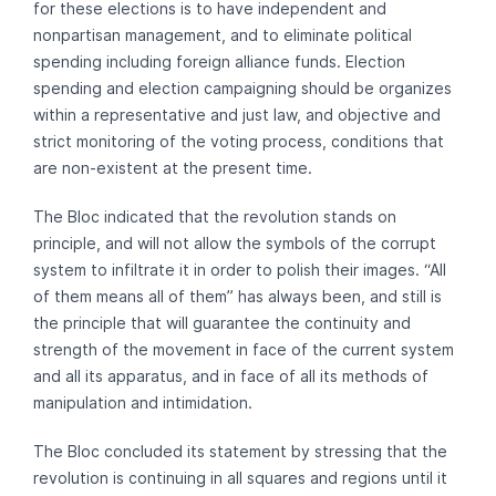
for these elections is to have independent and
nonpartisan management, and to eliminate political
spending including foreign alliance funds. Election
spending and election campaigning should be organizes
within a representative and just law, and objective and
strict monitoring of the voting process, conditions that
are non-existent at the present time.
The Bloc indicated that the revolution stands on
principle, and will not allow the symbols of the corrupt
system to infiltrate it in order to polish their images. “All
of them means all of them” has always been, and still is
the principle that will guarantee the continuity and
strength of the movement in face of the current system
and all its apparatus, and in face of all its methods of
manipulation and intimidation.
The Bloc concluded its statement by stressing that the
revolution is continuing in all squares and regions until it