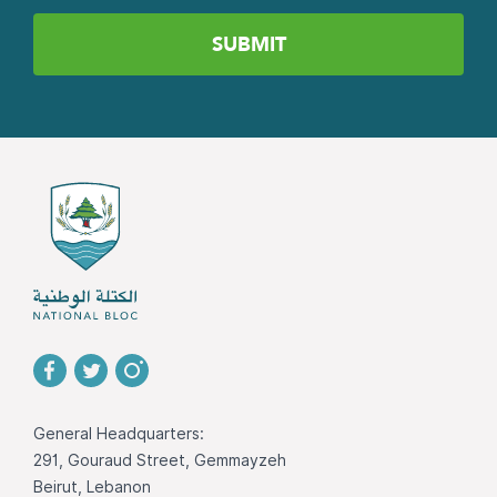
General Headquarters:
291, Gouraud Street, Gemmayzeh
Beirut, Lebanon