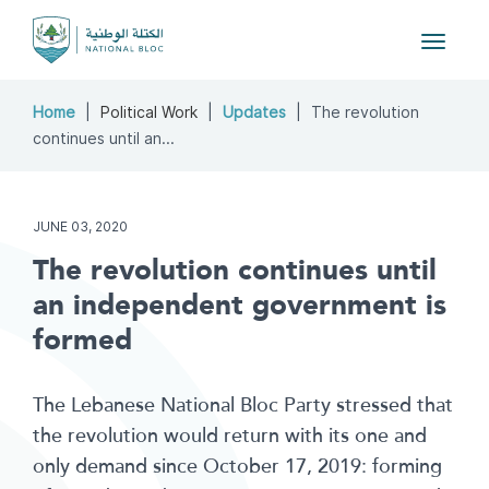
Toggle
navigat
Home
Political Work
Updates
The revolution
continues until an...
JUNE 03, 2020
The revolution continues until
an independent government is
formed
The Lebanese National Bloc Party stressed that
the revolution would return with its one and
only demand since October 17, 2019: forming