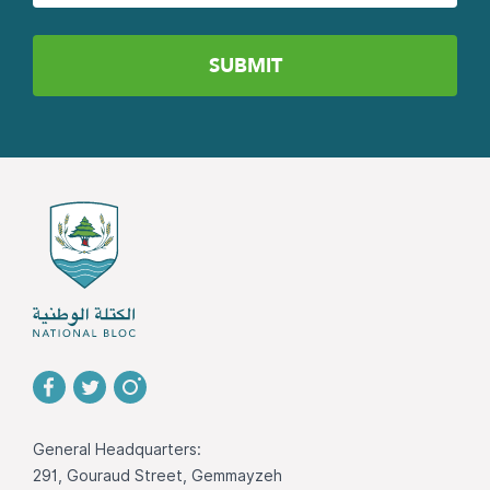
General Headquarters:
291, Gouraud Street, Gemmayzeh