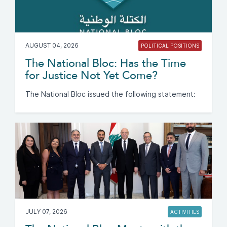
AUGUST 04, 2026
POLITICAL POSITIONS
The National Bloc: Has the Time
for Justice Not Yet Come?
The National Bloc issued the following statement:
JULY 07, 2026
ACTIVITIES