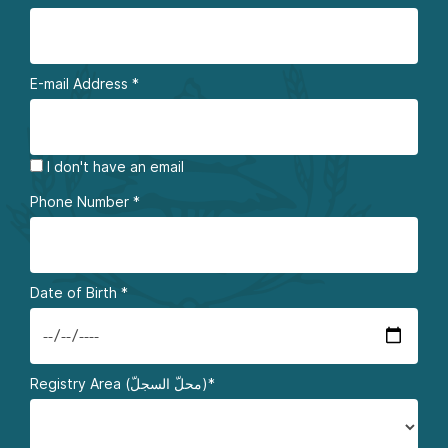
E-mail Address
*
I don't have an email
Phone Number
*
Date of Birth
*
Registry Area (محلّ السجلّ)*