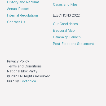
History and Reforms
Cases and Files
Annual Report
Internal Regulations
ELECTIONS 2022
Contact Us
Our Candidates
Electoral Map
Campaign Launch
Post-Elections Statement
Privacy Policy
Terms and Conditions
National Bloc Party
© 2023 All Rights Reserved
Built by
Tectonica