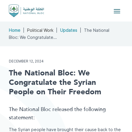
Toggle
navigat
Home
Political Work
Updates
The National
Bloc: We Congratulate...
DECEMBER 12, 2024
The National Bloc: We
Congratulate the Syrian
People on Their Freedom
The National Bloc released the following
statement:
The Syrian people have brought their cause back to the