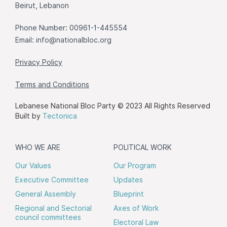
Beirut, Lebanon
Phone Number: 00961-1-445554
Email:
info@nationalbloc.org
Privacy Policy
Terms and Conditions
Lebanese National Bloc Party © 2023 All Rights Reserved
Built by
Tectonica
WHO WE ARE
POLITICAL WORK
Our Values
Our Program
Executive Committee
Updates
General Assembly
Blueprint
Regional and Sectorial
Axes of Work
council committees
Electoral Law