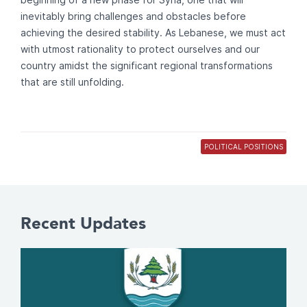
inevitably bring challenges and obstacles before
achieving the desired stability. As Lebanese, we must act
with utmost rationality to protect ourselves and our
country amidst the significant regional transformations
that are still unfolding.
POLITICAL POSITIONS
Recent Updates