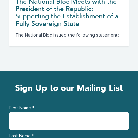
The National Bloc Meets with the
President of the Republic:
Supporting the Establishment of a
Fully Sovereign State
The National Bloc issued the following statement:
Sign Up to our Mailing List
First Name
*
Last Name
*