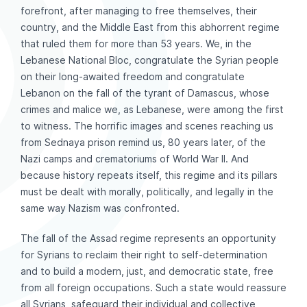
forefront, after managing to free themselves, their
country, and the Middle East from this abhorrent regime
that ruled them for more than 53 years. We, in the
Lebanese National Bloc, congratulate the Syrian people
on their long-awaited freedom and congratulate
Lebanon on the fall of the tyrant of Damascus, whose
crimes and malice we, as Lebanese, were among the first
to witness. The horrific images and scenes reaching us
from Sednaya prison remind us, 80 years later, of the
Nazi camps and crematoriums of World War II. And
because history repeats itself, this regime and its pillars
must be dealt with morally, politically, and legally in the
same way Nazism was confronted.
The fall of the Assad regime represents an opportunity
for Syrians to reclaim their right to self-determination
and to build a modern, just, and democratic state, free
from all foreign occupations. Such a state would reassure
all Syrians, safeguard their individual and collective