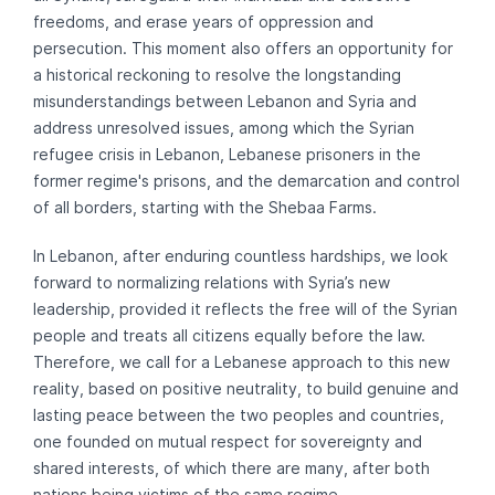
freedoms, and erase years of oppression and
persecution. This moment also offers an opportunity for
a historical reckoning to resolve the longstanding
misunderstandings between Lebanon and Syria and
address unresolved issues, among which the Syrian
refugee crisis in Lebanon, Lebanese prisoners in the
former regime's prisons, and the demarcation and control
of all borders, starting with the Shebaa Farms.
In Lebanon, after enduring countless hardships, we look
forward to normalizing relations with Syria’s new
leadership, provided it reflects the free will of the Syrian
people and treats all citizens equally before the law.
Therefore, we call for a Lebanese approach to this new
reality, based on positive neutrality, to build genuine and
lasting peace between the two peoples and countries,
one founded on mutual respect for sovereignty and
shared interests, of which there are many, after both
nations being victims of the same regime.