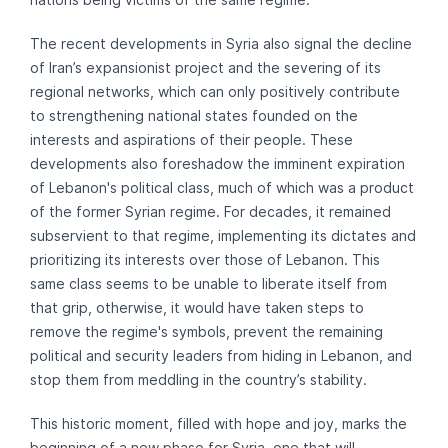
The recent developments in Syria also signal the decline
of Iran’s expansionist project and the severing of its
regional networks, which can only positively contribute
to strengthening national states founded on the
interests and aspirations of their people. These
developments also foreshadow the imminent expiration
of Lebanon's political class, much of which was a product
of the former Syrian regime. For decades, it remained
subservient to that regime, implementing its dictates and
prioritizing its interests over those of Lebanon. This
same class seems to be unable to liberate itself from
that grip, otherwise, it would have taken steps to
remove the regime's symbols, prevent the remaining
political and security leaders from hiding in Lebanon, and
stop them from meddling in the country’s stability.
This historic moment, filled with hope and joy, marks the
beginning of a new phase for Syria, one that will