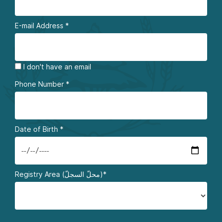
E-mail Address
*
I don't have an email
Phone Number
*
Date of Birth
*
Registry Area (محلّ السجلّ)*