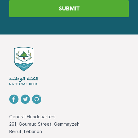
General Headquarters:
291, Gouraud Street, Gemmayzeh
Beirut, Lebanon