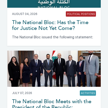
AUGUST 04, 2026
POLITICAL POSITIONS
The National Bloc: Has the Time
for Justice Not Yet Come?
The National Bloc issued the following statement:
JULY 07, 2026
ACTIVITIES
The National Bloc Meets with the
President of the Republic: