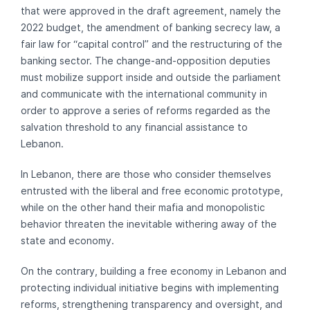
that were approved in the draft agreement, namely the
2022 budget, the amendment of banking secrecy law, a
fair law for “capital control” and the restructuring of the
banking sector. The change-and-opposition deputies
must mobilize support inside and outside the parliament
and communicate with the international community in
order to approve a series of reforms regarded as the
salvation threshold to any financial assistance to
Lebanon.
In Lebanon, there are those who consider themselves
entrusted with the liberal and free economic prototype,
while on the other hand their mafia and monopolistic
behavior threaten the inevitable withering away of the
state and economy.
On the contrary, building a free economy in Lebanon and
protecting individual initiative begins with implementing
reforms, strengthening transparency and oversight, and