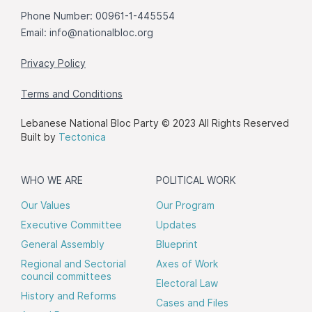
Phone Number: 00961-1-445554
Email:
info@nationalbloc.org
Privacy Policy
Terms and Conditions
Lebanese National Bloc Party © 2023 All Rights Reserved
Built by
Tectonica
WHO WE ARE
POLITICAL WORK
Our Values
Our Program
Executive Committee
Updates
General Assembly
Blueprint
Regional and Sectorial
Axes of Work
council committees
Electoral Law
History and Reforms
Cases and Files