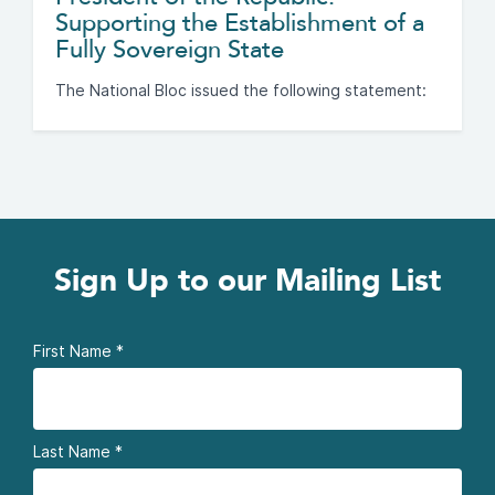
Supporting the Establishment of a
Fully Sovereign State
The National Bloc issued the following statement:
Sign Up to our Mailing List
First Name
*
Last Name
*