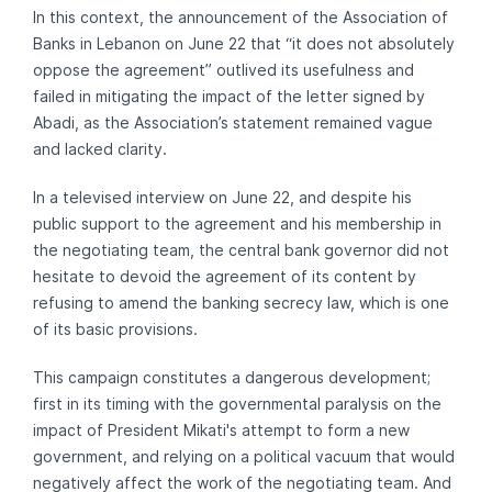
In this context, the announcement of the Association of
Banks in Lebanon on June 22 that “it does not absolutely
oppose the agreement” outlived its usefulness and
failed in mitigating the impact of the letter signed by
Abadi, as the Association’s statement remained vague
and lacked clarity.
In a televised interview on June 22, and despite his
public support to the agreement and his membership in
the negotiating team, the central bank governor did not
hesitate to devoid the agreement of its content by
refusing to amend the banking secrecy law, which is one
of its basic provisions.
This campaign constitutes a dangerous development;
first in its timing with the governmental paralysis on the
impact of President Mikati's attempt to form a new
government, and relying on a political vacuum that would
negatively affect the work of the negotiating team. And