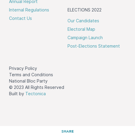
Annual Report
Internal Regulations
ELECTIONS 2022
Contact Us
Our Candidates
Electoral Map
Campaign Launch
Post-Elections Statement
Privacy Policy
Terms and Conditions
National Bloc Party
© 2023 All Rights Reserved
Built by
Tectonica
SHARE