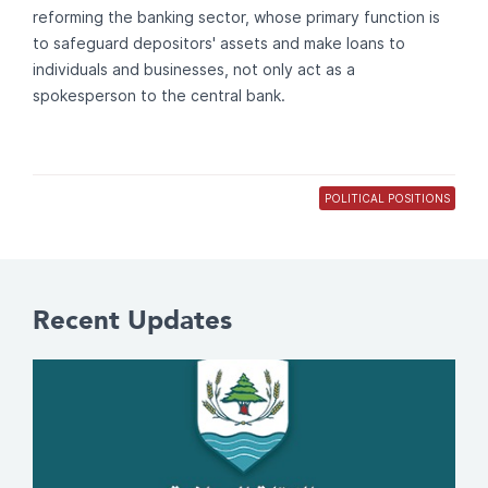
reforming the banking sector, whose primary function is
to safeguard depositors' assets and make loans to
individuals and businesses, not only act as a
spokesperson to the central bank.
POLITICAL POSITIONS
Recent Updates