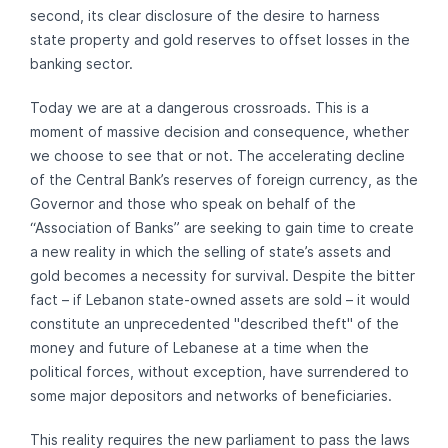
second, its clear disclosure of the desire to harness
state property and gold reserves to offset losses in the
banking sector.
Today we are at a dangerous crossroads. This is a
moment of massive decision and consequence, whether
we choose to see that or not. The accelerating decline
of the Central Bank’s reserves of foreign currency, as the
Governor and those who speak on behalf of the
“Association of Banks” are seeking to gain time to create
a new reality in which the selling of state’s assets and
gold becomes a necessity for survival. Despite the bitter
fact – if Lebanon state-owned assets are sold – it would
constitute an unprecedented "described theft" of the
money and future of Lebanese at a time when the
political forces, without exception, have surrendered to
some major depositors and networks of beneficiaries.
This reality requires the new parliament to pass the laws