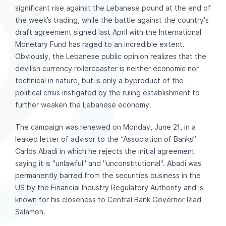
significant rise against the Lebanese pound at the end of
the week’s trading, while the battle against the country's
draft agreement signed last April with the International
Monetary Fund has raged to an incredible extent.
Obviously, the Lebanese public opinion realizes that the
devilish currency rollercoaster is neither economic nor
technical in nature, but is only a byproduct of the
political crisis instigated by the ruling establishment to
further weaken the Lebanese economy.
The campaign was renewed on Monday, June 21, in a
leaked letter of advisor to the “Association of Banks”
Carlos Abadi in which he rejects the initial agreement
saying it is "unlawful" and "unconstitutional". Abadi was
permanently barred from the securities business in the
US by the Financial Industry Regulatory Authority and is
known for his closeness to Central Bank Governor Riad
Salameh.