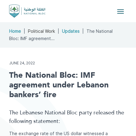
Toggle
navigat
Home
Political Work
Updates
The National
Bloc: IMF agreement...
JUNE 24, 2022
The National Bloc: IMF
agreement under Lebanon
bankers’ fire
The Lebanese National Bloc party released the
following statement:
The exchange rate of the US dollar witnessed a