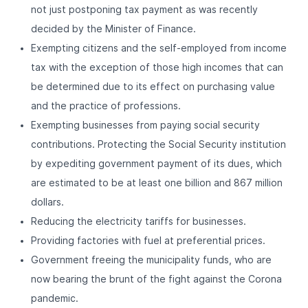
not just postponing tax payment as was recently
decided by the Minister of Finance.
Exempting citizens and the self-employed from income
tax with the exception of those high incomes that can
be determined due to its effect on purchasing value
and the practice of professions.
Exempting businesses from paying social security
contributions. Protecting the Social Security institution
by expediting government payment of its dues, which
are estimated to be at least one billion and 867 million
dollars.
Reducing the electricity tariffs for businesses.
Providing factories with fuel at preferential prices.
Government freeing the municipality funds, who are
now bearing the brunt of the fight against the Corona
pandemic.