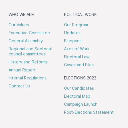
WHO WE ARE
POLITICAL WORK
Our Values
Our Program
Executive Committee
Updates
General Assembly
Blueprint
Regional and Sectorial
Axes of Work
council committees
Electoral Law
History and Reforms
Cases and Files
Annual Report
Internal Regulations
ELECTIONS 2022
Contact Us
Our Candidates
Electoral Map
Campaign Launch
Post-Elections Statement