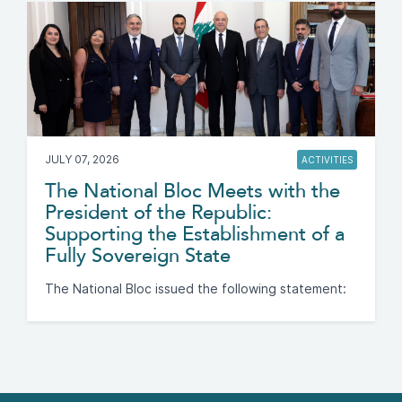
JULY 07, 2026
ACTIVITIES
The National Bloc Meets with the
President of the Republic:
Supporting the Establishment of a
Fully Sovereign State
The National Bloc issued the following statement: