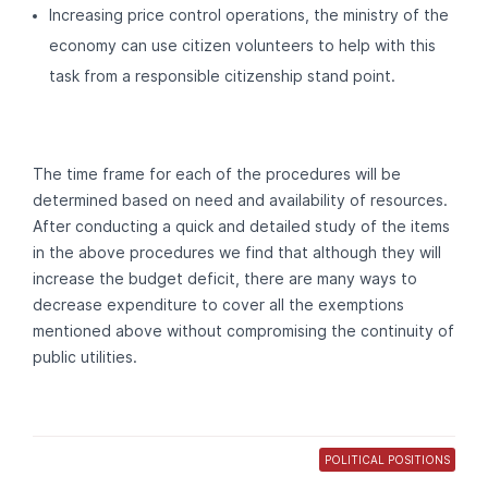
Increasing price control operations, the ministry of the
economy can use citizen volunteers to help with this
task from a responsible citizenship stand point.
The time frame for each of the procedures will be
determined based on need and availability of resources.
After conducting a quick and detailed study of the items
in the above procedures we find that although they will
increase the budget deficit, there are many ways to
decrease expenditure to cover all the exemptions
mentioned above without compromising the continuity of
public utilities.
POLITICAL POSITIONS