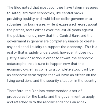
The Bloc noted that most countries have taken measures
to safeguard their economies, like central banks
providing liquidity and multi-billion dollar governmental
subsidies for businesses; while it expressed regret about
the parties/sects crimes over the last 30 years against
the public’s money, now that the Central Bank and the
government in general are completely unable to create
any additional liquidity to support the economy. This is a
reality that is widely understood, however, it does not
justify a lack of action in order to thwart the economic
catastrophe that is sure to happen now that the
economic cycle has come to a complete stop. It will be
an economic catastrophe that will have an effect on the
living conditions and the security situation in the country.
Therefore, the Bloc has recommended a set of
procedures for the banks and the government to apply,
and attached with the recommendations an annex