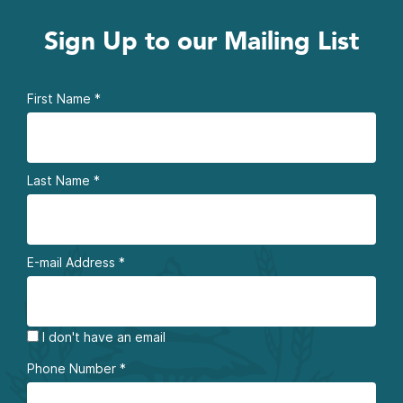
Sign Up to our Mailing List
First Name
*
Last Name
*
E-mail Address
*
I don't have an email
Phone Number
*