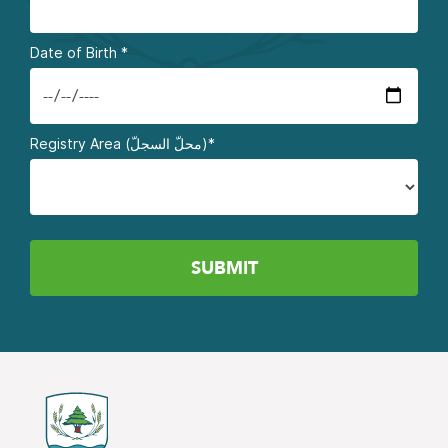
Date of Birth
*
Registry Area (محلّ السجلّ)*