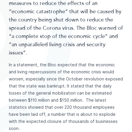
measures to reduce the effects of an
“economic catastrophe” that will be caused by
the country being shut down to reduce the
spread of the Corona virus. The Bloc warned of
“a complete stop of the economic cycle” and
“an unparalleled living crisis and security
issues”.
In a statement, the Bloc expected that the economic
and living repercussions of the economic crisis would
worsen, especially since the October revolution exposed
that the state was bankrupt. It stated that the daily
losses of the general mobilization can be estimated
between $110 million and $150 million. The latest
statistics showed that over 220 thousand employees
have been laid off, a number that is about to explode
with the expected closure of thousands of businesses
soon.