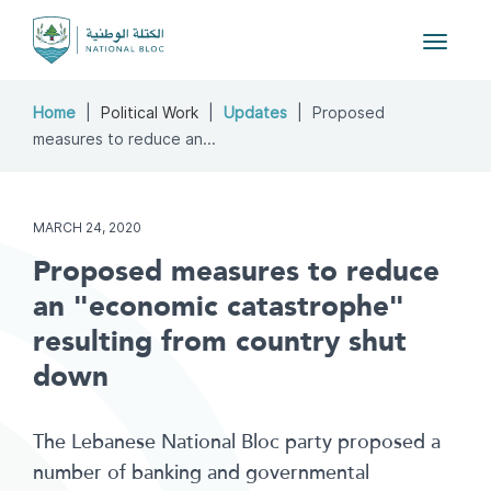
Toggle
navigat
Home
Political Work
Updates
Proposed
measures to reduce an...
MARCH 24, 2020
Proposed measures to reduce
an "economic catastrophe"
resulting from country shut
down
The Lebanese National Bloc party proposed a
number of banking and governmental