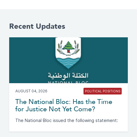
Recent Updates
AUGUST 04, 2026
POLITICAL POSITIONS
The National Bloc: Has the Time
for Justice Not Yet Come?
The National Bloc issued the following statement: