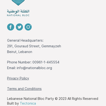
General Headquarters:
291, Gouraud Street, Gemmayzeh
Beirut, Lebanon
Phone Number: 00961-1-445554
Email:
info@nationalbloc.org
Privacy Policy
Terms and Conditions
Lebanese National Bloc Party © 2023 All Rights Reserved
Built by
Tectonica