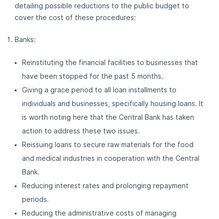
detailing possible reductions to the public budget to
cover the cost of these procedures:
Banks:
Reinstituting the financial facilities to businesses that
have been stopped for the past 5 months.
Giving a grace period to all loan installments to
individuals and businesses, specifically housing loans. It
is worth noting here that the Central Bank has taken
action to address these two issues.
Reissuing loans to secure raw materials for the food
and medical industries in cooperation with the Central
Bank.
Reducing interest rates and prolonging repayment
periods.
Reducing the administrative costs of managing