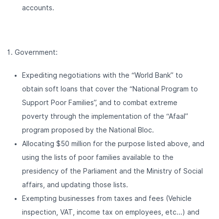
accounts.
Government:
Expediting negotiations with the “World Bank” to
obtain soft loans that cover the “National Program to
Support Poor Families”, and to combat extreme
poverty through the implementation of the “Afaal”
program proposed by the National Bloc.
Allocating $50 million for the purpose listed above, and
using the lists of poor families available to the
presidency of the Parliament and the Ministry of Social
affairs, and updating those lists.
Exempting businesses from taxes and fees (Vehicle
inspection, VAT, income tax on employees, etc...) and