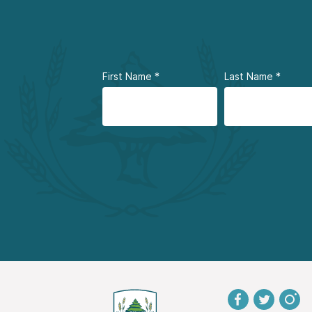
First Name
*
Last Name
*