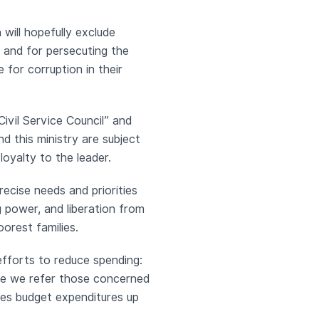
 will hopefully exclude
y, and for persecuting the
e for corruption in their
ivil Service Council” and
d this ministry are subject
loyalty to the leader.
recise needs and priorities
 power, and liberation from
orest families.
fforts to reduce spending:
Here we refer those concerned
es budget expenditures up