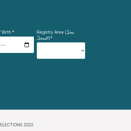
 Birth
*
Registry Area (محلّ
السجلّ)*
ELECTIONS 2022