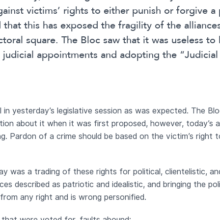
gainst victims’ rights to either punish or forgive a
that this has exposed the fragility of the alliances
lectoral square. The Bloc saw that it was useless to 
 judicial appointments and adopting the “Judicia
 in yesterday’s legislative session as was expected. The Blo
tion about it when it was first proposed, however, today’s ap
ng. Pardon of a crime should be based on the victim’s right 
was a trading of these rights for political, clientelistic, a
ances described as patriotic and idealistic, and bringing the poli
r from any right and is wrong personified.
 that were voted for, faults abound: