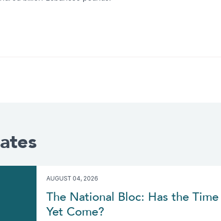
ates
AUGUST 04, 2026
The National Bloc: Has the Time 
Yet Come?