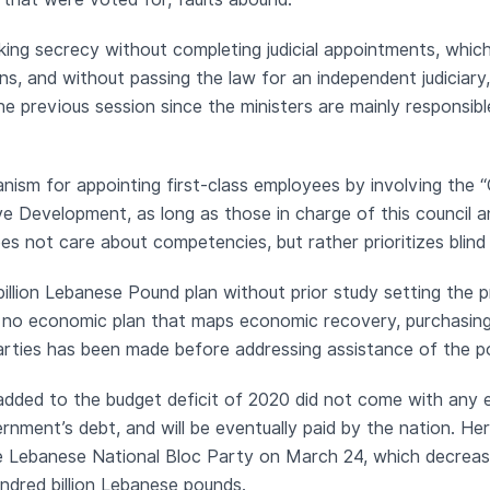
nking secrecy without completing judicial appointments, which
tions, and without passing the law for an independent judiciar
 the previous session since the ministers are mainly responsibl
nism for appointing first-class employees by involving the “C
ve Development, as long as those in charge of this council an
oes not care about competencies, but rather prioritizes blind 
billion Lebanese Pound plan without prior study setting the p
y, no economic plan that maps economic recovery, purchasing
parties has been made before addressing assistance of the po
dded to the budget deficit of 2020 did not come with any e
vernment’s debt, and will be eventually paid by the nation. 
e Lebanese National Bloc Party on March 24, which decreas
dred billion Lebanese pounds.