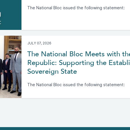
The National Bloc issued the following statement:
JULY 07, 2026
The National Bloc Meets with th
Republic: Supporting the Establi
Sovereign State
The National Bloc issued the following statement: