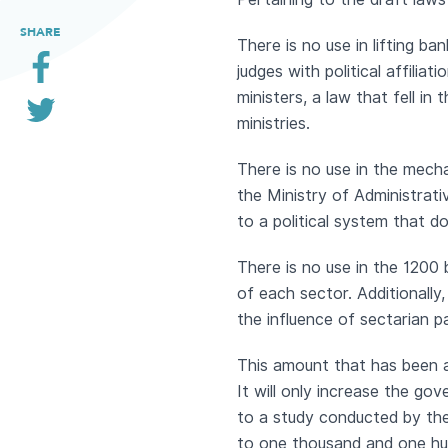
SHARE
There is no use in lifting ba
judges with political affilia
ministers, a law that fell in
ministries.
There is no use in the mecha
the Ministry of Administrati
to a political system that d
There is no use in the 1200 
of each sector. Additionall
the influence of sectarian 
This amount that has been a
It will only increase the go
to a study conducted by th
to one thousand and one hun