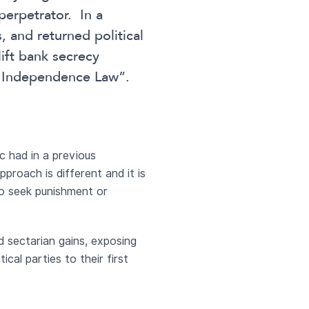
 perpetrator. In a
, and returned political
lift bank secrecy
l Independence Law”.
c had in a previous
proach is different and it is
to seek punishment or
nd sectarian gains, exposing
tical parties to their first