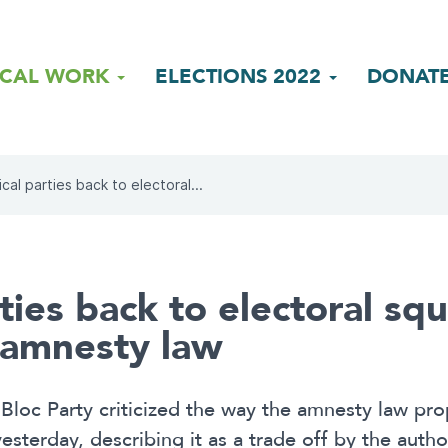
ICAL WORK
ELECTIONS 2022
DONAT
ical parties back to electoral...
rties back to electoral sq
f amnesty law
Bloc Party criticized the way the amnesty law pr
yesterday, describing it as a trade off by the autho