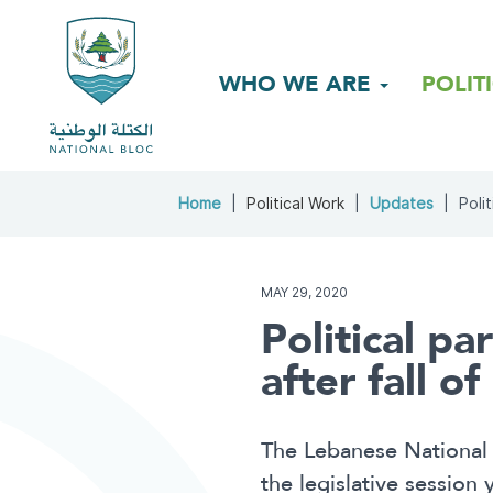
WHO WE ARE
POLIT
Home
Political Work
Updates
Polit
MAY 29, 2020
Political pa
after fall o
The Lebanese National 
the legislative session 