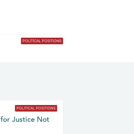
POLITICAL POSITIONS
POLITICAL POSITIONS
for Justice Not