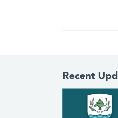
Recent Upd