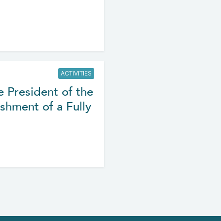
ACTIVITIES
e President of the
shment of a Fully