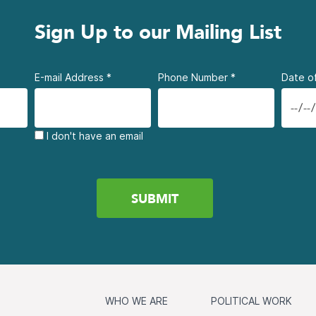
Sign Up to our Mailing List
E-mail Address
*
Phone Number
*
Date of
I don't have an email
WHO WE ARE
POLITICAL WORK