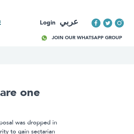
عربي
Login
E
JOIN OUR WHATSAPP GROUP
uare one
oposal was dropped in
rity to gain sectarian