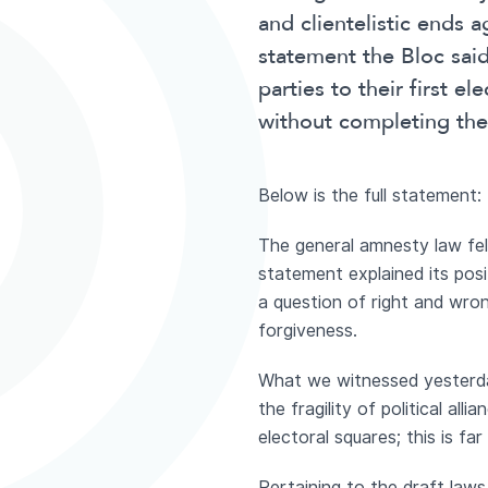
and clientelistic ends a
statement the Bloc said 
parties to their first e
without completing the
Below is the full statement:
The general amnesty law fell
statement explained its posi
a question of right and wro
forgiveness.
What we witnessed yesterday 
the fragility of political alli
electoral squares; this is fa
Pertaining to the draft laws