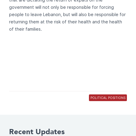
government will not only be responsible for forcing
people to leave Lebanon, but will also be responsible for
returning them at the risk of their health and the health
of their families.
POLITICAL POSITIONS
Recent Updates