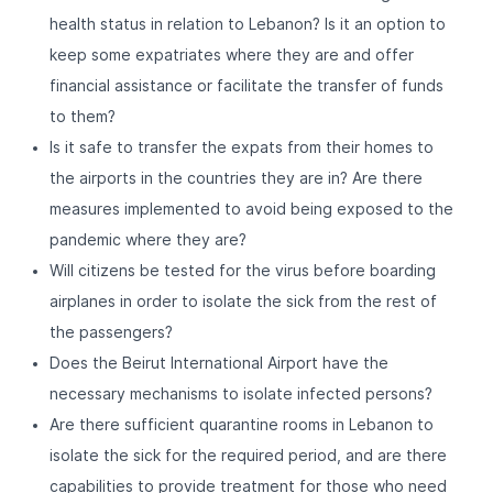
health status in relation to Lebanon? Is it an option to
keep some expatriates where they are and offer
financial assistance or facilitate the transfer of funds
to them?
Is it safe to transfer the expats from their homes to
the airports in the countries they are in? Are there
measures implemented to avoid being exposed to the
pandemic where they are?
Will citizens be tested for the virus before boarding
airplanes in order to isolate the sick from the rest of
the passengers?
Does the Beirut International Airport have the
necessary mechanisms to isolate infected persons?
Are there sufficient quarantine rooms in Lebanon to
isolate the sick for the required period, and are there
capabilities to provide treatment for those who need