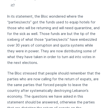
it?
In its statement, the Bloc wondered where the
“parties/sects” got the funds used to equip hotels for
those who will be returning and will need quarantine, and
for the sick as well. Those funds are but the tip of the
iceberg of what those “parties/sects” have embezzled
over 30 years of corruption and quota systems while
they were in power. They are now distributing some of
what they have taken in order to turn aid into votes in
the next elections.
The Bloc stressed that people should remember that the
parties who are now calling for the return of expats, are
the same parties that forced people to leave the
country after systematically destroying Lebanon’s
economy. The questions we have asked in this
statement should be answered, otherwise the parties
that are dictating the return of expats on the