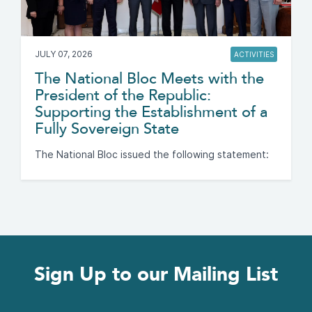
JULY 07, 2026
ACTIVITIES
The National Bloc Meets with the
President of the Republic:
Supporting the Establishment of a
Fully Sovereign State
The National Bloc issued the following statement:
Sign Up to our Mailing List