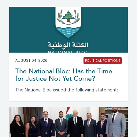
AUGUST 04, 2026
POLITICAL POSITIONS
The National Bloc: Has the Time
for Justice Not Yet Come?
The National Bloc issued the following statement: