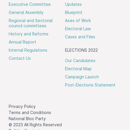
Executive Committee
Updates
General Assembly
Blueprint
Regional and Sectorial
Axes of Work
council committees
Electoral Law
History and Reforms
Cases and Files
Annual Report
Internal Regulations
ELECTIONS 2022
Contact Us
Our Candidates
Electoral Map
Campaign Launch
Post-Elections Statement
Privacy Policy
Terms and Conditions
National Bloc Party
© 2023 All Rights Reserved