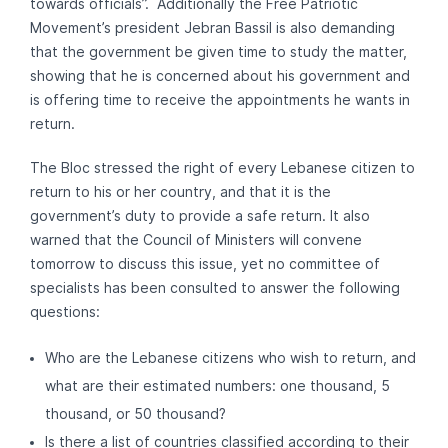
towards officials”. Additionally the Free Patriotic
Movement’s president Jebran Bassil is also demanding
that the government be given time to study the matter,
showing that he is concerned about his government and
is offering time to receive the appointments he wants in
return.
The Bloc stressed the right of every Lebanese citizen to
return to his or her country, and that it is the
government’s duty to provide a safe return. It also
warned that the Council of Ministers will convene
tomorrow to discuss this issue, yet no committee of
specialists has been consulted to answer the following
questions:
Who are the Lebanese citizens who wish to return, and
what are their estimated numbers: one thousand, 5
thousand, or 50 thousand?
Is there a list of countries classified according to their