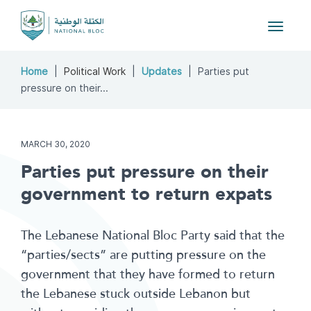
Toggle
navigat
Home
Political Work
Updates
Parties put
pressure on their...
MARCH 30, 2020
Parties put pressure on their
government to return expats
The Lebanese National Bloc Party said that the
“parties/sects” are putting pressure on the
government that they have formed to return
the Lebanese stuck outside Lebanon but