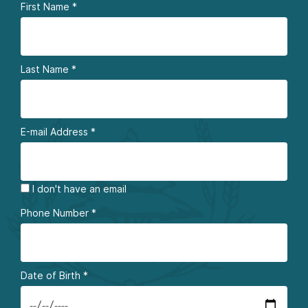
First Name
*
Last Name
*
E-mail Address
*
I don't have an email
Phone Number
*
Date of Birth
*