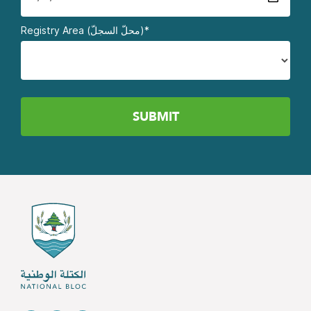
Registry Area (محلّ السجلّ)*