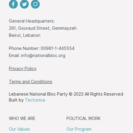
General Headquarters:
291, Gouraud Street, Gemmayzeh
Beirut, Lebanon
Phone Number: 00961-1-445554
Email:
info@nationalbloc.org
Privacy Policy
Terms and Conditions
Lebanese National Bloc Party © 2023 All Rights Reserved
Built by
Tectonica
WHO WE ARE
POLITICAL WORK
Our Values
Our Program