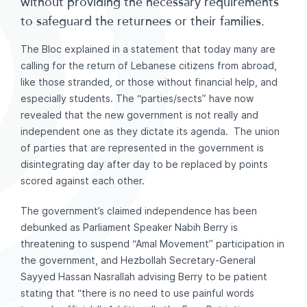
without providing the necessary requirements
to safeguard the returnees or their families.
The Bloc explained in a statement that today many are
calling for the return of Lebanese citizens from abroad,
like those stranded, or those without financial help, and
especially students. The “parties/sects” have now
revealed that the new government is not really and
independent one as they dictate its agenda. The union
of parties that are represented in the government is
disintegrating day after day to be replaced by points
scored against each other.
The government’s claimed independence has been
debunked as Parliament Speaker Nabih Berry is
threatening to suspend “Amal Movement” participation in
the government, and Hezbollah Secretary-General
Sayyed Hassan Nasrallah advising Berry to be patient
stating that “there is no need to use painful words