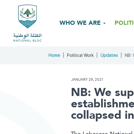
WHO WE ARE
POLIT
Home
Political Work
Updates
NB: 
JANUARY 29, 2021
NB: We supp
establishme
collapsed in