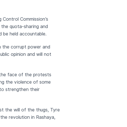
g Control Commission’s
n the quota-sharing and
ld be held accountable.
in the corrupt power and
blic opinion and will not
 the face of the protests
ting the violence of some
to strengthen their
st the will of the thugs, Tyre
 the revolution in Rashaya,