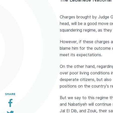
The Lebanese National 
Charges brought by Judge G
head, will be a good move on
squandering regime, as they 
However, if these charges ar
blame him for the outcome of
meet its expectations.
On the other hand, regarding 
over poor living conditions 
desperate citizens, but als
positions on the country's r
SHARE
But we say to this regime tha
and Nabatiyeh will continue 
Jal El Dib, and Zouk, their s