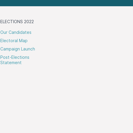
ELECTIONS 2022
Our Candidates
Electoral Map
Campaign Launch
Post-Elections
Statement