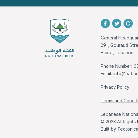
General Headquar
291, Gouraud St
Beirut, Lebanon
Phone Number: 0
Email:
info@nation
Privacy Policy
Terms and Condit
Lebanese National
© 2023 All Rights
Built by
Tectonic