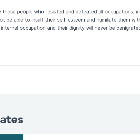
de these people who resisted and defeated all occupations, in
ot be able to insult their self-esteem and humiliate them with 
internal occupation and their dignity will never be denigrate
ates