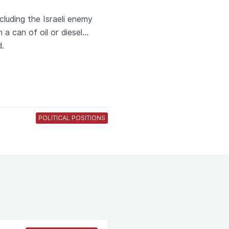
cluding the Israeli enemy
a can of oil or diesel...
d.
POLITICAL POSITIONS