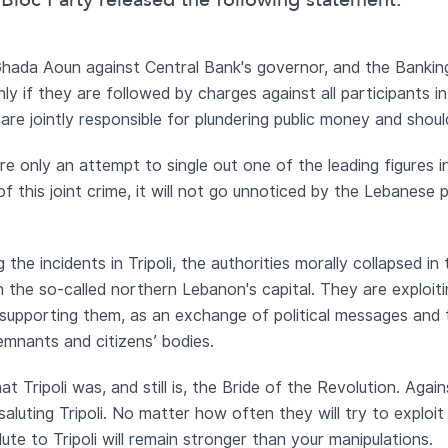
Bloc Party released the following statement:
hada Aoun against Central Bank's governor, and the Bankin
ly if they are followed by charges against all participants i
are jointly responsible for plundering public money and shou
e only an attempt to single out one of the leading figures 
 this joint crime, it will not go unnoticed by the Lebanese pu
the incidents in Tripoli, the authorities morally collapsed in
in the so-called northern Lebanon's capital. They are exploi
o supporting them, as an exchange of political messages and 
emnants and citizens’ bodies.
t Tripoli was, and still is, the Bride of the Revolution. Again
saluting Tripoli. No matter how often they will try to exploit
alute to Tripoli will remain stronger than your manipulations.