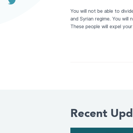
You will not be able to divi
and Syrian regime. You will n
These people will expel your 
Recent Upd