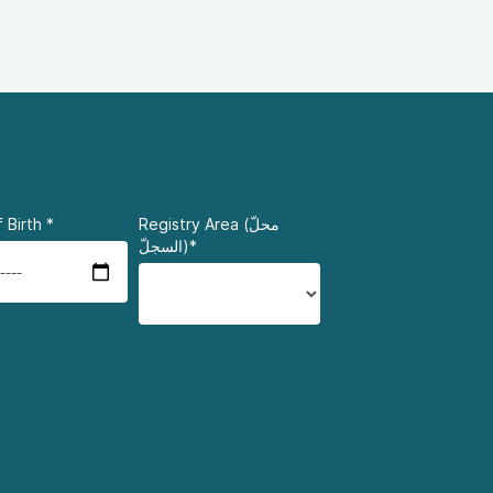
 Birth
*
Registry Area (محلّ
السجلّ)*