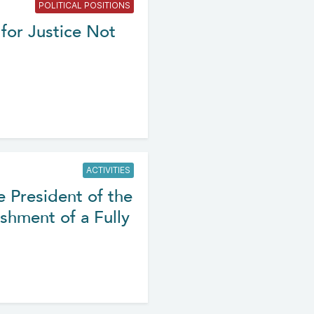
POLITICAL POSITIONS
for Justice Not
ACTIVITIES
e President of the
shment of a Fully