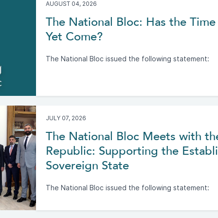
AUGUST 04, 2026
The National Bloc: Has the Time 
Yet Come?
The National Bloc issued the following statement:
JULY 07, 2026
The National Bloc Meets with th
Republic: Supporting the Establi
Sovereign State
The National Bloc issued the following statement: