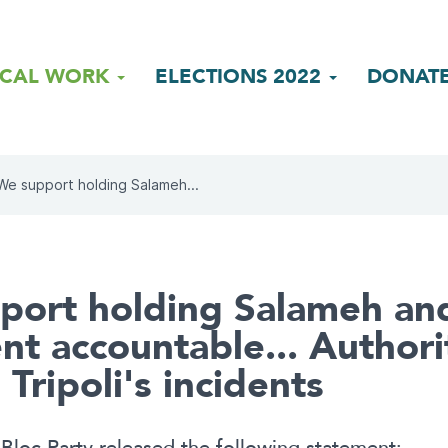
ICAL WORK
ELECTIONS 2022
DONAT
We support holding Salameh...
ort holding Salameh and
nt accountable... Authori
 Tripoli's incidents