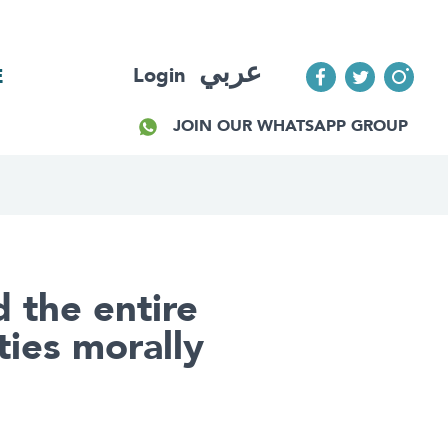
عربي
Login
E
JOIN OUR WHATSAPP GROUP
 the entire
ties morally