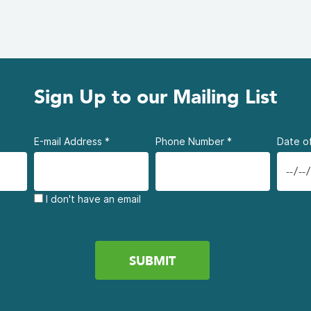
Sign Up to our Mailing List
E-mail Address
*
Phone Number
*
Date of
I don't have an email