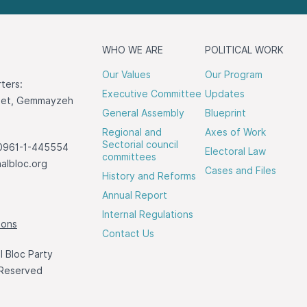
WHO WE ARE
POLITICAL WORK
Our Values
Our Program
ters:
Executive Committee
Updates
reet, Gemmayzeh
General Assembly
Blueprint
Regional and
Axes of Work
Sectorial council
0961-1-445554
Electoral Law
committees
albloc.org
Cases and Files
History and Reforms
Annual Report
Internal Regulations
ions
Contact Us
 Bloc Party
 Reserved
a