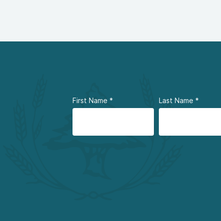
First Name
*
Last Name
*