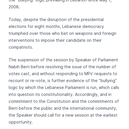
2008.
Today, despite the disruption of the presidential
elections for eight months, Lebanese democracy
triumphed over those who bet on weapons and foreign
interventions to impose their candidate on their
compatriots.
The suspension of the session by Speaker of Parliament
Nabih Berri before resolving the issue of the number of
votes cast, and without responding to MPs' requests to
recount or re-vote, is further evidence of the “bullying”
logic by which the Lebanese Parliament is run, which calls
into question its constitutionality. Accordingly, and in
commitment to the Constitution and the commitments of
Berri before the public and the international community,
the Speaker should call for a new session at the earliest
opportunity.