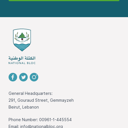
General Headquarters:
291, Gouraud Street, Gemmayzeh
Beirut, Lebanon
Phone Number: 00961-1-445554
Email:
info@nationalbloc.org