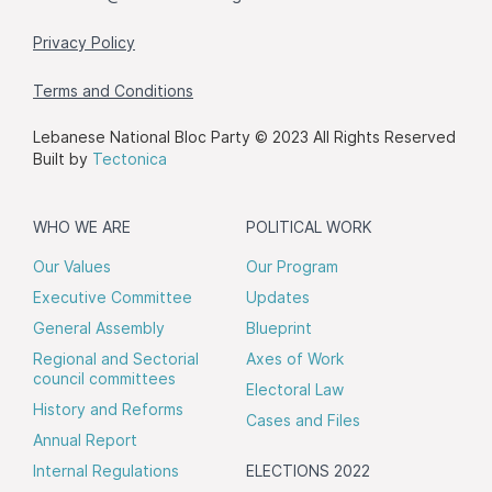
Privacy Policy
Terms and Conditions
Lebanese National Bloc Party © 2023 All Rights Reserved
Built by
Tectonica
WHO WE ARE
POLITICAL WORK
Our Values
Our Program
Executive Committee
Updates
General Assembly
Blueprint
Regional and Sectorial
Axes of Work
council committees
Electoral Law
History and Reforms
Cases and Files
Annual Report
Internal Regulations
ELECTIONS 2022