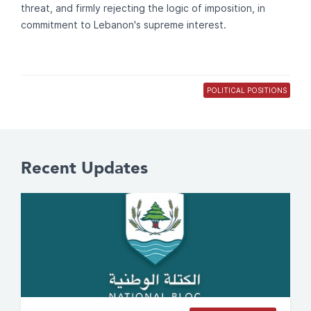
threat, and firmly rejecting the logic of imposition, in
commitment to Lebanon's supreme interest.
POLITICAL POSITIONS
Recent Updates