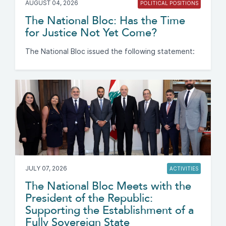
AUGUST 04, 2026
POLITICAL POSITIONS
The National Bloc: Has the Time
for Justice Not Yet Come?
The National Bloc issued the following statement:
JULY 07, 2026
ACTIVITIES
The National Bloc Meets with the
President of the Republic:
Supporting the Establishment of a
Fully Sovereign State