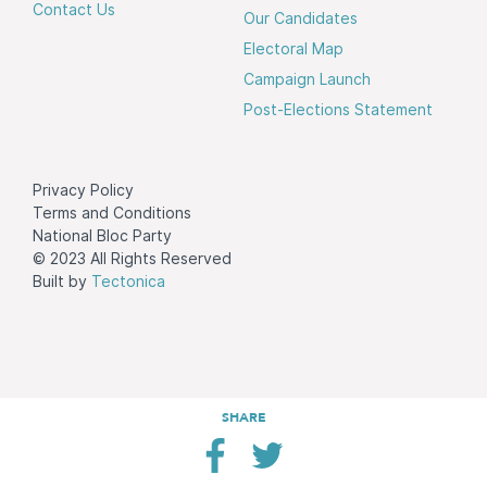
Contact Us
Our Candidates
Electoral Map
Campaign Launch
Post-Elections Statement
Privacy Policy
Terms and Conditions
National Bloc Party
© 2023 All Rights Reserved
Built by
Tectonica
SHARE