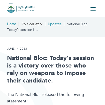
Toggle
navigat
Home
Political Work
Updates
National Bloc:
Today's session is...
JUNE 14, 2023
National Bloc: Today's session
is a victory over those who
rely on weapons to impose
their candidate.
The National Bloc released the following
statement: