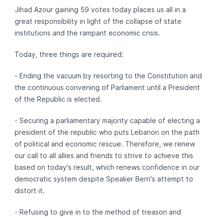
Jihad Azour gaining 59 votes today places us all in a
great responsibility in light of the collapse of state
institutions and the rampant economic crisis.
Today, three things are required:
- Ending the vacuum by resorting to the Constitution and
the continuous convening of Parliament until a President
of the Republic is elected.
- Securing a parliamentary majority capable of electing a
president of the republic who puts Lebanon on the path
of political and economic rescue. Therefore, we renew
our call to all allies and friends to strive to achieve this
based on today's result, which renews confidence in our
democratic system despite Speaker Berri's attempt to
distort it.
- Refusing to give in to the method of treason and