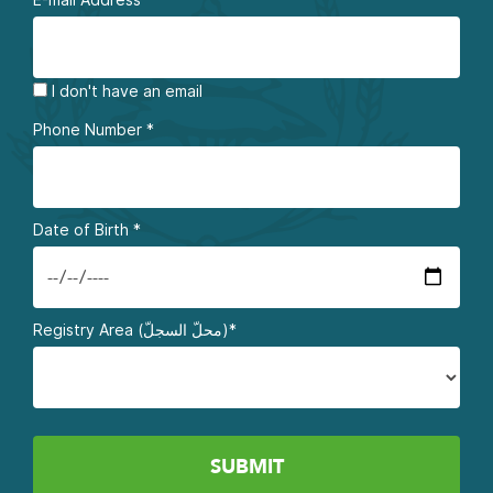
I don't have an email
Phone Number
*
Date of Birth
*
Registry Area (محلّ السجلّ)*