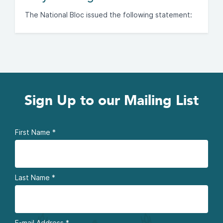
The National Bloc issued the following statement:
Sign Up to our Mailing List
First Name
*
Last Name
*
E-mail Address
*