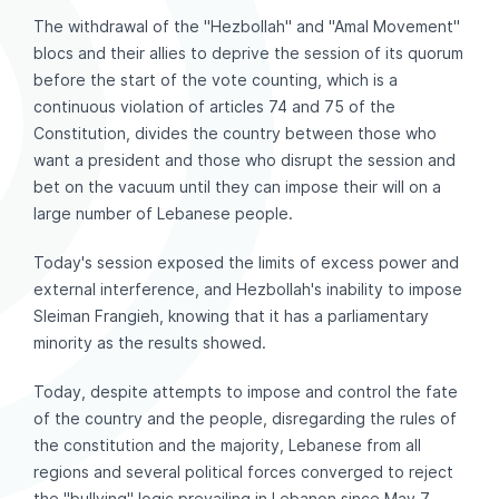
The withdrawal of the "Hezbollah" and "Amal Movement"
blocs and their allies to deprive the session of its quorum
before the start of the vote counting, which is a
continuous violation of articles 74 and 75 of the
Constitution, divides the country between those who
want a president and those who disrupt the session and
bet on the vacuum until they can impose their will on a
large number of Lebanese people.
Today's session exposed the limits of excess power and
external interference, and Hezbollah's inability to impose
Sleiman Frangieh, knowing that it has a parliamentary
minority as the results showed.
Today, despite attempts to impose and control the fate
of the country and the people, disregarding the rules of
the constitution and the majority, Lebanese from all
regions and several political forces converged to reject
the "bullying" logic prevailing in Lebanon since May 7,