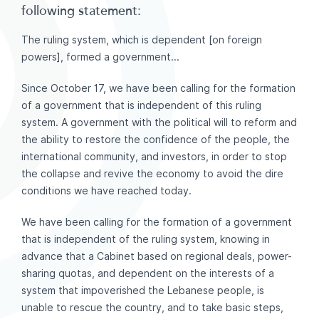
following statement:
The ruling system, which is dependent [on foreign
powers], formed a government...
Since October 17, we have been calling for the formation
of a government that is independent of this ruling
system. A government with the political will to reform and
the ability to restore the confidence of the people, the
international community, and investors, in order to stop
the collapse and revive the economy to avoid the dire
conditions we have reached today.
We have been calling for the formation of a government
that is independent of the ruling system, knowing in
advance that a Cabinet based on regional deals, power-
sharing quotas, and dependent on the interests of a
system that impoverished the Lebanese people, is
unable to rescue the country, and to take basic steps,