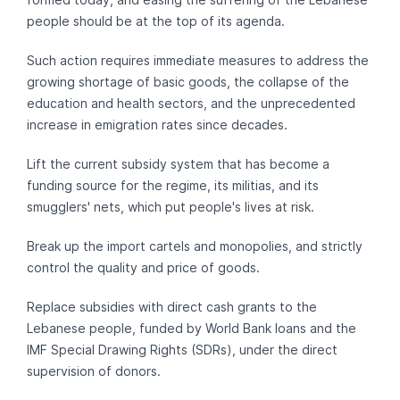
people should be at the top of its agenda.
Such action requires immediate measures to address the
growing shortage of basic goods, the collapse of the
education and health sectors, and the unprecedented
increase in emigration rates since decades.
Lift the current subsidy system that has become a
funding source for the regime, its militias, and its
smugglers' nets, which put people's lives at risk.
Break up the import cartels and monopolies, and strictly
control the quality and price of goods.
Replace subsidies with direct cash grants to the
Lebanese people, funded by World Bank loans and the
IMF Special Drawing Rights (SDRs), under the direct
supervision of donors.