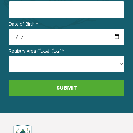
Date of Birth
*
Registry Area (محلّ السجلّ)*