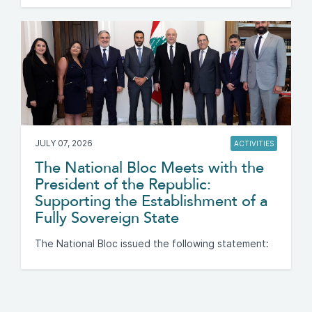
JULY 07, 2026
ACTIVITIES
The National Bloc Meets with the
President of the Republic:
Supporting the Establishment of a
Fully Sovereign State
The National Bloc issued the following statement: