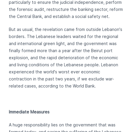
particularly to ensure the judicial independence, perform
the forensic audit, restructure the banking sector, reform
the Central Bank, and establish a social safety net.
But as usual, the revelation came from outside Lebanon's
borders. The Lebanese leaders waited for the regional
and international green light, and the government was
finally formed more than a year after the Beirut port
explosion, and the rapid deterioration of the economic
and living conditions of the Lebanese people. Lebanon
experienced the world's worst ever economic
contraction in the past two years, if we exclude war-
related cases, according to the World Bank.
Immediate Measures
A huge responsibility lies on the government that was
formed today, and easing the suffering of the Lebanese