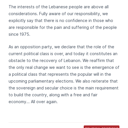
The interests of the Lebanese people are above all
considerations. Fully aware of our responsibility, we
explicitly say that there is no confidence in those who
are responsible for the pain and suffering of the people
since 1975.
As an opposition party, we declare that the role of the
current political class is over, and today it constitutes an
obstacle to the recovery of Lebanon. We reaffirm that
the only real change we want to see is the emergence of
a political class that represents the popular will in the
upcoming parliamentary elections. We also reiterate that
the sovereign and secular choice is the main requirement
to build the country, along with a free and fair
economy... All over again.