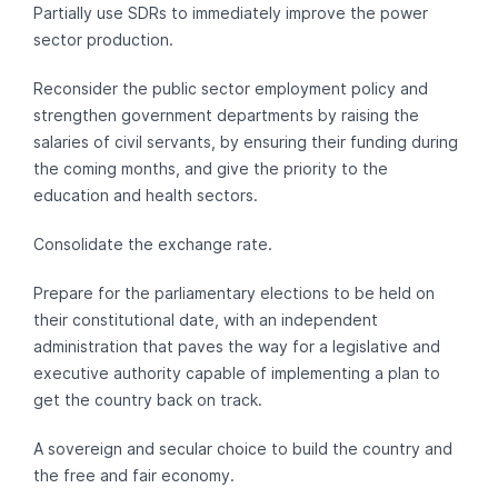
Partially use SDRs to immediately improve the power
sector production.
Reconsider the public sector employment policy and
strengthen government departments by raising the
salaries of civil servants, by ensuring their funding during
the coming months, and give the priority to the
education and health sectors.
Consolidate the exchange rate.
Prepare for the parliamentary elections to be held on
their constitutional date, with an independent
administration that paves the way for a legislative and
executive authority capable of implementing a plan to
get the country back on track.
A sovereign and secular choice to build the country and
the free and fair economy.