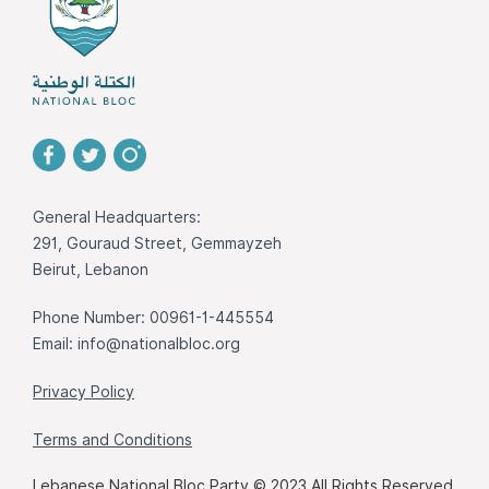
General Headquarters:
291, Gouraud Street, Gemmayzeh
Beirut, Lebanon
Phone Number: 00961-1-445554
Email:
info@nationalbloc.org
Privacy Policy
Terms and Conditions
Lebanese National Bloc Party © 2023 All Rights Reserved