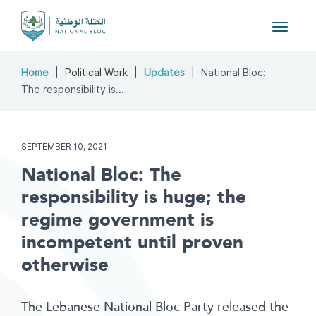
Toggle
navigat
Home
Political Work
Updates
National Bloc:
The responsibility is...
SEPTEMBER 10, 2021
National Bloc: The
responsibility is huge; the
regime government is
incompetent until proven
otherwise
The Lebanese National Bloc Party released the