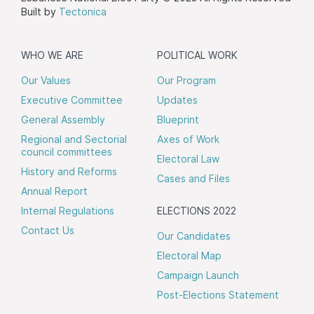
Built by
Tectonica
WHO WE ARE
POLITICAL WORK
Our Values
Our Program
Executive Committee
Updates
General Assembly
Blueprint
Regional and Sectorial
Axes of Work
council committees
Electoral Law
History and Reforms
Cases and Files
Annual Report
Internal Regulations
ELECTIONS 2022
Contact Us
Our Candidates
Electoral Map
Campaign Launch
Post-Elections Statement