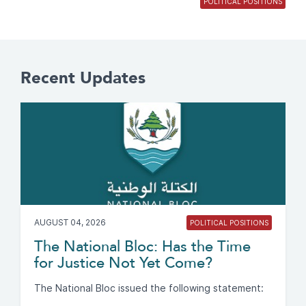
POLITICAL POSITIONS
Recent Updates
AUGUST 04, 2026
POLITICAL POSITIONS
The National Bloc: Has the Time
for Justice Not Yet Come?
The National Bloc issued the following statement: