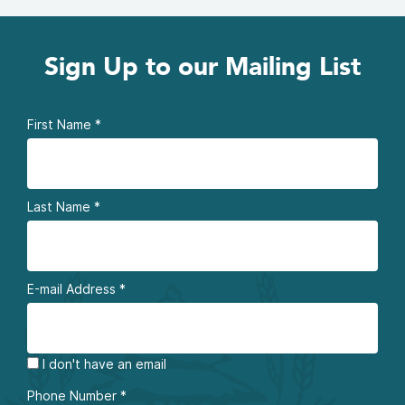
Sign Up to our Mailing List
First Name
*
Last Name
*
E-mail Address
*
I don't have an email
Phone Number
*