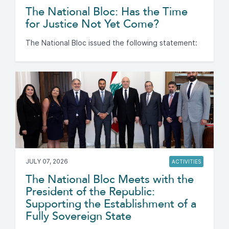
The National Bloc: Has the Time
for Justice Not Yet Come?
The National Bloc issued the following statement:
JULY 07, 2026
ACTIVITIES
The National Bloc Meets with the
President of the Republic:
Supporting the Establishment of a
Fully Sovereign State