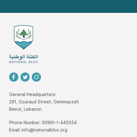
General Headquarters:
291, Gouraud Street, Gemmayzeh
Beirut, Lebanon
Phone Number: 00961-1-445554
Email:
info@nationalbloc.org