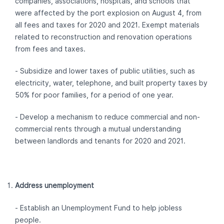
companies, associations, hospitals, and schools that
were affected by the port explosion on August 4, from
all fees and taxes for 2020 and 2021. Exempt materials
related to reconstruction and renovation operations
from fees and taxes.
- Subsidize and lower taxes of public utilities, such as
electricity, water, telephone, and built property taxes by
50% for poor families, for a period of one year.
- Develop a mechanism to reduce commercial and non-
commercial rents through a mutual understanding
between landlords and tenants for 2020 and 2021.
Address unemployment
- Establish an Unemployment Fund to help jobless
people.