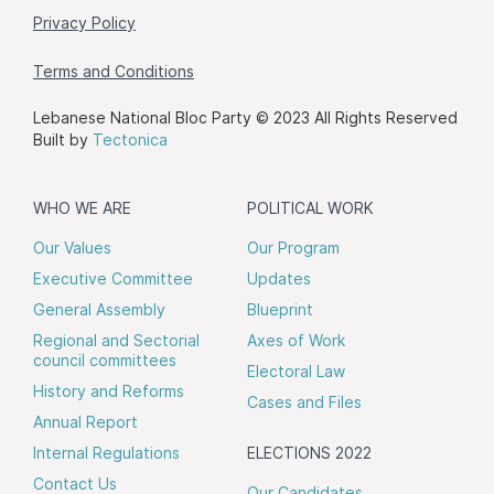
Privacy Policy
Terms and Conditions
Lebanese National Bloc Party © 2023 All Rights Reserved
Built by
Tectonica
WHO WE ARE
POLITICAL WORK
Our Values
Our Program
Executive Committee
Updates
General Assembly
Blueprint
Regional and Sectorial
Axes of Work
council committees
Electoral Law
History and Reforms
Cases and Files
Annual Report
Internal Regulations
ELECTIONS 2022
Contact Us
Our Candidates