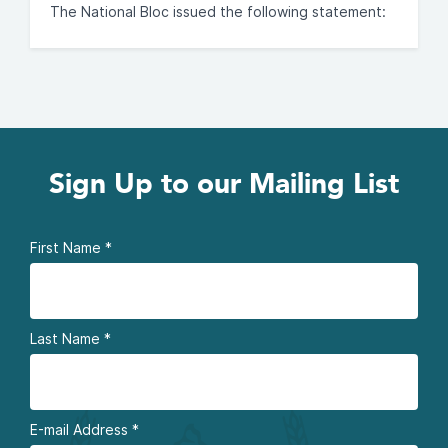
The National Bloc issued the following statement:
Sign Up to our Mailing List
First Name
*
Last Name
*
E-mail Address
*