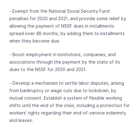
- Exempt from the National Social Security Fund
penalties for 2020 and 2021, and provide some relief by
allowing the payment of NSSF dues in installments
spread over 48 months, by adding them to installments
when they become due.
- Boost employment in institutions, companies, and
associations through the payment by the state of its
dues to the NSSF for 2020 and 2021.
- Develop a mechanism to settle labor disputes, arising
from bankruptcy or wage cuts due to lockdown, by
mutual consent. Establish a system of flexible working
shifts until the end of the crisis, including a protection for
workers’ rights regarding their end-of-service indemnity
and leaves.