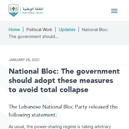
Toggle
navigat
Home
Political Work
Updates
National Bloc:
The government should...
JANUARY 26, 2021
National Bloc: The government
should adopt these measures
to avoid total collapse
The Lebanese National Bloc Party released the
following statement:
As usual, the power-sharing regime is taking arbitrary