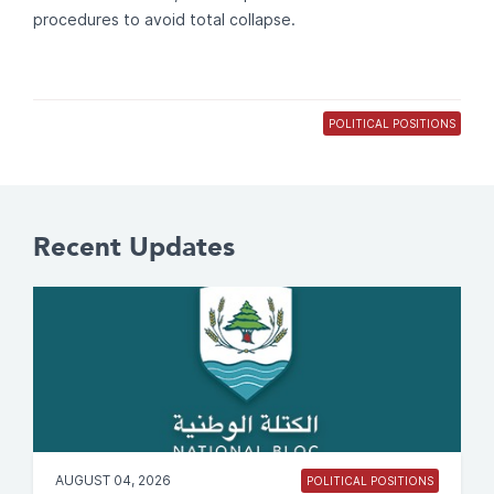
procedures to avoid total collapse.
POLITICAL POSITIONS
Recent Updates
AUGUST 04, 2026
POLITICAL POSITIONS