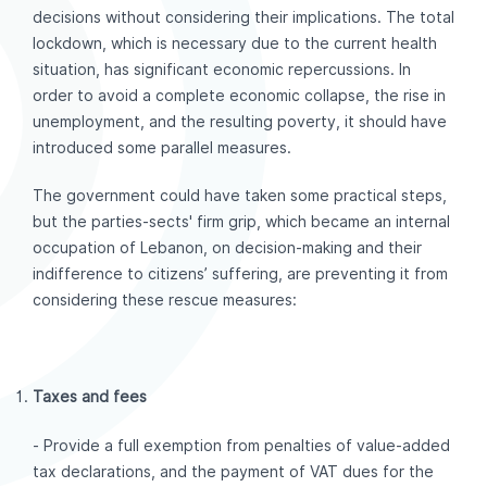
decisions without considering their implications. The total
lockdown, which is necessary due to the current health
situation, has significant economic repercussions. In
order to avoid a complete economic collapse, the rise in
unemployment, and the resulting poverty, it should have
introduced some parallel measures.
The government could have taken some practical steps,
but the parties-sects' firm grip, which became an internal
occupation of Lebanon, on decision-making and their
indifference to citizens’ suffering, are preventing it from
considering these rescue measures:
Taxes and fees
- Provide a full exemption from penalties of value-added
tax declarations, and the payment of VAT dues for the