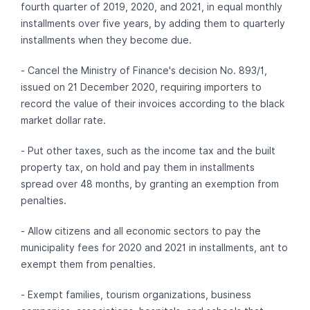
fourth quarter of 2019, 2020, and 2021, in equal monthly
installments over five years, by adding them to quarterly
installments when they become due.
- Cancel the Ministry of Finance's decision No. 893/1,
issued on 21 December 2020, requiring importers to
record the value of their invoices according to the black
market dollar rate.
- Put other taxes, such as the income tax and the built
property tax, on hold and pay them in installments
spread over 48 months, by granting an exemption from
penalties.
- Allow citizens and all economic sectors to pay the
municipality fees for 2020 and 2021 in installments, ant to
exempt them from penalties.
- Exempt families, tourism organizations, business