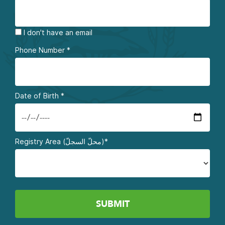
I don't have an email
Phone Number
*
Date of Birth
*
Registry Area (محلّ السجلّ)*