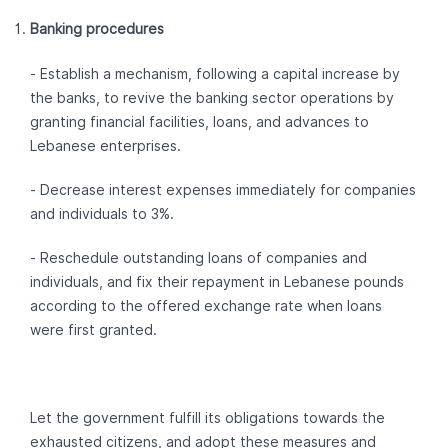
Banking procedures
- Establish a mechanism, following a capital increase by
the banks, to revive the banking sector operations by
granting financial facilities, loans, and advances to
Lebanese enterprises.
- Decrease interest expenses immediately for companies
and individuals to 3%.
- Reschedule outstanding loans of companies and
individuals, and fix their repayment in Lebanese pounds
according to the offered exchange rate when loans
were first granted.
Let the government fulfill its obligations towards the
exhausted citizens, and adopt these measures and