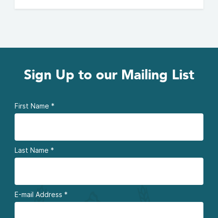
Sign Up to our Mailing List
First Name
*
Last Name
*
E-mail Address
*