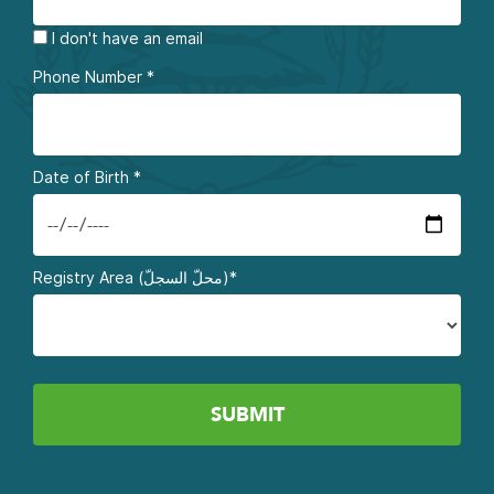
I don't have an email
Phone Number
*
Date of Birth
*
Registry Area (محلّ السجلّ)*