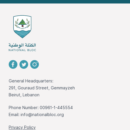
General Headquarters:
291, Gouraud Street, Gemmayzeh
Beirut, Lebanon
Phone Number: 00961-1-445554
Email:
info@nationalbloc.org
Privacy Policy