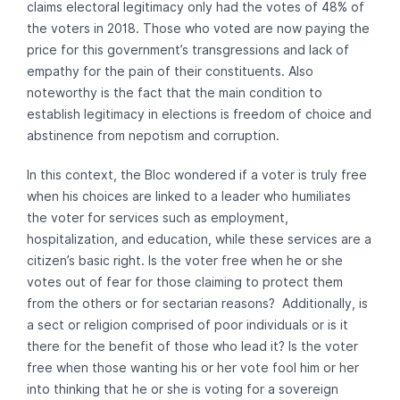
claims electoral legitimacy only had the votes of 48% of
the voters in 2018. Those who voted are now paying the
price for this government’s transgressions and lack of
empathy for the pain of their constituents. Also
noteworthy is the fact that the main condition to
establish legitimacy in elections is freedom of choice and
abstinence from nepotism and corruption.
In this context, the Bloc wondered if a voter is truly free
when his choices are linked to a leader who humiliates
the voter for services such as employment,
hospitalization, and education, while these services are a
citizen’s basic right. Is the voter free when he or she
votes out of fear for those claiming to protect them
from the others or for sectarian reasons? Additionally, is
a sect or religion comprised of poor individuals or is it
there for the benefit of those who lead it? Is the voter
free when those wanting his or her vote fool him or her
into thinking that he or she is voting for a sovereign