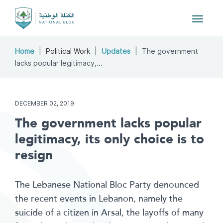
Toggle
navigat
Home
Political Work
Updates
The government
lacks popular legitimacy,...
DECEMBER 02, 2019
The government lacks popular
legitimacy, its only choice is to
resign
The Lebanese National Bloc Party denounced
the recent events in Lebanon, namely the
suicide of a citizen in Arsal, the layoffs of many