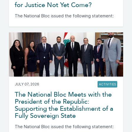
for Justice Not Yet Come?
The National Bloc issued the following statement:
JULY 07, 2026
ACTIVITIES
The National Bloc Meets with the
President of the Republic:
Supporting the Establishment of a
Fully Sovereign State
The National Bloc issued the following statement: