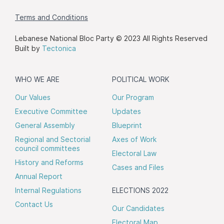
Terms and Conditions
Lebanese National Bloc Party © 2023 All Rights Reserved
Built by
Tectonica
WHO WE ARE
POLITICAL WORK
Our Values
Our Program
Executive Committee
Updates
General Assembly
Blueprint
Regional and Sectorial
Axes of Work
council committees
Electoral Law
History and Reforms
Cases and Files
Annual Report
Internal Regulations
ELECTIONS 2022
Contact Us
Our Candidates
Electoral Map