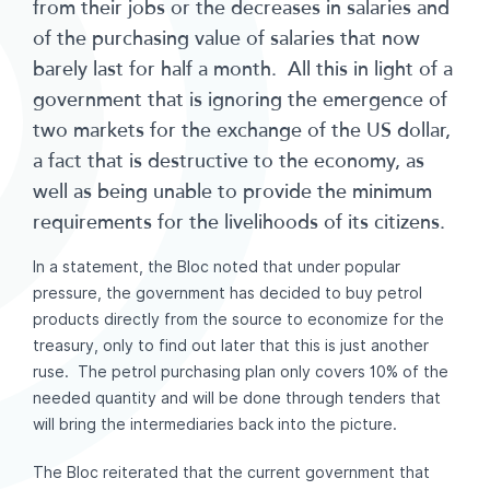
from their jobs or the decreases in salaries and
of the purchasing value of salaries that now
barely last for half a month. All this in light of a
government that is ignoring the emergence of
two markets for the exchange of the US dollar,
a fact that is destructive to the economy, as
well as being unable to provide the minimum
requirements for the livelihoods of its citizens.
In a statement, the Bloc noted that under popular
pressure, the government has decided to buy petrol
products directly from the source to economize for the
treasury, only to find out later that this is just another
ruse. The petrol purchasing plan only covers 10% of the
needed quantity and will be done through tenders that
will bring the intermediaries back into the picture.
The Bloc reiterated that the current government that