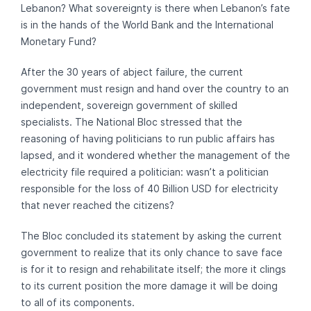
Lebanon? What sovereignty is there when Lebanon’s fate
is in the hands of the World Bank and the International
Monetary Fund?
After the 30 years of abject failure, the current
government must resign and hand over the country to an
independent, sovereign government of skilled
specialists. The National Bloc stressed that the
reasoning of having politicians to run public affairs has
lapsed, and it wondered whether the management of the
electricity file required a politician: wasn’t a politician
responsible for the loss of 40 Billion USD for electricity
that never reached the citizens?
The Bloc concluded its statement by asking the current
government to realize that its only chance to save face
is for it to resign and rehabilitate itself; the more it clings
to its current position the more damage it will be doing
to all of its components.