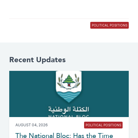
POLITICAL POSITIONS
Recent Updates
AUGUST 04, 2026
POLITICAL POSITIONS
The National Bloc: Has the Time