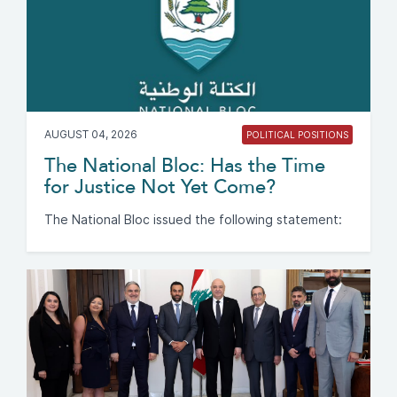
AUGUST 04, 2026
POLITICAL POSITIONS
The National Bloc: Has the Time
for Justice Not Yet Come?
The National Bloc issued the following statement: