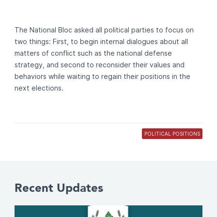
The National Bloc asked all political parties to focus on
two things: First, to begin internal dialogues about all
matters of conflict such as the national defense
strategy, and second to reconsider their values and
behaviors while waiting to regain their positions in the
next elections.
POLITICAL POSITIONS
Recent Updates