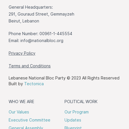
General Headquarters:
291, Gouraud Street, Gemmayzeh
Beirut, Lebanon
Phone Number: 00961-1-445554
Email:
info@nationalbloc.org
Privacy Policy
Terms and Conditions
Lebanese National Bloc Party © 2023 All Rights Reserved
Built by
Tectonica
WHO WE ARE
POLITICAL WORK
Our Values
Our Program
Executive Committee
Updates
General Assembly
Blueprint