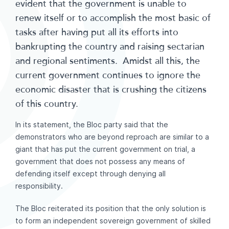
evident that the government is unable to
renew itself or to accomplish the most basic of
tasks after having put all its efforts into
bankrupting the country and raising sectarian
and regional sentiments. Amidst all this, the
current government continues to ignore the
economic disaster that is crushing the citizens
of this country.
In its statement, the Bloc party said that the
demonstrators who are beyond reproach are similar to a
giant that has put the current government on trial, a
government that does not possess any means of
defending itself except through denying all
responsibility.
The Bloc reiterated its position that the only solution is
to form an independent sovereign government of skilled