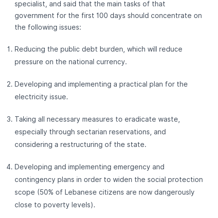
specialist, and said that the main tasks of that
government for the first 100 days should concentrate on
the following issues:
Reducing the public debt burden, which will reduce
pressure on the national currency.
Developing and implementing a practical plan for the
electricity issue.
Taking all necessary measures to eradicate waste,
especially through sectarian reservations, and
considering a restructuring of the state.
Developing and implementing emergency and
contingency plans in order to widen the social protection
scope (50% of Lebanese citizens are now dangerously
close to poverty levels).