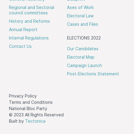
Regional and Sectorial
Axes of Work
council committees
Electoral Law
History and Reforms
Cases and Files
Annual Report
Internal Regulations
ELECTIONS 2022
Contact Us
Our Candidates
Electoral Map
Campaign Launch
Post-Elections Statement
Privacy Policy
Terms and Conditions
National Bloc Party
© 2023 All Rights Reserved
Built by
Tectonica