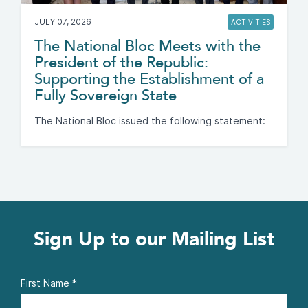
JULY 07, 2026
ACTIVITIES
The National Bloc Meets with the
President of the Republic:
Supporting the Establishment of a
Fully Sovereign State
The National Bloc issued the following statement:
Sign Up to our Mailing List
First Name
*