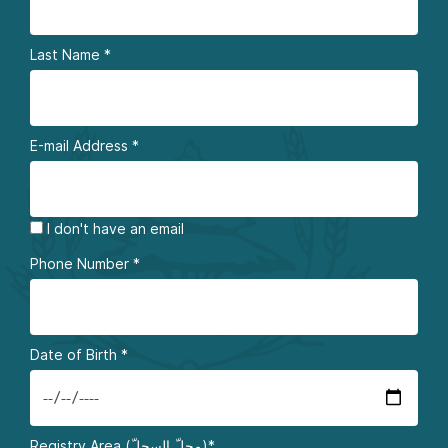
Last Name
*
E-mail Address
*
I don't have an email
Phone Number
*
Date of Birth
*
Registry Area (محلّ السجلّ)*