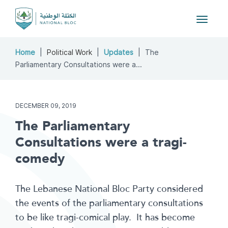
Toggle
navigat
Home
Political Work
Updates
The
Parliamentary Consultations were a...
DECEMBER 09, 2019
The Parliamentary
Consultations were a tragi-
comedy
The Lebanese National Bloc Party considered
the events of the parliamentary consultations
to be like tragi-comical play. It has become