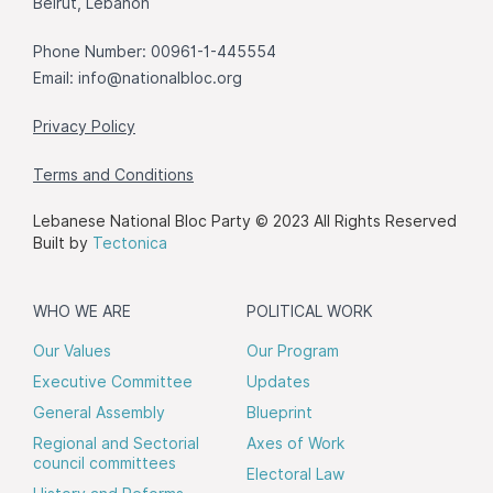
Beirut, Lebanon
Phone Number: 00961-1-445554
Email:
info@nationalbloc.org
Privacy Policy
Terms and Conditions
Lebanese National Bloc Party © 2023 All Rights Reserved
Built by
Tectonica
WHO WE ARE
POLITICAL WORK
Our Values
Our Program
Executive Committee
Updates
General Assembly
Blueprint
Regional and Sectorial
Axes of Work
council committees
Electoral Law