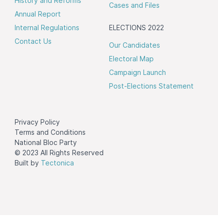
History and Reforms
Cases and Files
Annual Report
Internal Regulations
ELECTIONS 2022
Contact Us
Our Candidates
Electoral Map
Campaign Launch
Post-Elections Statement
Privacy Policy
Terms and Conditions
National Bloc Party
© 2023 All Rights Reserved
Built by
Tectonica