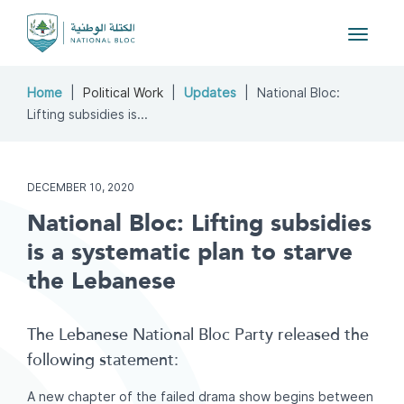
Toggle
navigat
Home
Political Work
Updates
National Bloc:
Lifting subsidies is...
DECEMBER 10, 2020
National Bloc: Lifting subsidies
is a systematic plan to starve
the Lebanese
The Lebanese National Bloc Party released the
following statement:
A new chapter of the failed drama show begins between