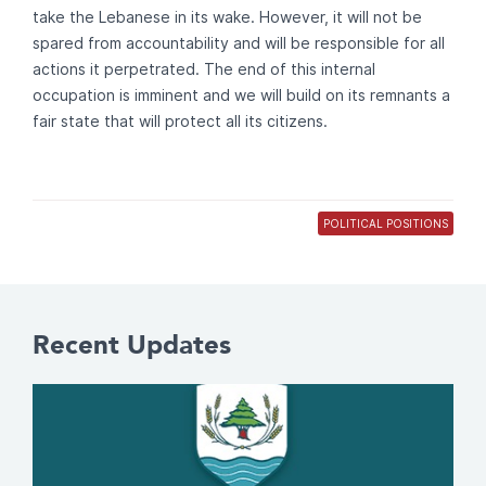
take the Lebanese in its wake. However, it will not be
spared from accountability and will be responsible for all
actions it perpetrated. The end of this internal
occupation is imminent and we will build on its remnants a
fair state that will protect all its citizens.
POLITICAL POSITIONS
Recent Updates