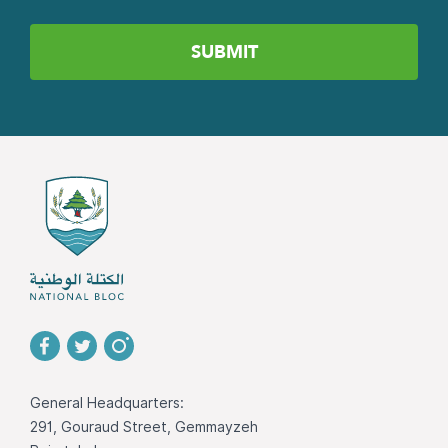
General Headquarters:
291, Gouraud Street, Gemmayzeh