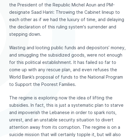
the President of the Republic Michel Aoun and PM-
designate Saad Hariri: Throwing the Cabinet lineup to
each other as if we had the luxury of time, and delaying
the declaration of this ruling system's surrender and
stepping down.
Wasting and looting public funds and depositors’ money,
and smuggling the subsidized goods, were not enough
for this political establishment. It has failed so far to
come up with any rescue plan, and even refuses the
World Bank’s proposal of funds to the National Program
to Support the Poorest Families.
The regime is exploring now the idea of lifting the
subsidies. In fact, this is just a systematic plan to starve
and impoverish the Lebanese in order to spark riots,
unrest, and an unstable security situation to divert
attention away from its corruption. The regime is on a
suicide mission that will certainly topple it, but will also