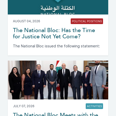
AUGUST 04, 2026
POLITICAL POSITIONS
The National Bloc: Has the Time
for Justice Not Yet Come?
The National Bloc issued the following statement:
JULY 07, 2026
ACTIVITIES
The National Bloc Meets with the