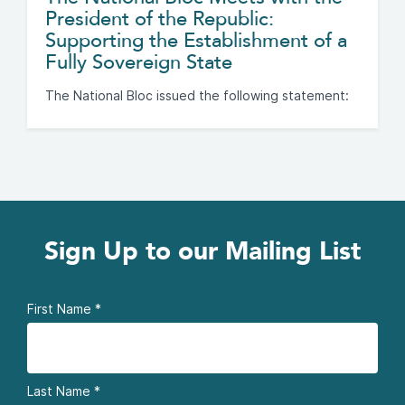
President of the Republic:
Supporting the Establishment of a
Fully Sovereign State
The National Bloc issued the following statement:
Sign Up to our Mailing List
First Name
*
Last Name
*