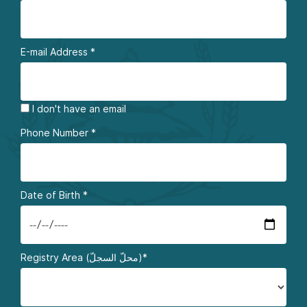
E-mail Address
*
I don't have an email
Phone Number
*
Date of Birth
*
Registry Area (محلّ السجلّ)*