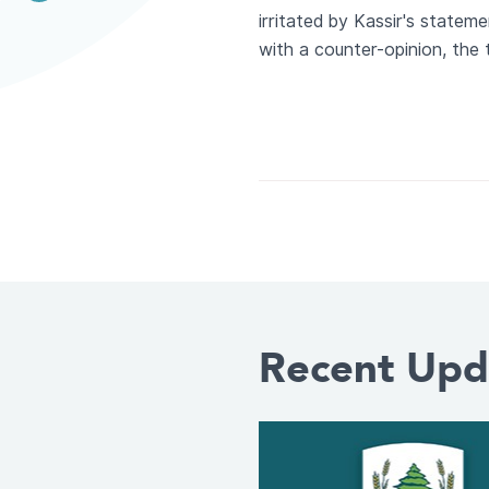
irritated by Kassir's statem
with a counter-opinion, the t
Recent Upd