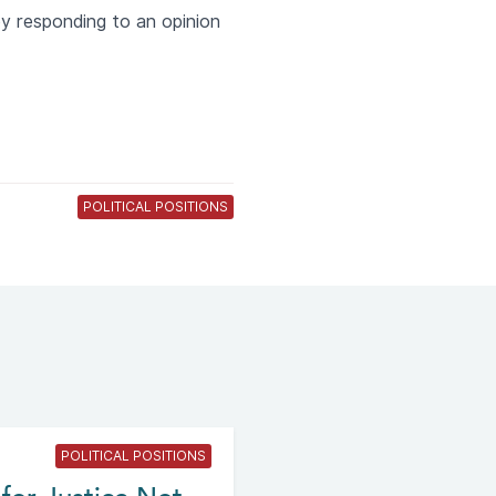
by responding to an opinion
POLITICAL POSITIONS
POLITICAL POSITIONS