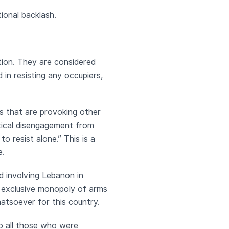
tional backlash.
ation. They are considered
 in resisting any occupiers,
s that are provoking other
itical disengagement from
 resist alone.” This is a
e.
d involving Lebanon in
e exclusive monopoly of arms
atsoever for this country.
o all those who were