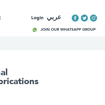
عربي
Login
E
JOIN OUR WHATSAPP GROUP
al
rications