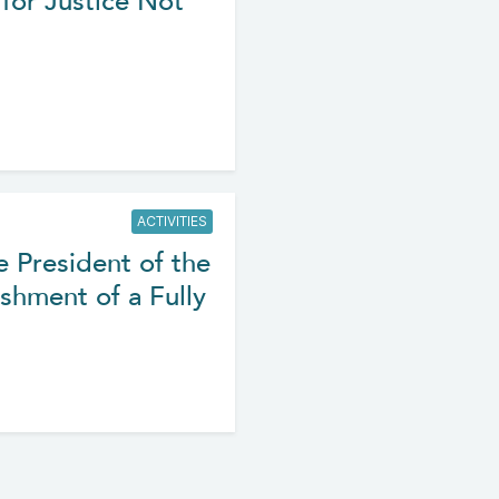
for Justice Not
ACTIVITIES
e President of the
shment of a Fully