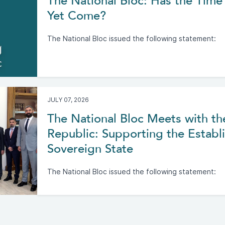
The National Bloc: Has the Time 
Yet Come?
The National Bloc issued the following statement:
JULY 07, 2026
The National Bloc Meets with th
Republic: Supporting the Establi
Sovereign State
The National Bloc issued the following statement: