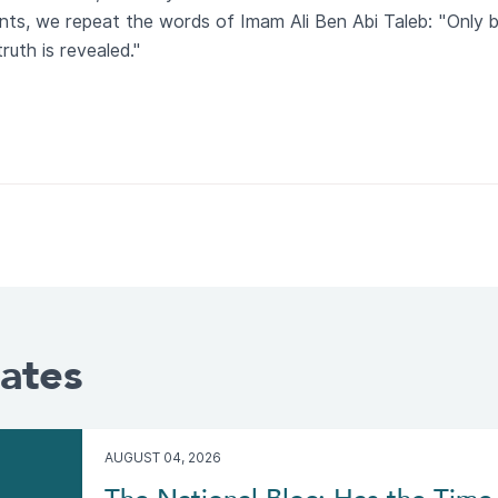
ents, we repeat the words of Imam Ali Ben Abi Taleb: "Only 
ruth is revealed."
ates
AUGUST 04, 2026