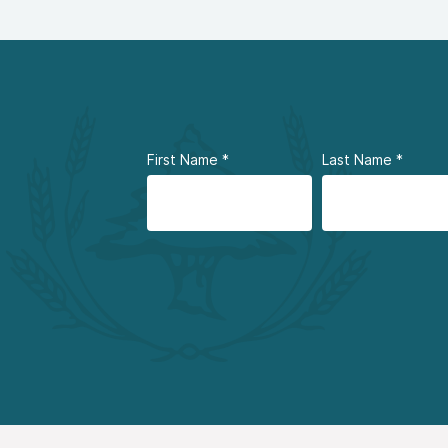
First Name
*
Last Name
*