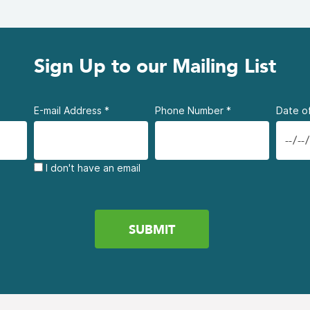
Sign Up to our Mailing List
E-mail Address
*
Phone Number
*
Date of
I don't have an email