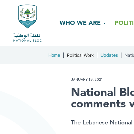
WHO WE ARE
POLIT
Home
Political Work
Updates
Nati
JANUARY 19, 2021
National Bl
comments we
The Lebanese National 