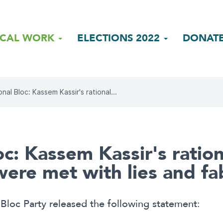
ICAL WORK
ELECTIONS 2022
DONAT
onal Bloc: Kassem Kassir's rational...
oc: Kassem Kassir's ration
re met with lies and fab
Bloc Party released the following statement: