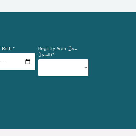
 Birth
*
Registry Area (محلّ
السجلّ)*