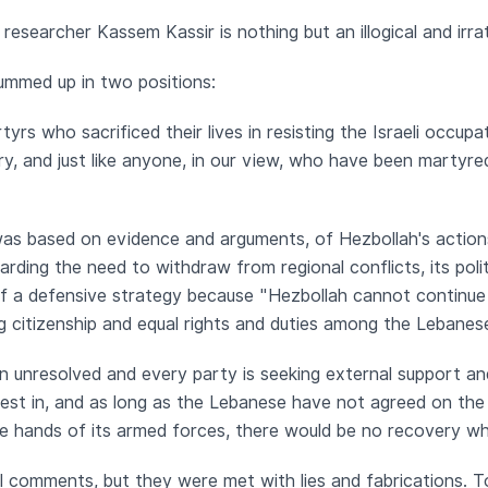
researcher Kassem Kassir is nothing but an illogical and irra
ummed up in two positions:
tyrs who sacrificed their lives in resisting the Israeli occup
ry, and just like anyone, in our view, who have been martyred
 was based on evidence and arguments, of Hezbollah's action
rding the need to withdraw from regional conflicts, its pol
f a defensive strategy because "Hezbollah cannot continue to
g citizenship and equal rights and duties among the Lebanes
in unresolved and every party is seeking external support an
terest in, and as long as the Lebanese have not agreed on th
e hands of its armed forces, there would be no recovery wh
 comments, but they were met with lies and fabrications. T