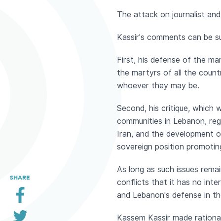
The attack on journalist and 
Kassir's comments can be s
First, his defense of the mar
the martyrs of all the count
whoever they may be.
Second, his critique, which
communities in Lebanon, rega
Iran, and the development o
sovereign position promotin
As long as such issues rema
SHARE
conflicts that it has no in
and Lebanon's defense in th
Kassem Kassir made rational