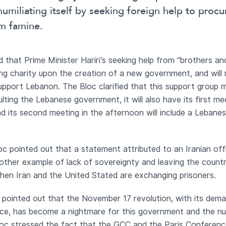
 humiliating itself by seeking foreign help to pro
om famine.
d that Prime Minister Hariri’s seeking help from “brothers a
ing charity upon the creation of a new government, and will
upport Lebanon. The Bloc clarified that this support group 
ting the Lebanese government, it will also have its first m
d its second meeting in the afternoon will include a Lebanes
c pointed out that a statement attributed to an Iranian offi
other example of lack of sovereignty and leaving the countr
e when Iran and the United Stated are exchanging prisoners.
 pointed out that the November 17 revolution, with its dema
e, has become a nightmare for this government and the numb
oc stressed the fact that the GCC and the Paris Conference 