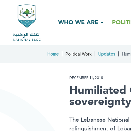
WHO WE ARE
POLIT
Home
Political Work
Updates
Humi
DECEMBER 11, 2019
Humiliated
sovereignty
The Lebanese National B
relinquishment of Leban