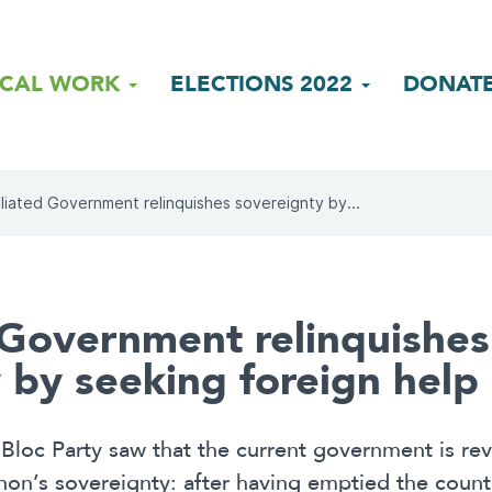
ICAL WORK
ELECTIONS 2022
DONAT
liated Government relinquishes sovereignty by...
 Government relinquishes
 by seeking foreign help
loc Party saw that the current government is reve
on’s sovereignty: after having emptied the country