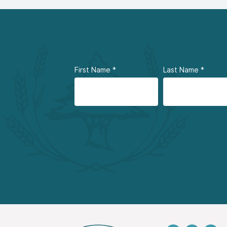
First Name
*
Last Name
*