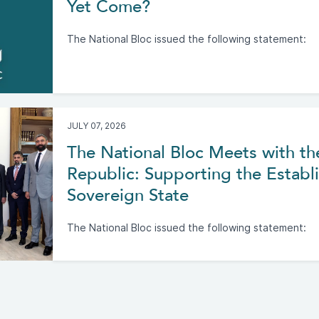
Yet Come?
The National Bloc issued the following statement:
JULY 07, 2026
The National Bloc Meets with th
Republic: Supporting the Establi
Sovereign State
The National Bloc issued the following statement: