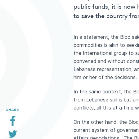
public funds, it is now
to save the country fr
In a statement, the Bloc sai
commodities is akin to seek
the International group to s
convened and without consul
Lebanese representation, an
him or her of the decisions.
In the same context, the Blo
from Lebanese soil is but an
conflicts, all this at a tim
SHARE
On the other hand, the Bloc
current system of governanc
affairs negotiations. The Bl