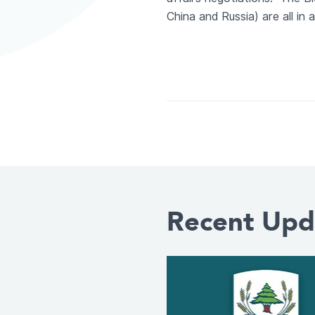
China and Russia) are all i
Recent Upd