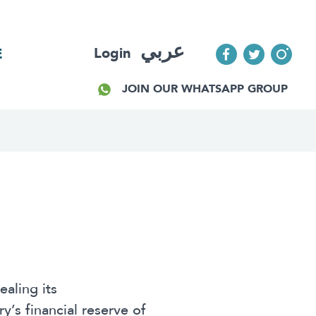
عربي
Login
E
JOIN OUR WHATSAPP GROUP
aling its
’s financial reserve of