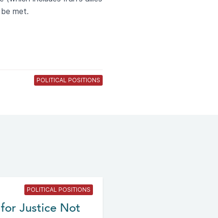
 be met.
POLITICAL POSITIONS
POLITICAL POSITIONS
for Justice Not