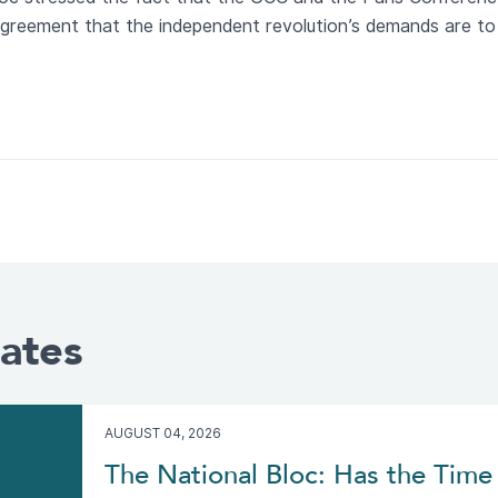
n agreement that the independent revolution’s demands are to
ates
AUGUST 04, 2026
The National Bloc: Has the Time 