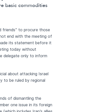
cure basic commodities
nd friends” to procure those
 not end with the meeting of
made its statement before it
eeting today without
e delegate only to inform
cial about attacking Israel
y to be ruled by regional
nds of dismantling the
er one issue in its foreign
(which includes Iran’s allies