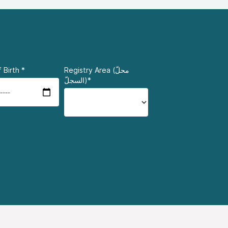
 Birth
*
Registry Area (محلّ
السجلّ)*