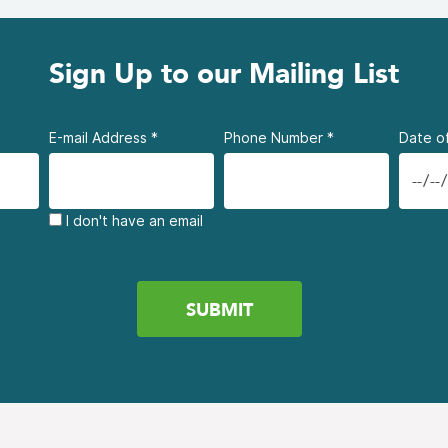
Sign Up to our Mailing List
E-mail Address
*
Phone Number
*
Date of
I don't have an email