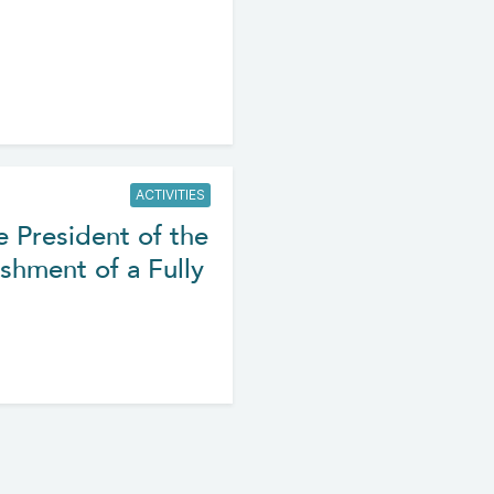
ACTIVITIES
e President of the
shment of a Fully