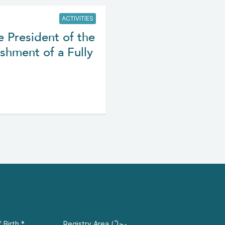
ACTIVITIES
e President of the
shment of a Fully
 Birth
*
Registry Area (محلّ