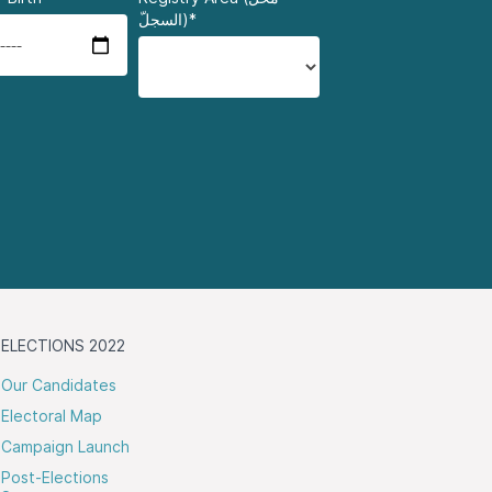
السجلّ)*
ELECTIONS 2022
Our Candidates
Electoral Map
Campaign Launch
Post-Elections