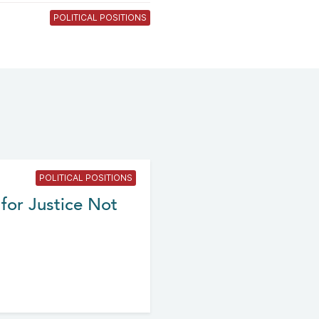
POLITICAL POSITIONS
POLITICAL POSITIONS
for Justice Not