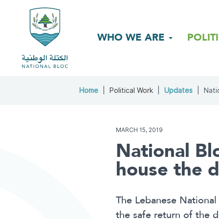
WHO WE ARE
POLIT
Home
Political Work
Updates
Nati
MARCH 15, 2019
National Blo
house the d
The Lebanese National 
the safe return of the