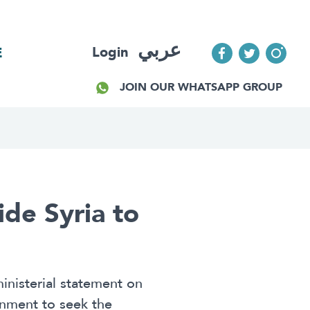
عربي
Login
E
JOIN OUR WHATSAPP GROUP
ide Syria to
inisterial statement on
rnment to seek the