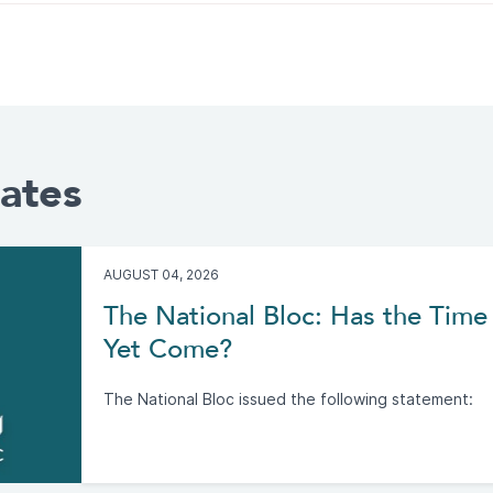
ates
AUGUST 04, 2026
The National Bloc: Has the Time 
Yet Come?
The National Bloc issued the following statement: