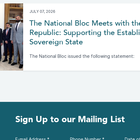
JULY 07, 2026
The National Bloc Meets with th
Republic: Supporting the Establi
Sovereign State
The National Bloc issued the following statement:
Sign Up to our Mailing List
E-mail Address
*
Phone Number
*
Date of