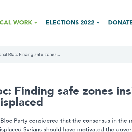
ICAL WORK
ELECTIONS 2022
DONAT
onal Bloc: Finding safe zones...
c: Finding safe zones ins
isplaced
Bloc Party considered that the consensus in the m
 displaced Syrians should have motivated the gove