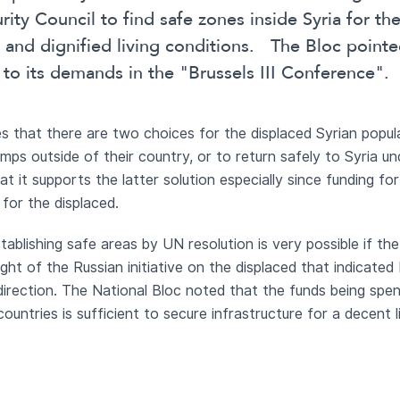
ity Council to find safe zones inside Syria for th
e and dignified living conditions. The Bloc point
to its demands in the "Brussels III Conference".
 that there are two choices for the displaced Syrian populati
amps outside of their country, or to return safely to Syria u
t it supports the latter solution especially since funding for
 for the displaced.
ablishing safe areas by UN resolution is very possible if the
light of the Russian initiative on the displaced that indicated 
s direction. The National Bloc noted that the funds being spe
ountries is sufficient to secure infrastructure for a decent 