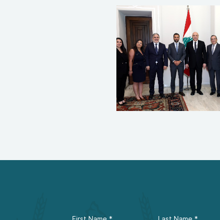
First Name
*
Last Name
*