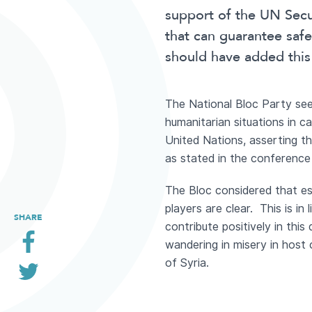
support of the UN Secur
that can guarantee saf
should have added this 
The National Bloc Party sees
humanitarian situations in c
United Nations, asserting tha
as stated in the conference
The Bloc considered that est
players are clear. This is in 
SHARE
contribute positively in thi
wandering in misery in host c
of Syria.