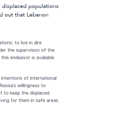
e displaced populations
ed out that Lebanon
ons: to live in dire
nder the supervision of the
 this endeavor is available
 intentions of international
Russia’s willingness to
nt to keep the displaced
living for them in safe areas