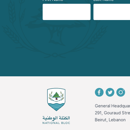
General Headquar
291, Gouraud St
Beirut, Lebanon