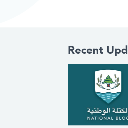
Recent Upd