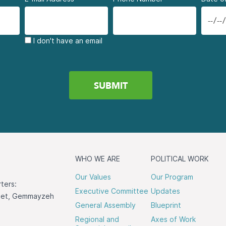
I don't have an email
WHO WE ARE
POLITICAL WORK
Our Values
Our Program
ters:
Executive Committee
Updates
reet, Gemmayzeh
General Assembly
Blueprint
Regional and
Axes of Work