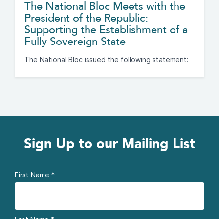
The National Bloc Meets with the
President of the Republic:
Supporting the Establishment of a
Fully Sovereign State
The National Bloc issued the following statement:
Sign Up to our Mailing List
First Name
*