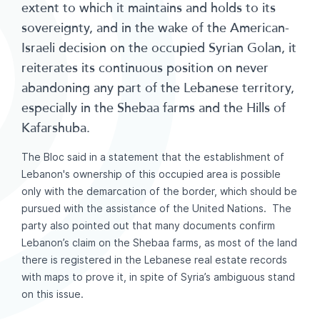
extent to which it maintains and holds to its
sovereignty, and in the wake of the American-
Israeli decision on the occupied Syrian Golan, it
reiterates its continuous position on never
abandoning any part of the Lebanese territory,
especially in the Shebaa farms and the Hills of
Kafarshuba.
The Bloc said in a statement that the establishment of
Lebanon's ownership of this occupied area is possible
only with the demarcation of the border, which should be
pursued with the assistance of the United Nations. The
party also pointed out that many documents confirm
Lebanon’s claim on the Shebaa farms, as most of the land
there is registered in the Lebanese real estate records
with maps to prove it, in spite of Syria’s ambiguous stand
on this issue.