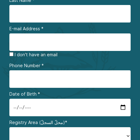
Last Name
*
E-mail Address
*
I don't have an email
Phone Number
*
Date of Birth
*
Registry Area (محلّ السجلّ)*