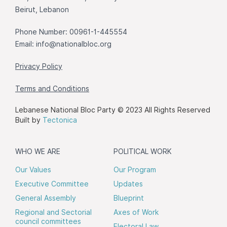
Beirut, Lebanon
Phone Number: 00961-1-445554
Email:
info@nationalbloc.org
Privacy Policy
Terms and Conditions
Lebanese National Bloc Party © 2023 All Rights Reserved
Built by
Tectonica
WHO WE ARE
POLITICAL WORK
Our Values
Our Program
Executive Committee
Updates
General Assembly
Blueprint
Regional and Sectorial
Axes of Work
council committees
Electoral Law