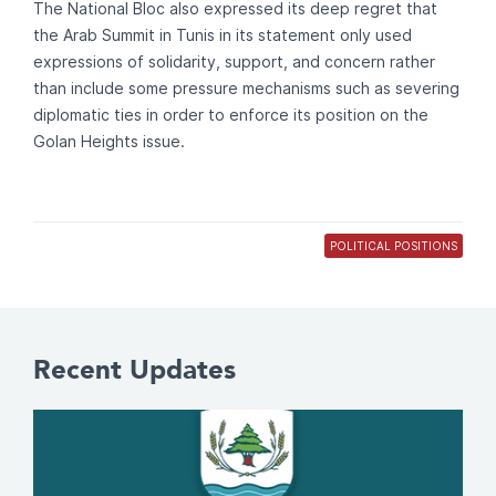
The National Bloc also expressed its deep regret that
the Arab Summit in Tunis in its statement only used
expressions of solidarity, support, and concern rather
than include some pressure mechanisms such as severing
diplomatic ties in order to enforce its position on the
Golan Heights issue.
POLITICAL POSITIONS
Recent Updates