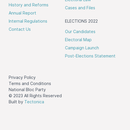
History and Reforms
Cases and Files
Annual Report
Internal Regulations
ELECTIONS 2022
Contact Us
Our Candidates
Electoral Map
Campaign Launch
Post-Elections Statement
Privacy Policy
Terms and Conditions
National Bloc Party
© 2023 All Rights Reserved
Built by
Tectonica