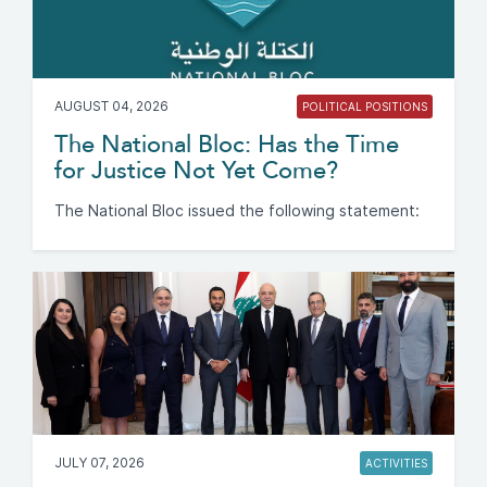
AUGUST 04, 2026
POLITICAL POSITIONS
The National Bloc: Has the Time
for Justice Not Yet Come?
The National Bloc issued the following statement:
JULY 07, 2026
ACTIVITIES