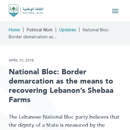
Toggle
navigat
Home
Political Work
Updates
National Bloc:
Border demarcation as...
APRIL 01, 2019
National Bloc: Border
demarcation as the means to
recovering Lebanon’s Shebaa
Farms
The Lebanese National Bloc party believes that
the dignity of a State is measured by the