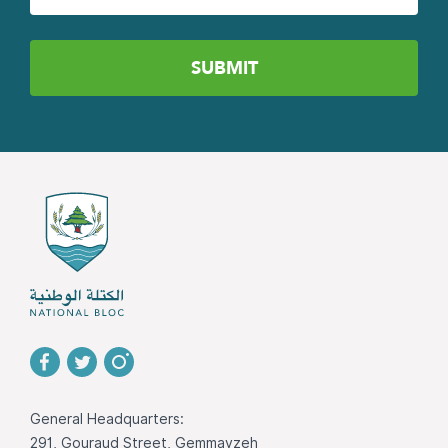
General Headquarters:
291, Gouraud Street, Gemmayzeh