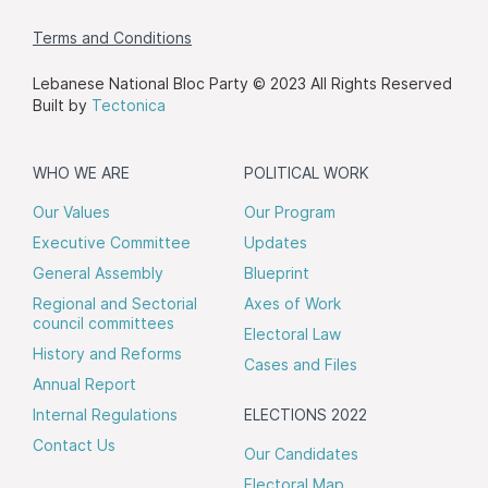
Terms and Conditions
Lebanese National Bloc Party © 2023 All Rights Reserved
Built by
Tectonica
WHO WE ARE
POLITICAL WORK
Our Values
Our Program
Executive Committee
Updates
General Assembly
Blueprint
Regional and Sectorial
Axes of Work
council committees
Electoral Law
History and Reforms
Cases and Files
Annual Report
Internal Regulations
ELECTIONS 2022
Contact Us
Our Candidates
Electoral Map