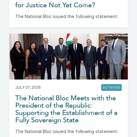
for Justice Not Yet Come?
The National Bloc issued the following statement:
JULY 07, 2026
ACTIVITIES
The National Bloc Meets with the
President of the Republic:
Supporting the Establishment of a
Fully Sovereign State
The National Bloc issued the following statement: