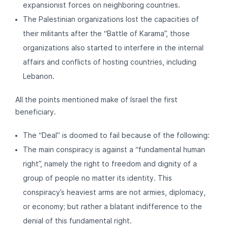
expansionist forces on neighboring countries.
The Palestinian organizations lost the capacities of
their militants after the “Battle of Karama”, those
organizations also started to interfere in the internal
affairs and conflicts of hosting countries, including
Lebanon.
All the points mentioned make of Israel the first
beneficiary.
The “Deal” is doomed to fail because of the following:
The main conspiracy is against a “fundamental human
right”, namely the right to freedom and dignity of a
group of people no matter its identity. This
conspiracy’s heaviest arms are not armies, diplomacy,
or economy; but rather a blatant indifference to the
denial of this fundamental right.