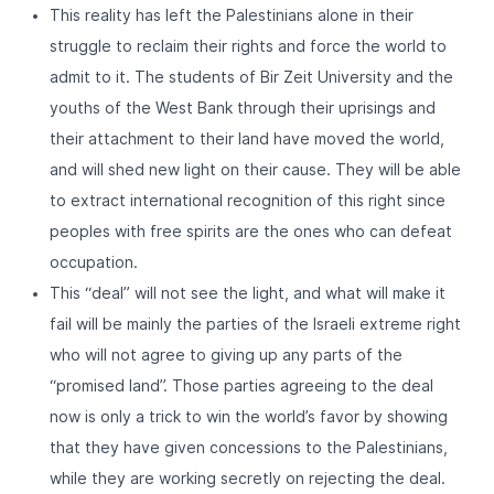
This reality has left the Palestinians alone in their
struggle to reclaim their rights and force the world to
admit to it. The students of Bir Zeit University and the
youths of the West Bank through their uprisings and
their attachment to their land have moved the world,
and will shed new light on their cause. They will be able
to extract international recognition of this right since
peoples with free spirits are the ones who can defeat
occupation.
This “deal” will not see the light, and what will make it
fail will be mainly the parties of the Israeli extreme right
who will not agree to giving up any parts of the
“promised land”. Those parties agreeing to the deal
now is only a trick to win the world’s favor by showing
that they have given concessions to the Palestinians,
while they are working secretly on rejecting the deal.