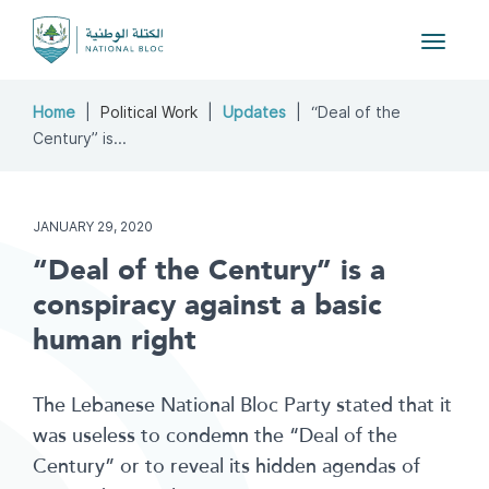
Toggle
navigat
Home
Political Work
Updates
“Deal of the
Century” is...
JANUARY 29, 2020
“Deal of the Century” is a
conspiracy against a basic
human right
The Lebanese National Bloc Party stated that it
was useless to condemn the “Deal of the
Century” or to reveal its hidden agendas of