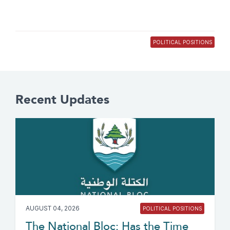
POLITICAL POSITIONS
Recent Updates
AUGUST 04, 2026
POLITICAL POSITIONS
The National Bloc: Has the Time