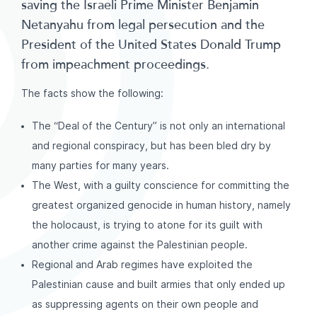
saving the Israeli Prime Minister Benjamin
Netanyahu from legal persecution and the
President of the United States Donald Trump
from impeachment proceedings.
The facts show the following:
The “Deal of the Century” is not only an international
and regional conspiracy, but has been bled dry by
many parties for many years.
The West, with a guilty conscience for committing the
greatest organized genocide in human history, namely
the holocaust, is trying to atone for its guilt with
another crime against the Palestinian people.
Regional and Arab regimes have exploited the
Palestinian cause and built armies that only ended up
as suppressing agents on their own people and