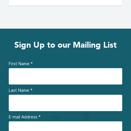
Sign Up to our Mailing List
First Name
*
Last Name
*
E-mail Address
*