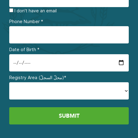
I don't have an email
Phone Number
*
Date of Birth
*
Registry Area (محلّ السجلّ)*