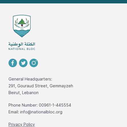
General Headquarters:
291, Gouraud Street, Gemmayzeh
Beirut, Lebanon
Phone Number: 00961-1-445554
Email:
info@nationalbloc.org
Privacy Policy