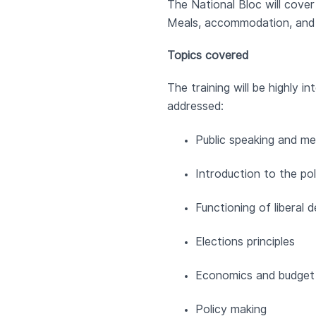
The National Bloc will cover 
Meals, accommodation, and t
Topics covered
The training will be highly 
addressed:
Public speaking and med
Introduction to the pol
Functioning of liberal
Elections principles
Economics and budget 
Policy making