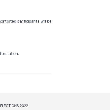
hortlisted participants will be
nformation.
ELECTIONS 2022