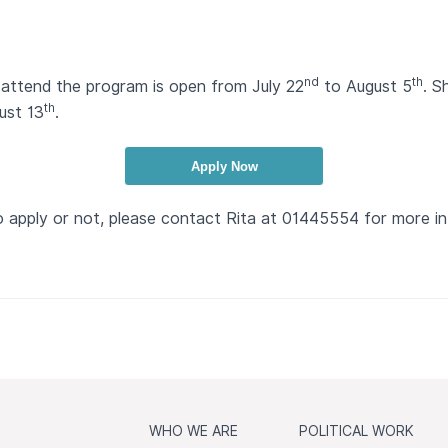
nd
th
attend the program is open from July 22
to August 5
. S
th
ust 13
.
Apply Now
o apply or not, please contact Rita at 01445554 for more i
WHO WE ARE
POLITICAL WORK