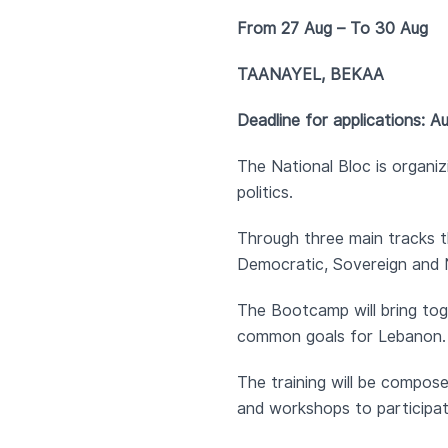
From 27 Aug – To 30 Aug
TAANAYEL, BEKAA
Deadline for applications: A
The National Bloc is organi
politics.
Through three main tracks t
Democratic, Sovereign and Ne
The Bootcamp will bring tog
common goals for Lebanon. I
The training will be composed
and workshops to participate