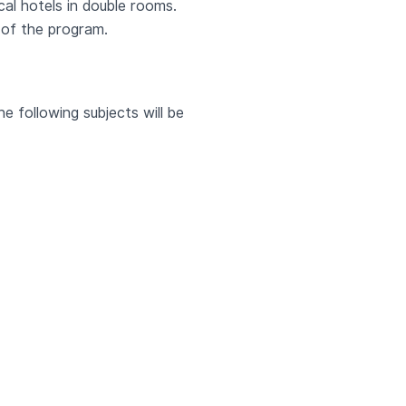
ocal hotels in double rooms.
 of the program.
e following subjects will be