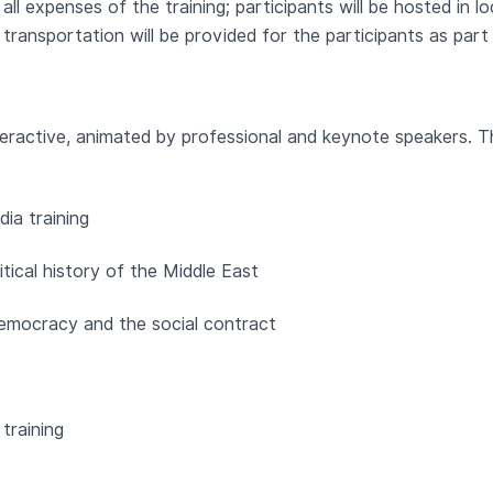
all expenses of the training; participants will be hosted in l
ransportation will be provided for the participants as part
interactive, animated by professional and keynote speakers. Th
ia training
itical history of the Middle East
 democracy and the social contract
training