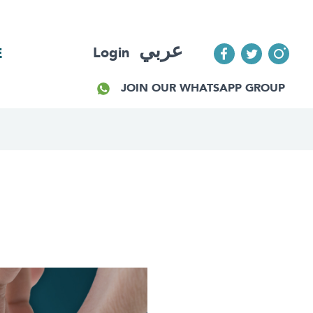
عربي
Login
E
JOIN OUR WHATSAPP GROUP