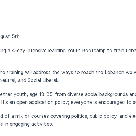
ugust 5th
zing a 4-day intensive learning Youth Bootcamp to train Le
he training will address the ways to reach the Lebanon we w
utral, and Social Liberal.
ether youth, age 18-35, from diverse social backgrounds and
t's an open application policy; everyone is encouraged to s
 of a mix of courses covering politics, public policy, and ele
 in engaging activities.