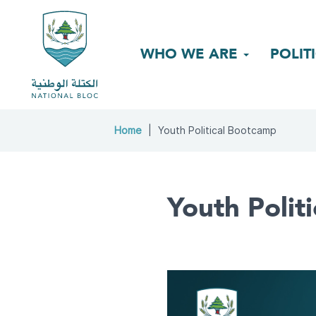
WHO WE ARE
POLIT
Home
Youth Political Bootcamp
Youth Polit