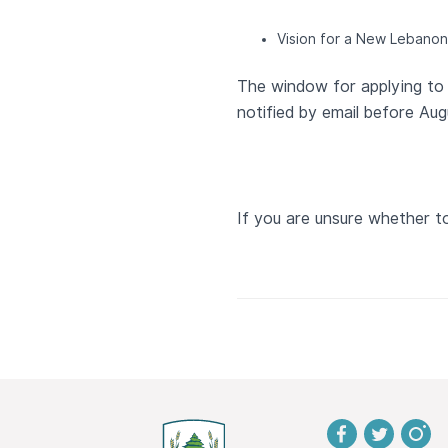
Vision for a New Lebanon
The window for applying to 
notified by email before Aug
If you are unsure whether t