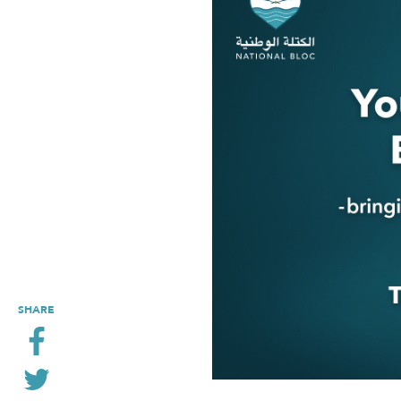
SHARE