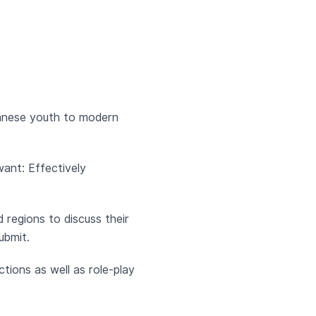
banese youth to modern
ant: Effectively
 regions to discuss their
ubmit.
ctions as well as role-play