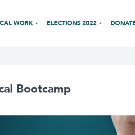
ICAL WORK
ELECTIONS 2022
DONAT
ical Bootcamp