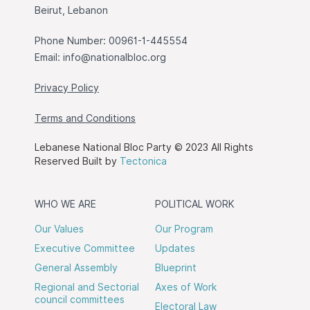
Beirut, Lebanon
Phone Number: 00961-1-445554
Email:
info@nationalbloc.org
Privacy Policy
Terms and Conditions
Lebanese National Bloc Party © 2023 All Rights
Reserved Built by
Tectonica
WHO WE ARE
POLITICAL WORK
Our Values
Our Program
Executive Committee
Updates
General Assembly
Blueprint
Regional and Sectorial
Axes of Work
council committees
Electoral Law