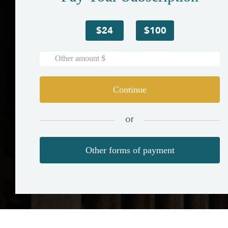
$24
$100
Continue
or
Other forms of payment