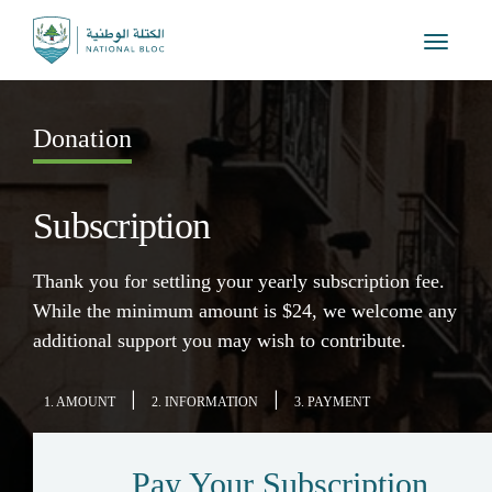
Toggle
navigat
Donation
Subscription
Thank you for settling your yearly subscription fee.
While the minimum amount is $24, we welcome any
additional support you may wish to contribute.
|
|
1. AMOUNT
2. INFORMATION
3. PAYMENT
Pay Your Subscription