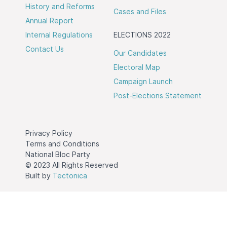
History and Reforms
Cases and Files
Annual Report
Internal Regulations
ELECTIONS 2022
Contact Us
Our Candidates
Electoral Map
Campaign Launch
Post-Elections Statement
Privacy Policy
Terms and Conditions
National Bloc Party
© 2023 All Rights Reserved
Built by
Tectonica