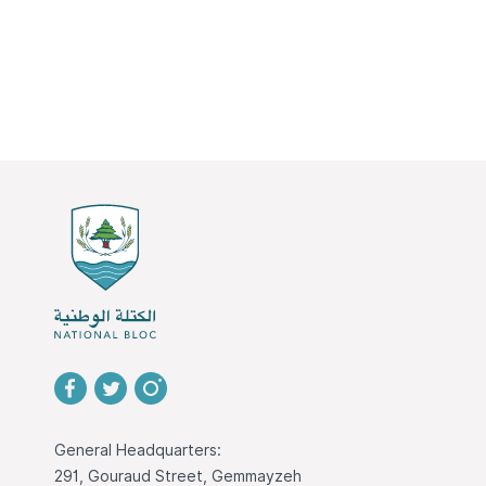
General Headquarters:
291, Gouraud Street, Gemmayzeh