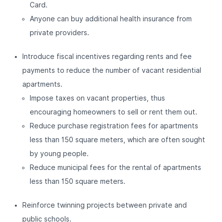
Card.
Anyone can buy additional health insurance from
private providers.
Introduce fiscal incentives regarding rents and fee
payments to reduce the number of vacant residential
apartments.
Impose taxes on vacant properties, thus
encouraging homeowners to sell or rent them out.
Reduce purchase registration fees for apartments
less than 150 square meters, which are often sought
by young people.
Reduce municipal fees for the rental of apartments
less than 150 square meters.
Reinforce twinning projects between private and
public schools.