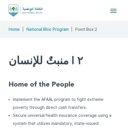
Toggle
navigat
Home
National Bloc Program
Point Box 2
٢ | منبتٌ للإنسان
Home of the People
Implement the AFAAL program to fight extreme
poverty through direct cash transfers.
Secure universal health insurance coverage using a
system that utilizes mandatory, state-issued