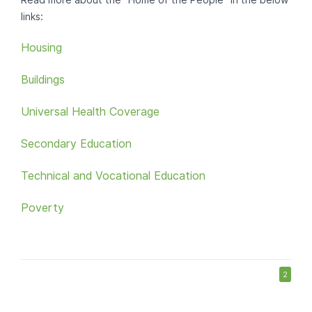
Read more about the "Home of the People" in the below
links:
Housing
Buildings
Universal Health Coverage
Secondary Education
Technical and Vocational Education
Poverty
2