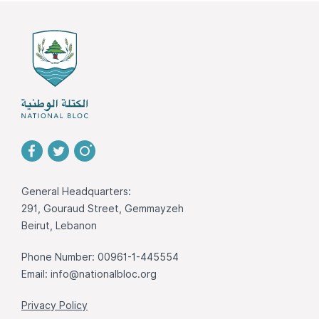
General Headquarters:
291, Gouraud Street, Gemmayzeh
Beirut, Lebanon
Phone Number: 00961-1-445554
Email:
info@nationalbloc.org
Privacy Policy