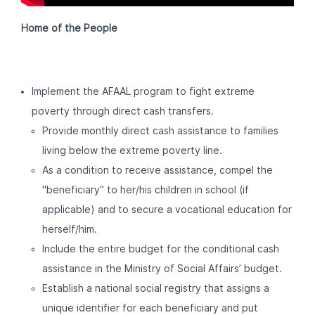
Home of the People
Implement the AFAAL program to fight extreme
poverty through direct cash transfers.
Provide monthly direct cash assistance to families
living below the extreme poverty line.
As a condition to receive assistance, compel the
"beneficiary” to her/his children in school (if
applicable) and to secure a vocational education for
herself/him.
Include the entire budget for the conditional cash
assistance in the Ministry of Social Affairs’ budget.
Establish a national social registry that assigns a
unique identifier for each beneficiary and put