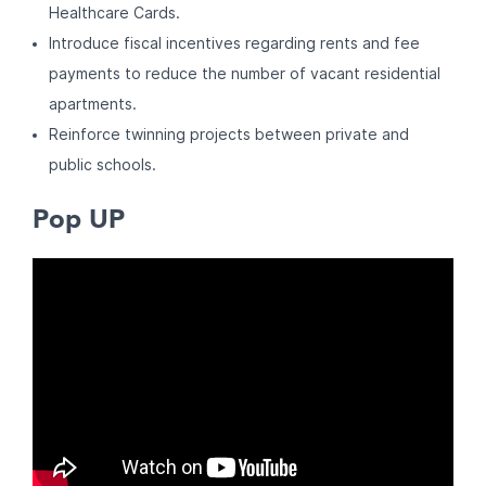
Healthcare Cards.
Introduce fiscal incentives regarding rents and fee
payments to reduce the number of vacant residential
apartments.
Reinforce twinning projects between private and
public schools.
Pop UP