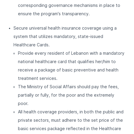
corresponding governance mechanisms in place to
ensure the program's transparency.
Secure universal health insurance coverage using a
system that utilizes mandatory, state-issued
Healthcare Cards.
Provide every resident of Lebanon with a mandatory
national healthcare card that qualifies her/him to
receive a package of basic preventive and health
treatment services.
The Ministry of Social Affairs should pay the fees,
partially or fully, for the poor and the extremely
poor.
All health coverage providers, in both the public and
private sectors, must adhere to the set price of the
basic services package reflected in the Healthcare