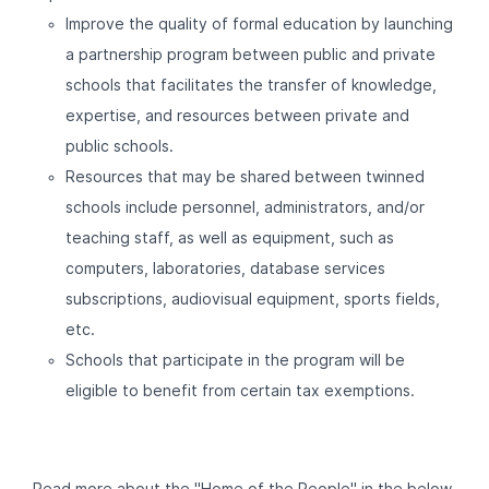
Improve the quality of formal education by launching
a partnership program between public and private
schools that facilitates the transfer of knowledge,
expertise, and resources between private and
public schools.
Resources that may be shared between twinned
schools include personnel, administrators, and/or
teaching staff, as well as equipment, such as
computers, laboratories, database services
subscriptions, audiovisual equipment, sports fields,
etc.
Schools that participate in the program will be
eligible to benefit from certain tax exemptions.