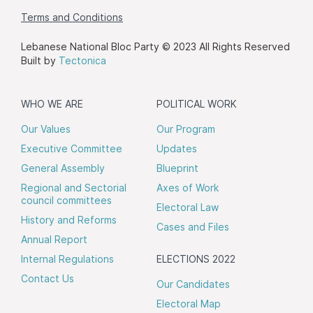
Terms and Conditions
Lebanese National Bloc Party © 2023 All Rights Reserved
Built by
Tectonica
WHO WE ARE
POLITICAL WORK
Our Values
Our Program
Executive Committee
Updates
General Assembly
Blueprint
Regional and Sectorial
Axes of Work
council committees
Electoral Law
History and Reforms
Cases and Files
Annual Report
Internal Regulations
ELECTIONS 2022
Contact Us
Our Candidates
Electoral Map