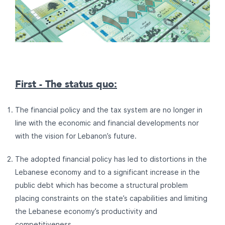
First - The status quo:
The financial policy and the tax system are no longer in
line with the economic and financial developments nor
with the vision for Lebanon’s future.
The adopted financial policy has led to distortions in the
Lebanese economy and to a significant increase in the
public debt which has become a structural problem
placing constraints on the state’s capabilities and limiting
the Lebanese economy’s productivity and
competitiveness.