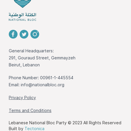
General Headquarters:
291, Gouraud Street, Gemmayzeh
Beirut, Lebanon
Phone Number: 00961-1-445554
Email:
info@nationalbloc.org
Privacy Policy
Terms and Conditions
Lebanese National Bloc Party © 2023 All Rights Reserved
Built by
Tectonica