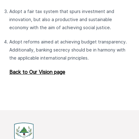
Adopt a fair tax system that spurs investment and
innovation, but also a productive and sustainable
economy with the aim of achieving social justice.
Adopt reforms aimed at achieving budget transparency.
Additionally, banking secrecy should be in harmony with
the applicable international principles.
Back to Our Vision page