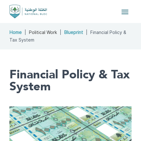
Toggle
navigat
Home
Political Work
Blueprint
Financial Policy &
Tax System
Financial Policy & Tax
System