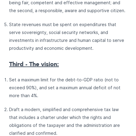
being fair, competent and effective management; and
the second, a responsible, aware and supportive citizen.
State revenues must be spent on expenditures that
serve sovereignty, social security networks, and
investments in infrastructure and human capital to serve
productivity and economic development.
Third - The vision:
Set a maximum limit for the debt-to-GDP ratio (not to
exceed 90%), and set a maximum annual deficit of not
more than 4%.
Draft a modern, simplified and comprehensive tax law
that includes a charter under which the rights and
obligations of the taxpayer and the administration are
clarified and confirmed.