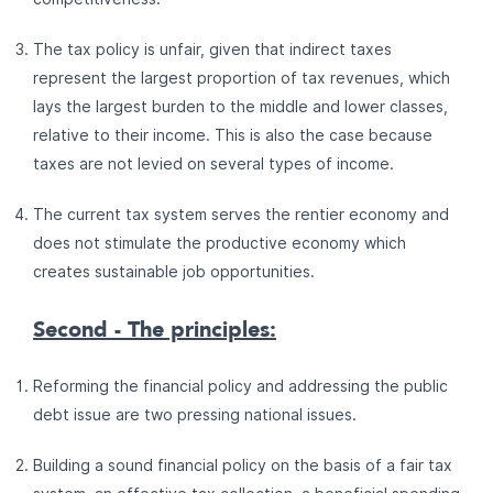
The tax policy is unfair, given that indirect taxes
represent the largest proportion of tax revenues, which
lays the largest burden to the middle and lower classes,
relative to their income. This is also the case because
taxes are not levied on several types of income.
The current tax system serves the rentier economy and
does not stimulate the productive economy which
creates sustainable job opportunities.
Second - The principles:
Reforming the financial policy and addressing the public
debt issue are two pressing national issues.
Building a sound financial policy on the basis of a fair tax