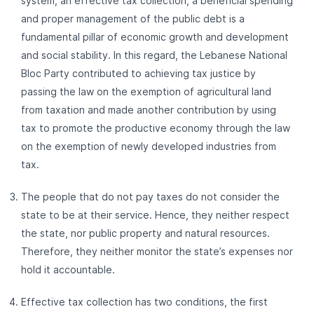
system, an effective tax collection, a beneficial spending
and proper management of the public debt is a
fundamental pillar of economic growth and development
and social stability. In this regard, the Lebanese National
Bloc Party contributed to achieving tax justice by
passing the law on the exemption of agricultural land
from taxation and made another contribution by using
tax to promote the productive economy through the law
on the exemption of newly developed industries from
tax.
The people that do not pay taxes do not consider the
state to be at their service. Hence, they neither respect
the state, nor public property and natural resources.
Therefore, they neither monitor the state’s expenses nor
hold it accountable.
Effective tax collection has two conditions, the first