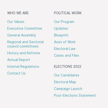
WHO WE ARE
POLITICAL WORK
Our Values
Our Program
Executive Committee
Updates
General Assembly
Blueprint
Regional and Sectorial
Axes of Work
council committees
Electoral Law
History and Reforms
Cases and Files
Annual Report
Internal Regulations
ELECTIONS 2022
Contact Us
Our Candidates
Electoral Map
Campaign Launch
Post-Elections Statement