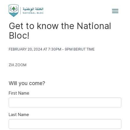
Toggle
navigat
Get to know the National
Bloc!
FEBRUARY 20, 2024 AT 7:30PM - 9PM BEIRUT TIME
ZIA ZOOM
Will you come?
First Name
Last Name