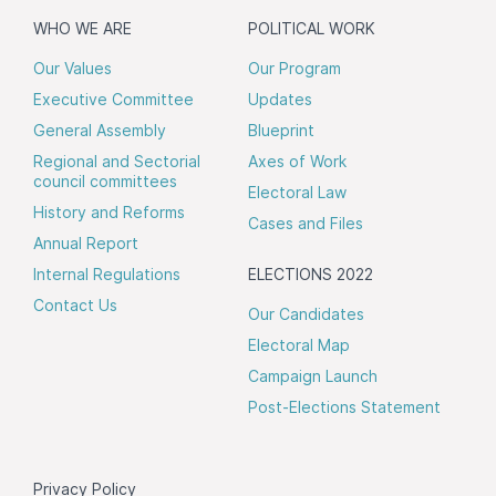
WHO WE ARE
POLITICAL WORK
Our Values
Our Program
Executive Committee
Updates
General Assembly
Blueprint
Regional and Sectorial
Axes of Work
council committees
Electoral Law
History and Reforms
Cases and Files
Annual Report
Internal Regulations
ELECTIONS 2022
Contact Us
Our Candidates
Electoral Map
Campaign Launch
Post-Elections Statement
Privacy Policy