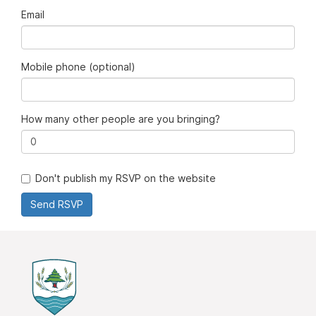
Email
Mobile phone (optional)
How many other people are you bringing?
Don't publish my RSVP on the website