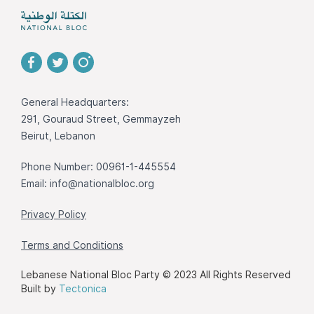
General Headquarters:
291, Gouraud Street, Gemmayzeh
Beirut, Lebanon
Phone Number: 00961-1-445554
Email:
info@nationalbloc.org
Privacy Policy
Terms and Conditions
Lebanese National Bloc Party © 2023 All Rights Reserved
Built by
Tectonica