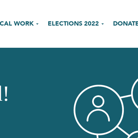
ICAL WORK
ELECTIONS 2022
DONAT
d!