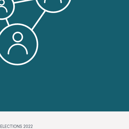
ELECTIONS 2022