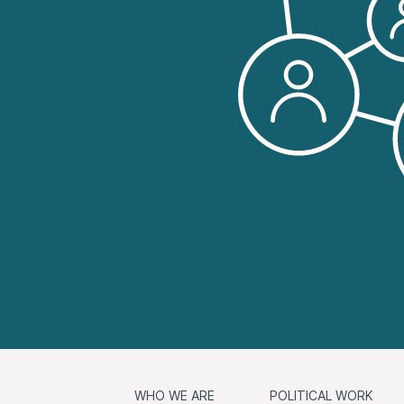
WHO WE ARE
POLITICAL WORK