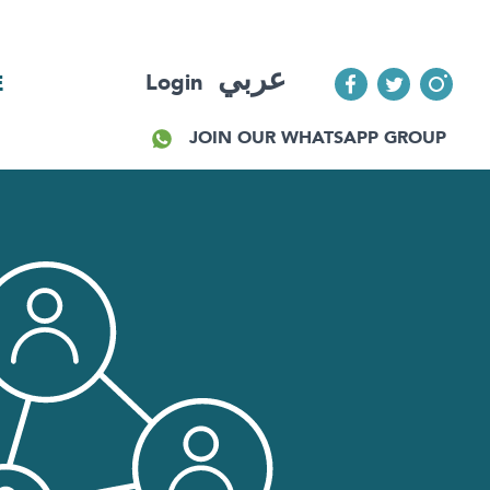
عربي
Login
E
JOIN OUR WHATSAPP GROUP