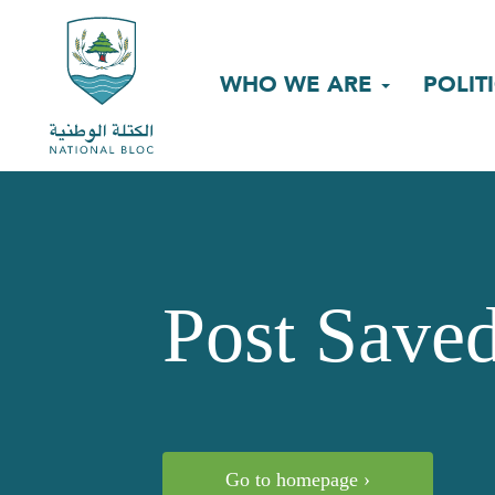
WHO WE ARE
POLIT
Post Save
Go to homepage ›