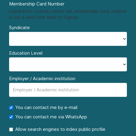
Membership Card Number
Liquid error: custom_values.old_membership_card_number
is not a valid form field for Signup.
Syndicate
Education Level
Employer / Academic institution
You can contact me by e-mail
You can contact me via WhatsApp
Allow search engines to index public profile