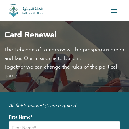
Toggle
navigat
Card Renewal
The Lebanon of tomorrow will be prosperous green
and fair. Our mission is to build it.
Together we can change the rules of the political
game.
All fields marked (*) are required
First Name*