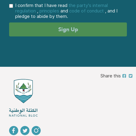
I confirm that I have read
the party's internal
regulation
,
principles
and
code of conduct
, and I
pledge to abide by them.
Share this