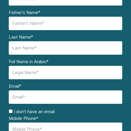
Father's Name*
Last Name*
Full Name in Arabic*
Email*
I don't have an email
Mobile Phone*