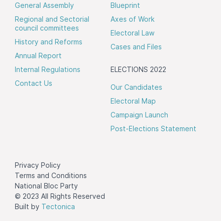
General Assembly
Blueprint
Regional and Sectorial
Axes of Work
council committees
Electoral Law
History and Reforms
Cases and Files
Annual Report
Internal Regulations
ELECTIONS 2022
Contact Us
Our Candidates
Electoral Map
Campaign Launch
Post-Elections Statement
Privacy Policy
Terms and Conditions
National Bloc Party
© 2023 All Rights Reserved
Built by
Tectonica