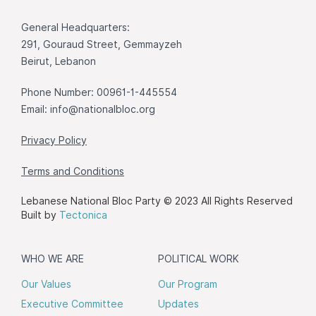
General Headquarters:
291, Gouraud Street, Gemmayzeh
Beirut, Lebanon
Phone Number: 00961-1-445554
Email:
info@nationalbloc.org
Privacy Policy
Terms and Conditions
Lebanese National Bloc Party © 2023 All Rights Reserved
Built by
Tectonica
WHO WE ARE
POLITICAL WORK
Our Values
Our Program
Executive Committee
Updates