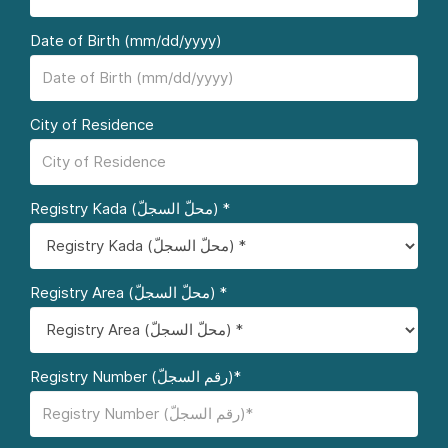
Date of Birth (mm/dd/yyyy)
City of Residence
Registry Kada (محلّ السجلّ) *
Registry Area (محلّ السجلّ) *
Registry Number (رقم السجلّ)*