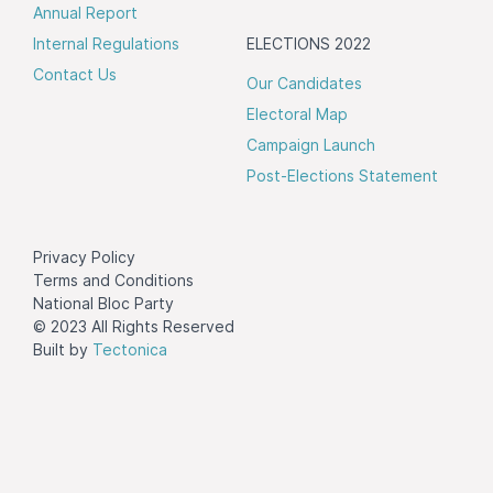
Annual Report
Internal Regulations
ELECTIONS 2022
Contact Us
Our Candidates
Electoral Map
Campaign Launch
Post-Elections Statement
Privacy Policy
Terms and Conditions
National Bloc Party
© 2023 All Rights Reserved
Built by
Tectonica