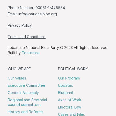
Phone Number: 00961-1-445554
Email:
info@nationalbloc.org
Privacy Policy
Terms and Conditions
Lebanese National Bloc Party © 2023 All Rights Reserved
Built by
Tectonica
WHO WE ARE
POLITICAL WORK
Our Values
Our Program
Executive Committee
Updates
General Assembly
Blueprint
Regional and Sectorial
Axes of Work
council committees
Electoral Law
History and Reforms
Cases and Files