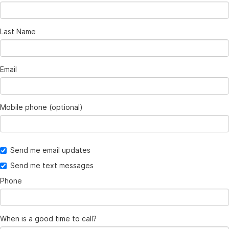
Last Name
Email
Mobile phone (optional)
Send me email updates
Send me text messages
Phone
When is a good time to call?