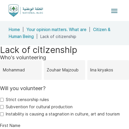
Toggle
navigat
Home
Your opinion matters. What are
Citizen &
Human Being
Lack of citizenship
Lack of citizenship
Who's volunteering
Mohammad
Zouhair Majzoub
lina kiryakos
Will you volunteer?
Yassine
Strict censorship rules
Subvention for cultural production
Instability is causing a stagnation in culture, art and tourism
First Name