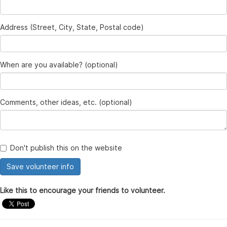
Address (Street, City, State, Postal code)
When are you available? (optional)
Comments, other ideas, etc. (optional)
Don't publish this on the website
Like this to encourage your friends to volunteer.