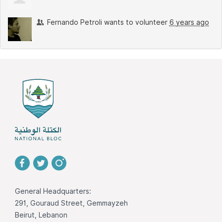
Fernando Petroli
wants to volunteer
6 years ago
General Headquarters:
291, Gouraud Street, Gemmayzeh
Beirut, Lebanon