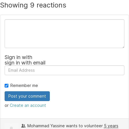
Showing 9 reactions
Sign in with
sign in with email
Remember me
or
Create an account
Mohammad Yassine
wants to volunteer
5 years