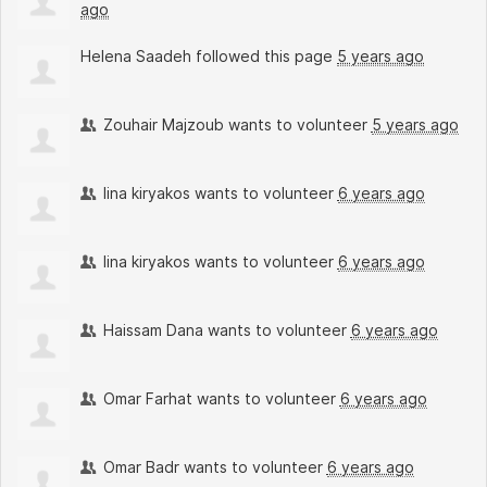
ago
Helena Saadeh
followed this page
5 years ago
Zouhair Majzoub
wants to volunteer
5 years ago
lina kiryakos
wants to volunteer
6 years ago
lina kiryakos
wants to volunteer
6 years ago
Haissam Dana
wants to volunteer
6 years ago
Omar Farhat
wants to volunteer
6 years ago
Omar Badr
wants to volunteer
6 years ago