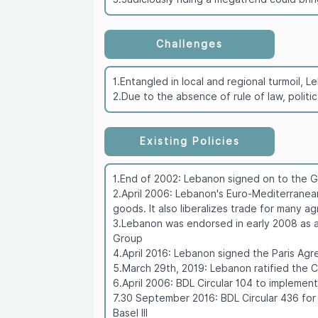
Challenges
1.Entangled in local and regional turmoil,
2.Due to the absence of rule of law, politi
Existing Policies
1.End of 2002: Lebanon signed on to the 
2.April 2006: Lebanon's Euro-Mediterranea
goods. It also liberalizes trade for many a
3.Lebanon was endorsed in early 2008 as a
Group
4.April 2016: Lebanon signed the Paris A
5.March 29th, 2019: Lebanon ratified the 
6.April 2006: BDL Circular 104 to implemen
7.30 September 2016: BDL Circular 436 for
Basel III