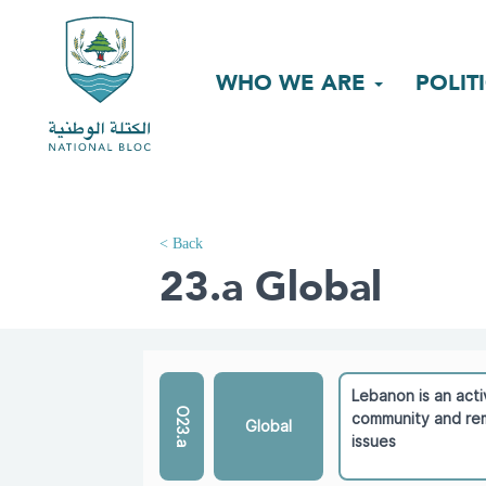
WHO WE ARE
POLIT
< Back
23.a Global
Lebanon is an acti
O23.a
community and rem
Global
issues