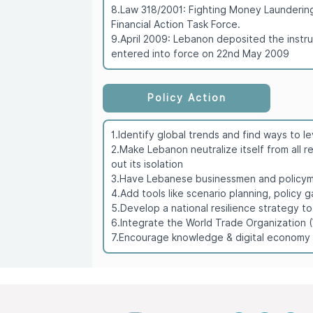
8.Law 318/2001: Fighting Money Laundering 
Financial Action Task Force.
9.April 2009: Lebanon deposited the instr
entered into force on 22nd May 2009
Policy Action
1.Identify global trends and find ways to 
2.Make Lebanon neutralize itself from all r
out its isolation
3.Have Lebanese businessmen and policymak
4.Add tools like scenario planning, policy
5.Develop a national resilience strategy t
6.Integrate the World Trade Organization
7.Encourage knowledge & digital economy