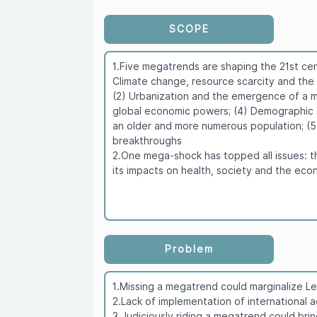
SCOPE
1.Five megatrends are shaping the 21st cen
Climate change, resource scarcity and the g
(2) Urbanization and the emergence of a mun
global economic powers; (4) Demographic 
an older and more numerous population; (
breakthroughs
2.One mega-shock has topped all issues: 
its impacts on health, society and the ec
Problem
1.Missing a megatrend could marginalize Le
2.Lack of implementation of international
3.Judiciously riding a megatrend could bri