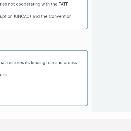
tries not cooperating with the FATF
orruption (UNCAC) and the Convention
hat restores its leading role and breaks
cess