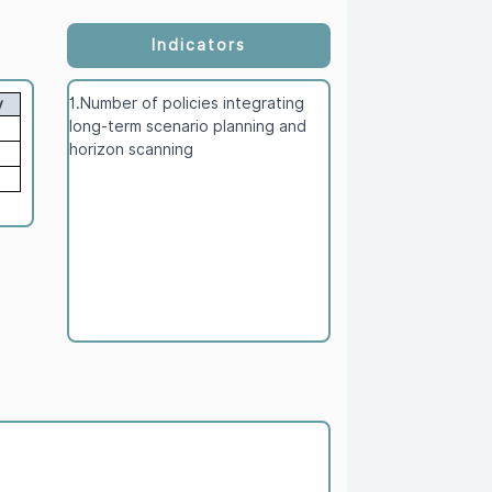
Indicators
1.Number of policies integrating
y
long-term scenario planning and
horizon scanning