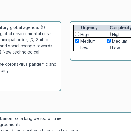
tury global agenda: (1)
Urgency
Complexit
lobal environmental crisis;
High
High
icipal order; (3) Shift in
Medium
Medium
and social change towards
Low
Low
5) New technological
the coronavirus pandemic and
onomy
banon for a long period of time
 agreements
ng rapid and positive change to Lebanon