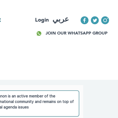
عربي
Login
E
JOIN OUR WHATSAPP GROUP
non is an active member of the
rnational community and remains on top of
al agenda issues