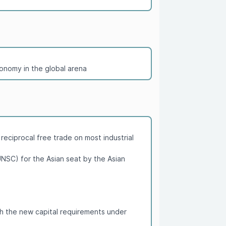
conomy in the global arena
eciprocal free trade on most industrial
NSC) for the Asian seat by the Asian
th the new capital requirements under