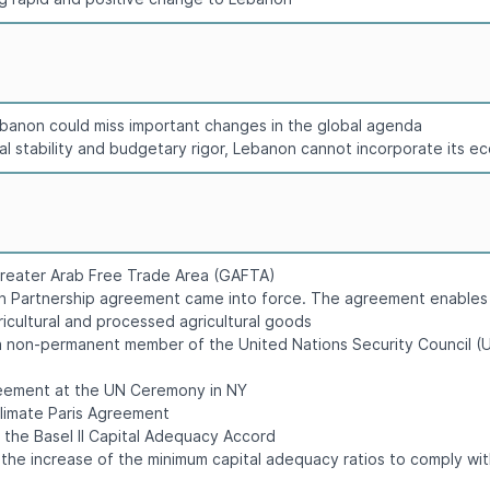
 Lebanon could miss important changes in the global agenda
cal stability and budgetary rigor, Lebanon cannot incorporate its e
Greater Arab Free Trade Area (GAFTA)
n Partnership agreement came into force. The agreement enables r
gricultural and processed agricultural goods
 non-permanent member of the United Nations Security Council (U
greement at the UN Ceremony in NY
Climate Paris Agreement
t the Basel II Capital Adequacy Accord
 the increase of the minimum capital adequacy ratios to comply wi