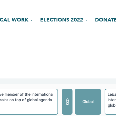
ICAL WORK
ELECTIONS 2022
DONAT
ve member of the international
Leba
ains on top of global agenda
inte
O23
Global
glob