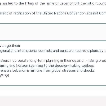
has led to the lifting of the name of Lebanon off the list of coun
ument of ratification of the United Nations Convention against C
leverage them
egional and international conflicts and pursue an active diplomacy t
ers incorporate long-term planning in their decision-making pro
 gaming and horizon scanning to the decision-making toolbox
o ensure Lebanon is immune from global stresses and shocks
 (WTO)