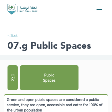
Toggle
navigati
< Back
07.g Public Spaces
Public
O7.g
Spaces
Green and open public spaces are considered a public
service, they are open, accessible and cater for 100% of
the urban population