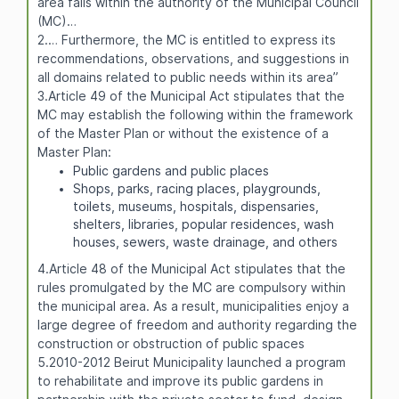
area falls within the authority of the Municipal Council
(MC)…
2.… Furthermore, the MC is entitled to express its
recommendations, observations, and suggestions in
all domains related to public needs within its area”
3.Article 49 of the Municipal Act stipulates that the
MC may establish the following within the framework
of the Master Plan or without the existence of a
Master Plan:
Public gardens and public places
Shops, parks, racing places, playgrounds,
toilets, museums, hospitals, dispensaries,
shelters, libraries, popular residences, wash
houses, sewers, waste drainage, and others
4.Article 48 of the Municipal Act stipulates that the
rules promulgated by the MC are compulsory within
the municipal area. As a result, municipalities enjoy a
large degree of freedom and authority regarding the
construction or obstruction of public spaces
5.2010-2012 Beirut Municipality launched a program
to rehabilitate and improve its public gardens in