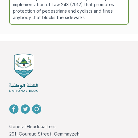
implementation of Law 243 (2012) that promotes
protection of pedestrians and cyclists and fines
anybody that blocks the sidewalks
General Headquarters:
291, Gouraud Street, Gemmayzeh