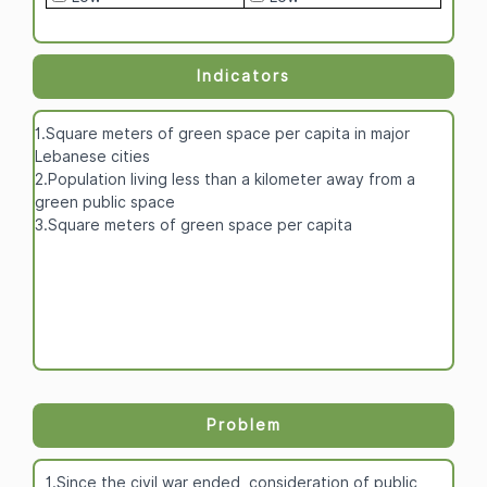
Indicators
1.Square meters of green space per capita in major
Lebanese cities
2.Population living less than a kilometer away from a
green public space
3.Square meters of green space per capita
Problem
1.Since the civil war ended, consideration of public