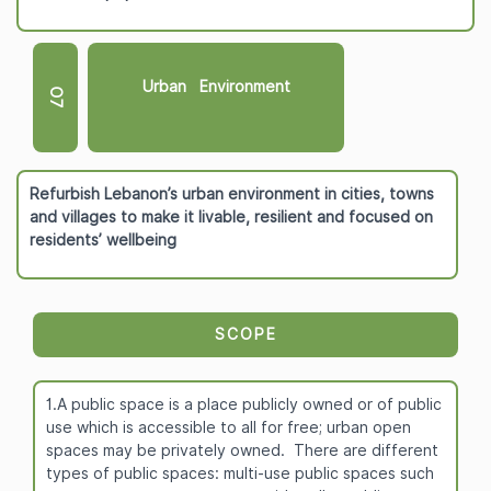
Urban Environment
O7
Refurbish Lebanon’s urban environment in cities, towns
and villages to make it livable, resilient and focused on
residents’ wellbeing
SCOPE
1.A public space is a place publicly owned or of public
use which is accessible to all for free; urban open
spaces may be privately owned. There are different
types of public spaces: multi-use public spaces such