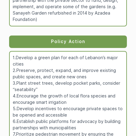
partnership with the private sector to fund, design,
implement, and operate some of the gardens (e.g.
Sanayeh Garden refurbished in 2014 by Azadea
Foundation)
Policy Action
1.Develop a green plan for each of Lebanon’s major
cities
2.Preserve, protect, expand, and improve existing
public spaces, and create new ones
3.Plant street trees, develop pocket parks, consider
“seatability”
4.Encourage the growth of local flora species and
encourage smart irrigation
5.Develop incentives to encourage private spaces to
be opened and accessible
6.Establish public platforms for advocacy by building
partnerships with municipalities
7.Prioritize pedestrian movement by ensuring the