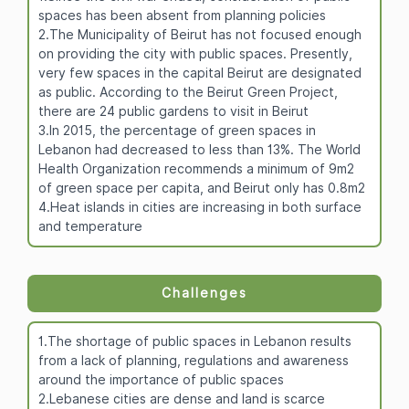
spaces has been absent from planning policies
2.The Municipality of Beirut has not focused enough
on providing the city with public spaces. Presently,
very few spaces in the capital Beirut are designated
as public. According to the Beirut Green Project,
there are 24 public gardens to visit in Beirut
3.In 2015, the percentage of green spaces in
Lebanon had decreased to less than 13%. The World
Health Organization recommends a minimum of 9m2
of green space per capita, and Beirut only has 0.8m2
4.Heat islands in cities are increasing in both surface
and temperature
Challenges
1.The shortage of public spaces in Lebanon results
from a lack of planning, regulations and awareness
around the importance of public spaces
2.Lebanese cities are dense and land is scarce