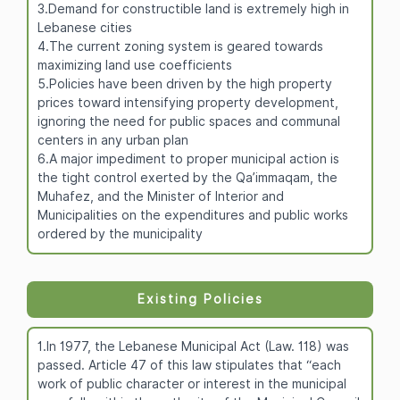
3.Demand for constructible land is extremely high in
Lebanese cities
4.The current zoning system is geared towards
maximizing land use coefficients
5.Policies have been driven by the high property
prices toward intensifying property development,
ignoring the need for public spaces and communal
centers in any urban plan
6.A major impediment to proper municipal action is
the tight control exerted by the Qa’immaqam, the
Muhafez, and the Minister of Interior and
Municipalities on the expenditures and public works
ordered by the municipality
Existing Policies
1.In 1977, the Lebanese Municipal Act (Law. 118) was
passed. Article 47 of this law stipulates that “each
work of public character or interest in the municipal