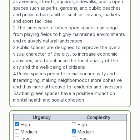
as avenues, streets, squares, sidewalks; public open
spaces such as parks, gardens, and public beaches;
and public urban facilities such as libraries, markets
and sport facilities
2.The landscape of urban open spaces can range
from playing fields to highly maintained environments
and relatively natural landscapes
3.Public spaces are designed to improve the overall
visual character of the city, to increase economic
activities, and to enhance the functionality of the
city and the well-being of citizens
4.Public spaces promote social connectivity and
intermingling, making neighborhoods more cohesive
and thus more attractive to residents and investors
5.Urban green spaces have a positive impact on
mental health and social cohesion
Urgency
Complexity
High
High
Medium
Medium
Low
Low