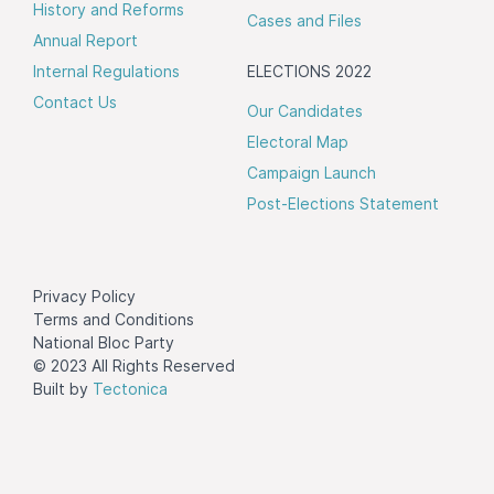
History and Reforms
Cases and Files
Annual Report
Internal Regulations
ELECTIONS 2022
Contact Us
Our Candidates
Electoral Map
Campaign Launch
Post-Elections Statement
Privacy Policy
Terms and Conditions
National Bloc Party
© 2023 All Rights Reserved
Built by
Tectonica