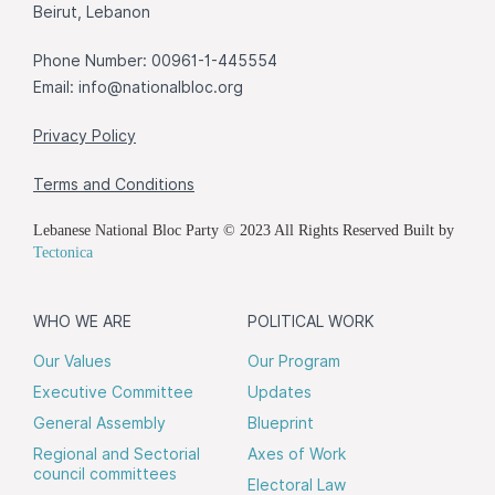
Beirut, Lebanon
Phone Number: 00961-1-445554
Email:
info@nationalbloc.org
Privacy Policy
Terms and Conditions
Lebanese National Bloc Party © 2023 All Rights Reserved Built by
Tectonica
WHO WE ARE
POLITICAL WORK
Our Values
Our Program
Executive Committee
Updates
General Assembly
Blueprint
Regional and Sectorial
Axes of Work
council committees
Electoral Law