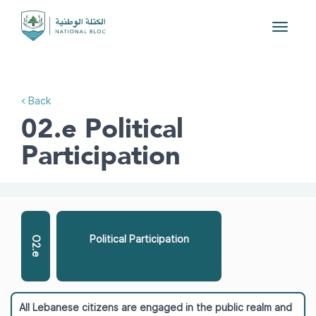
Toggle
navigat
< Back
02.e Political
Participation
Political Participation
O2.e
All Lebanese citizens are engaged in the public realm and