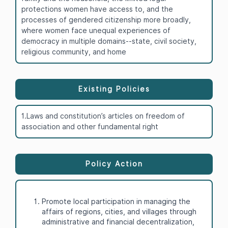
protections women have access to, and the
processes of gendered citizenship more broadly,
where women face unequal experiences of
democracy in multiple domains--state, civil society,
religious community, and home
Existing Policies
1.Laws and constitution’s articles on freedom of
association and other fundamental right
Policy Action
Promote local participation in managing the
affairs of regions, cities, and villages through
administrative and financial decentralization,