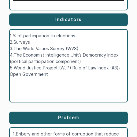
Indicators
1.% of participation to elections
2.Surveys
3.The World Values Survey (WVS)
4.The Economist Intelligence Unit’s Democracy Index
(political participation component)
5.World Justice Project (WJP) Rule of Law Index (#3):
Open Government
Problem
1.Bribery and other forms of corruption that reduce