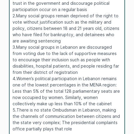
trust in the government and discourage political
participation occur on a regular basis
2.Many social groups remain deprived of the right to
vote without justification such as the military and
policy, citizens between 18 and 21 years old, citizens
who have filed for bankruptcy, and detainees who
are awaiting sentencing
3.Many social groups in Lebanon are discouraged
from voting due to the lack of supportive measures
to encourage their inclusion such as people with
disabilities, hospital patients, and people residing far
from their district of registration
4.Women’s political participation in Lebanon remains
one of the lowest percentages in the MENA region:
Less than 5% of the total 128 parliamentary seats are
now occupied by women. Similarly, women
collectively make up less than 10% of the cabinet
5.There is no state Ombudsman in Lebanon, making
the channels of communication between citizens and
the state very complex; The presidential complaints
office partially plays that role