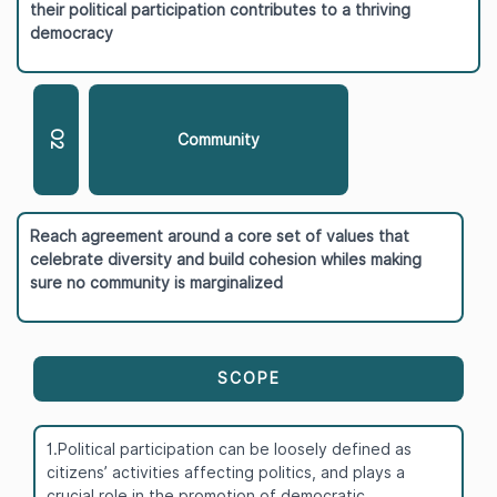
their political participation contributes to a thriving
democracy
O2
Community
Reach agreement around a core set of values that
celebrate diversity and build cohesion whiles making
sure no community is marginalized
SCOPE
1.Political participation can be loosely defined as
citizens’ activities affecting politics, and plays a
crucial role in the promotion of democratic