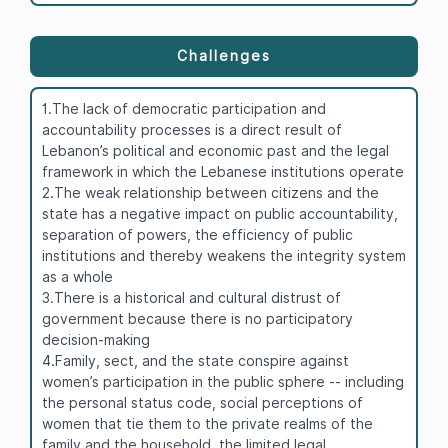
Challenges
1.The lack of democratic participation and
accountability processes is a direct result of
Lebanon’s political and economic past and the legal
framework in which the Lebanese institutions operate
2.The weak relationship between citizens and the
state has a negative impact on public accountability,
separation of powers, the efficiency of public
institutions and thereby weakens the integrity system
as a whole
3.There is a historical and cultural distrust of
government because there is no participatory
decision-making
4.Family, sect, and the state conspire against
women’s participation in the public sphere -- including
the personal status code, social perceptions of
women that tie them to the private realms of the
family and the household, the limited legal