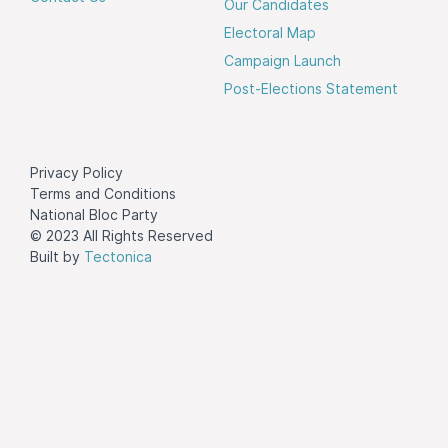
Our Candidates
Electoral Map
Campaign Launch
Post-Elections Statement
Privacy Policy
Terms and Conditions
National Bloc Party
© 2023 All Rights Reserved
Built by
Tectonica