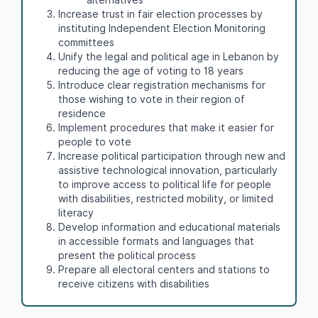
Increase trust in fair election processes by
instituting Independent Election Monitoring
committees
Unify the legal and political age in Lebanon by
reducing the age of voting to 18 years
Introduce clear registration mechanisms for
those wishing to vote in their region of
residence
Implement procedures that make it easier for
people to vote
Increase political participation through new and
assistive technological innovation, particularly
to improve access to political life for people
with disabilities, restricted mobility, or limited
literacy
Develop information and educational materials
in accessible formats and languages that
present the political process
Prepare all electoral centers and stations to
receive citizens with disabilities