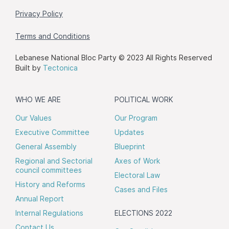
Privacy Policy
Terms and Conditions
Lebanese National Bloc Party © 2023 All Rights Reserved
Built by
Tectonica
WHO WE ARE
POLITICAL WORK
Our Values
Our Program
Executive Committee
Updates
General Assembly
Blueprint
Regional and Sectorial
Axes of Work
council committees
Electoral Law
History and Reforms
Cases and Files
Annual Report
Internal Regulations
ELECTIONS 2022
Contact Us