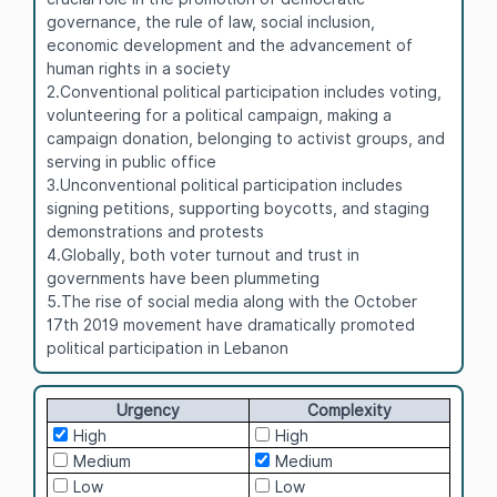
governance, the rule of law, social inclusion,
economic development and the advancement of
human rights in a society
2.Conventional political participation includes voting,
volunteering for a political campaign, making a
campaign donation, belonging to activist groups, and
serving in public office
3.Unconventional political participation includes
signing petitions, supporting boycotts, and staging
demonstrations and protests
4.Globally, both voter turnout and trust in
governments have been plummeting
5.The rise of social media along with the October
17th 2019 movement have dramatically promoted
political participation in Lebanon
Urgency
Complexity
High
High
Medium
Medium
Low
Low