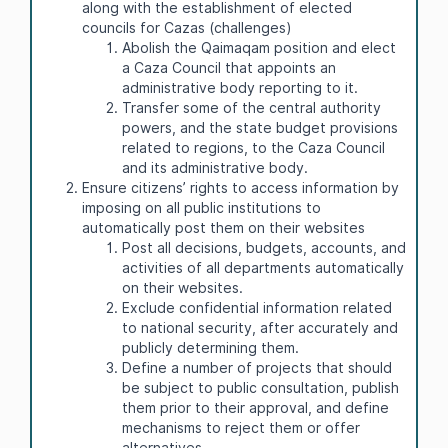
along with the establishment of elected
councils for Cazas (challenges)
Abolish the Qaimaqam position and elect
a Caza Council that appoints an
administrative body reporting to it.
Transfer some of the central authority
powers, and the state budget provisions
related to regions, to the Caza Council
and its administrative body.
Ensure citizens’ rights to access information by
imposing on all public institutions to
automatically post them on their websites
Post all decisions, budgets, accounts, and
activities of all departments automatically
on their websites.
Exclude confidential information related
to national security, after accurately and
publicly determining them.
Define a number of projects that should
be subject to public consultation, publish
them prior to their approval, and define
mechanisms to reject them or offer
alternatives