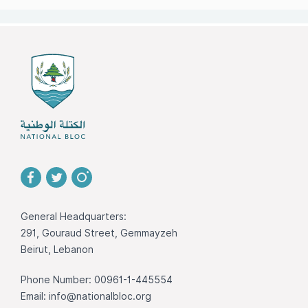
General Headquarters:
291, Gouraud Street, Gemmayzeh
Beirut, Lebanon
Phone Number: 00961-1-445554
Email:
info@nationalbloc.org