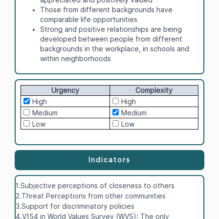
Those from different backgrounds have
comparable life opportunities
Strong and positive relationships are being
developed between people from different
backgrounds in the workplace, in schools and
within neighborhoods
Urgency
Complexity
High
High
Medium
Medium
Low
Low
Indicators
1.Subjective perceptions of closeness to others
2.Threat Perceptions from other communities
3.Support for discriminatory policies
4.V154 in World Values Survey (WVS): The only