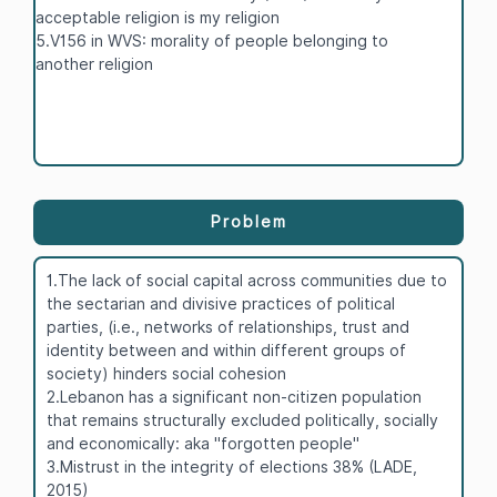
acceptable religion is my religion
5.V156 in WVS: morality of people belonging to
another religion
Problem
1.The lack of social capital across communities due to
the sectarian and divisive practices of political
parties, (i.e., networks of relationships, trust and
identity between and within different groups of
society) hinders social cohesion
2.Lebanon has a significant non-citizen population
that remains structurally excluded politically, socially
and economically: aka "forgotten people"
3.Mistrust in the integrity of elections 38% (LADE,
2015)