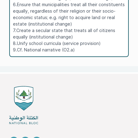
6.Ensure that municipalities treat all their constituents
equally, regardless of their religion or their socio-
economic status; e.g. right to acquire land or real
estate (institutional change)
7.Create a secular state that treats all of citizens
equally (institutional change)
8.Unify school curricula (service provision)
9.Cf. National narrative (O2.a)