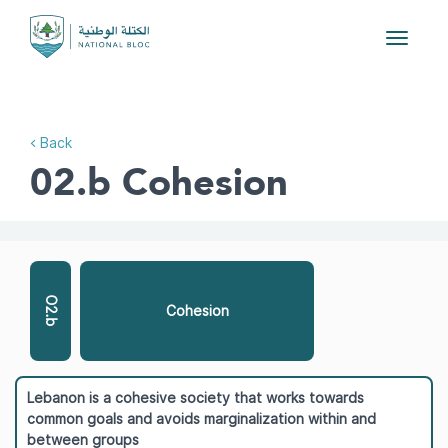
Toggle
navigat
< Back
02.b Cohesion
O2.b
Cohesion
Lebanon is a cohesive society that works towards
common goals and avoids marginalization within and
between groups