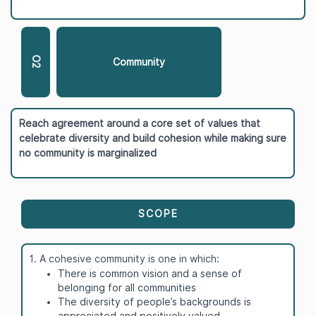
O2
Community
Reach agreement around a core set of values that
celebrate diversity and build cohesion while making sure
no community is marginalized
SCOPE
1. A cohesive community is one in which:
There is common vision and a sense of
belonging for all communities
The diversity of people’s backgrounds is
appreciated and positively valued