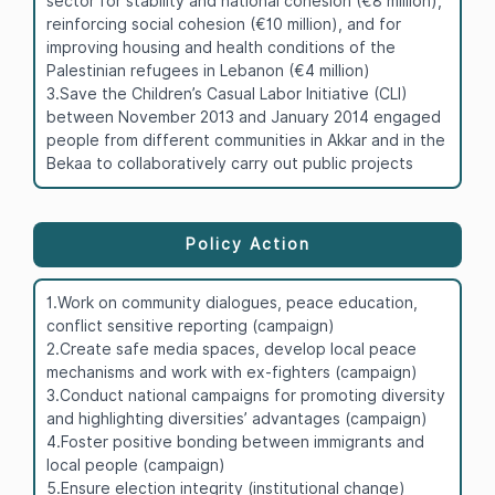
sector for stability and national cohesion (€8 million),
reinforcing social cohesion (€10 million), and for
improving housing and health conditions of the
Palestinian refugees in Lebanon (€4 million)
3.Save the Children’s Casual Labor Initiative (CLI)
between November 2013 and January 2014 engaged
people from different communities in Akkar and in the
Bekaa to collaboratively carry out public projects
Policy Action
1.Work on community dialogues, peace education,
conflict sensitive reporting (campaign)
2.Create safe media spaces, develop local peace
mechanisms and work with ex-fighters (campaign)
3.Conduct national campaigns for promoting diversity
and highlighting diversities’ advantages (campaign)
4.Foster positive bonding between immigrants and
local people (campaign)
5.Ensure election integrity (institutional change)