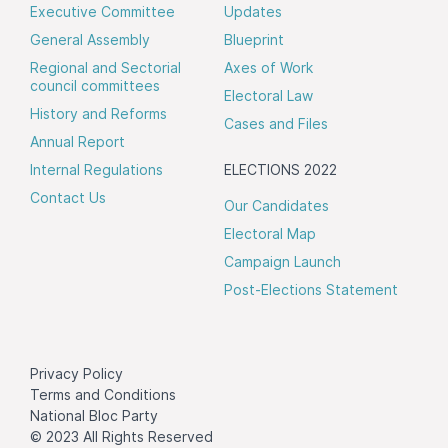
Executive Committee
Updates
General Assembly
Blueprint
Regional and Sectorial
Axes of Work
council committees
Electoral Law
History and Reforms
Cases and Files
Annual Report
Internal Regulations
ELECTIONS 2022
Contact Us
Our Candidates
Electoral Map
Campaign Launch
Post-Elections Statement
Privacy Policy
Terms and Conditions
National Bloc Party
© 2023 All Rights Reserved