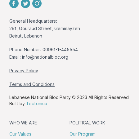
General Headquarters:
291, Gouraud Street, Gemmayzeh
Beirut, Lebanon
Phone Number: 00961-1-445554
Email:
info@nationalbloc.org
Privacy Policy
Terms and Conditions
Lebanese National Bloc Party © 2023 All Rights Reserved
Built by
Tectonica
WHO WE ARE
POLITICAL WORK
Our Values
Our Program