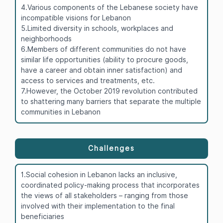
4.Various components of the Lebanese society have
incompatible visions for Lebanon
5.Limited diversity in schools, workplaces and
neighborhoods
6.Members of different communities do not have
similar life opportunities (ability to procure goods,
have a career and obtain inner satisfaction) and
access to services and treatments, etc.
7.However, the October 2019 revolution contributed
to shattering many barriers that separate the multiple
communities in Lebanon
Challenges
1.Social cohesion in Lebanon lacks an inclusive,
coordinated policy-making process that incorporates
the views of all stakeholders – ranging from those
involved with their implementation to the final
beneficiaries