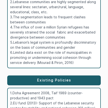
2.Lebanese communities are highly segmented along
several lines: sectarian, urban/rural, language,
educational, class, etc.
3.The segmentation leads to frequent clashes
between communities
4.The influx of over a million Syrian refugees has
severely strained the social fabric and exacerbated
divergence between communities
5.Lebanon’s legal system is profoundly discriminatory
on the basis of communities and gender
6.Limited data exist on the role of municipalities in
promoting or undermining social cohesion through
service delivery (Mourad & Piron, 2016)
Existing Policies
1.Doha Agreement 2008, Taif 1989 (counter-
productive) and 1943 pact
2.EU fund (2013): Support of the Lebanese security