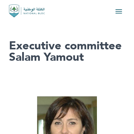
Toggle
navigat
Executive committee
Salam Yamout