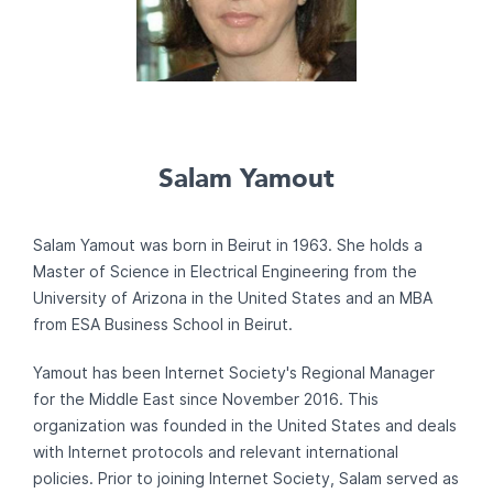
Salam Yamout
Salam Yamout was born in Beirut in 1963. She holds a
Master of Science in Electrical Engineering from the
University of Arizona in the United States and an MBA
from ESA Business School in Beirut.
Yamout has been Internet Society's Regional Manager
for the Middle East since November 2016. This
organization was founded in the United States and deals
with Internet protocols and relevant international
policies. Prior to joining Internet Society, Salam served as