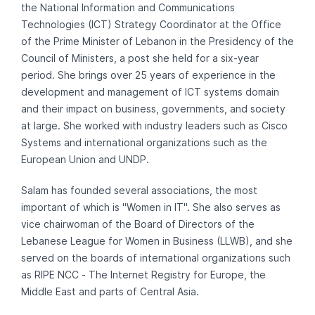
the National Information and Communications
Technologies (ICT) Strategy Coordinator at the Office
of the Prime Minister of Lebanon in the Presidency of the
Council of Ministers, a post she held for a six-year
period. She brings over 25 years of experience in the
development and management of ICT systems domain
and their impact on business, governments, and society
at large. She worked with industry leaders such as Cisco
Systems and international organizations such as the
European Union and UNDP.
Salam has founded several associations, the most
important of which is "Women in IT". She also serves as
vice chairwoman of the Board of Directors of the
Lebanese League for Women in Business (LLWB), and she
served on the boards of international organizations such
as RIPE NCC - The Internet Registry for Europe, the
Middle East and parts of Central Asia.