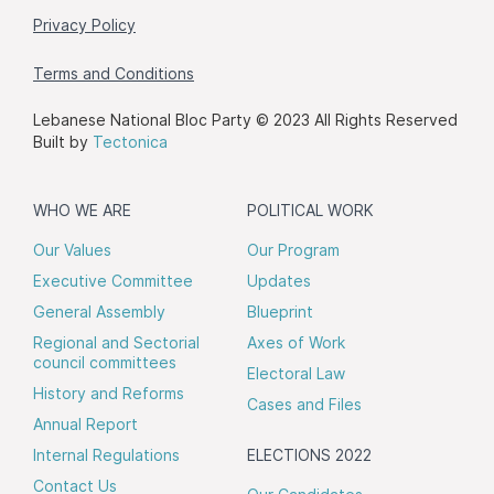
Privacy Policy
Terms and Conditions
Lebanese National Bloc Party © 2023 All Rights Reserved
Built by
Tectonica
WHO WE ARE
POLITICAL WORK
Our Values
Our Program
Executive Committee
Updates
General Assembly
Blueprint
Regional and Sectorial
Axes of Work
council committees
Electoral Law
History and Reforms
Cases and Files
Annual Report
Internal Regulations
ELECTIONS 2022
Contact Us