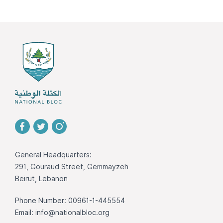
General Headquarters:
291, Gouraud Street, Gemmayzeh
Beirut, Lebanon
Phone Number: 00961-1-445554
Email:
info@nationalbloc.org