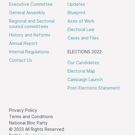
Executive Committee
Updates
General Assembly
Blueprint
Regional and Sectorial
Axes of Work
council committees
Electoral Law
History and Reforms
Cases and Files
Annual Report
Internal Regulations
ELECTIONS 2022
Contact Us
Our Candidates
Electoral Map
Campaign Launch
Post-Elections Statement
Privacy Policy
Terms and Conditions
National Bloc Party
© 2023 All Rights Reserved