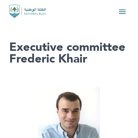
Toggle
navigat
Executive committee
Frederic Khair