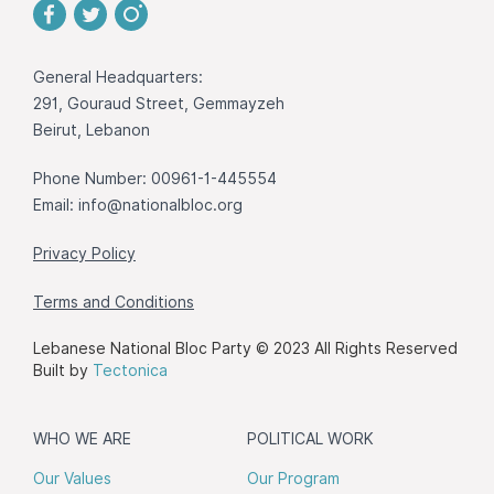
General Headquarters:
291, Gouraud Street, Gemmayzeh
Beirut, Lebanon
Phone Number: 00961-1-445554
Email:
info@nationalbloc.org
Privacy Policy
Terms and Conditions
Lebanese National Bloc Party © 2023 All Rights Reserved
Built by
Tectonica
WHO WE ARE
POLITICAL WORK
Our Values
Our Program