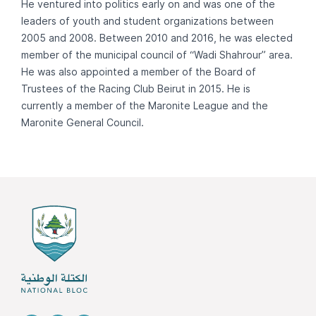
He ventured into politics early on and was one of the
leaders of youth and student organizations between
2005 and 2008. Between 2010 and 2016, he was elected
member of the municipal council of “Wadi Shahrour” area.
He was also appointed a member of the Board of
Trustees of the Racing Club Beirut in 2015. He is
currently a member of the Maronite League and the
Maronite General Council.