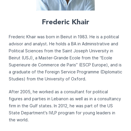
Frederic Khair
Frederic Khair was born in Beirut in 1983. He is a political
advisor and analyst. He holds a BA in Administrative and
Political Sciences from the Saint Joseph University in
Beirut (USJ), a Master-Grande Ecole from the “Ecole
Superieure de Commerce de Paris” (ESCP Europe), and is
a graduate of the Foreign Service Programme (Diplomatic
Studies) from the University of Oxford.
After 2005, he worked as a consultant for political
figures and parties in Lebanon as well as in a consultancy
firm in the Gulf states. In 2012, he was part of the US
State Department's IVLP program for young leaders in
the world.