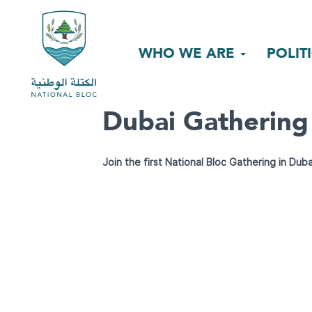
WHO WE ARE
POLIT
Dubai Gathering
Join the first National Bloc Gathering in Duba