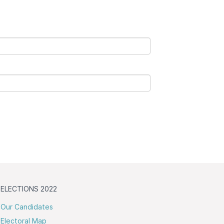
ELECTIONS 2022
Our Candidates
Electoral Map