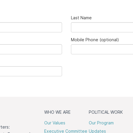
Last Name
Mobile Phone (optional)
WHO WE ARE
POLITICAL WORK
Our Values
Our Program
ters:
Executive Committee
Updates