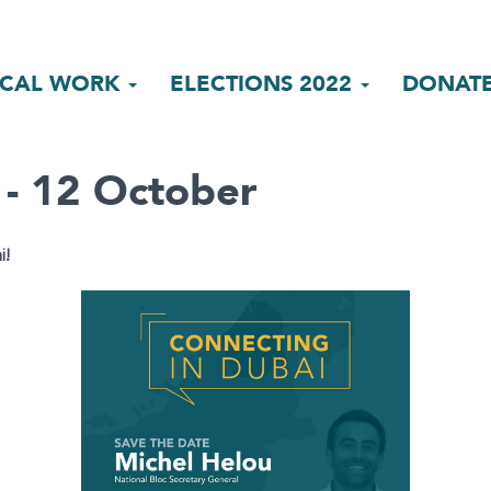
ICAL WORK
ELECTIONS 2022
DONAT
 - 12 October
i!