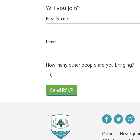
Will you join?
First Name
Email
How many other people are you bringing?
General Headquar