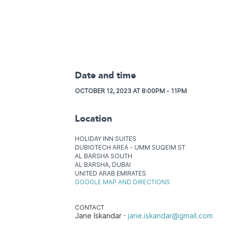
Date and time
OCTOBER 12, 2023 AT 8:00PM - 11PM
Location
HOLIDAY INN SUITES
DUBIOTECH AREA - UMM SUQEIM ST
AL BARSHA SOUTH
AL BARSHA, DUBAI
UNITED ARAB EMIRATES
GOOGLE MAP AND DIRECTIONS
CONTACT
Jane Iskandar ·
jane.iskandar@gmail.com