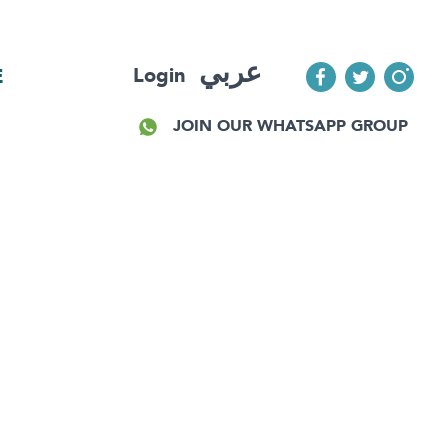
عربي
Login
E
JOIN OUR WHATSAPP GROUP