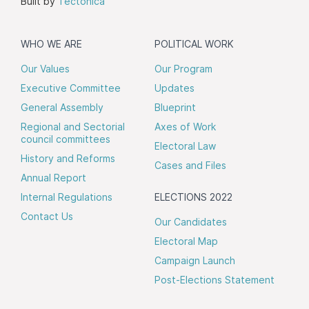
Built by
Tectonica
WHO WE ARE
POLITICAL WORK
Our Values
Our Program
Executive Committee
Updates
General Assembly
Blueprint
Regional and Sectorial
Axes of Work
council committees
Electoral Law
History and Reforms
Cases and Files
Annual Report
Internal Regulations
ELECTIONS 2022
Contact Us
Our Candidates
Electoral Map
Campaign Launch
Post-Elections Statement