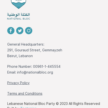
General Headquarters:
291, Gouraud Street, Gemmayzeh
Beirut, Lebanon
Phone Number: 00961-1-445554
Email:
info@nationalbloc.org
Privacy Policy
Terms and Conditions
Lebanese National Bloc Party © 2023 All Rights Reserved