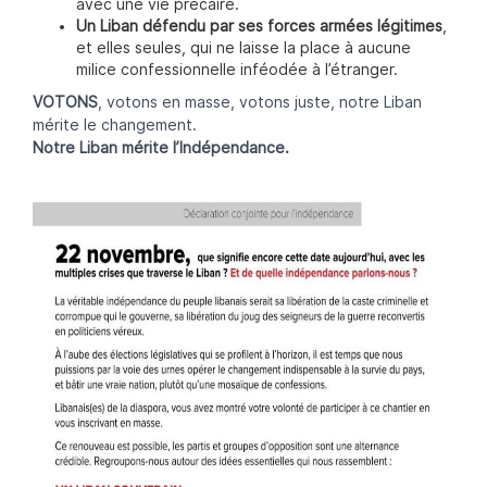
avec une vie précaire.
Un Liban défendu par ses forces armées légitimes
,
et elles seules, qui ne laisse la place à aucune
milice confessionnelle inféodée à l’étranger.
VOTONS
, votons en masse, votons juste, notre Liban
mérite le changement.
Notre Liban mérite l’Indépendance.