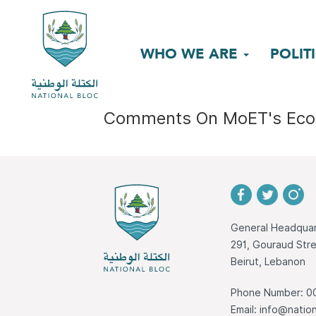
WHO WE ARE
POLIT
Comments On MoET's Eco
General Headquar
291, Gouraud St
Beirut, Lebanon
Phone Number: 0
Email:
info@nation