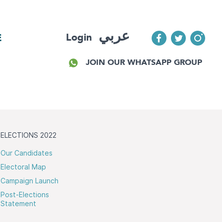
عربي
Login
E
JOIN OUR WHATSAPP GROUP
ELECTIONS 2022
Our Candidates
Electoral Map
Campaign Launch
Post-Elections
Statement