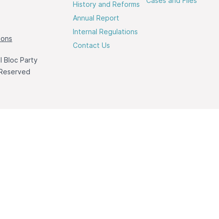
Cases and Files
History and Reforms
Annual Report
Internal Regulations
ions
Contact Us
 Bloc Party
 Reserved
a