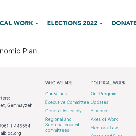
ICAL WORK
ELECTIONS 2022
DONAT
nomic Plan
WHO WE ARE
POLITICAL WORK
Our Values
Our Program
ters:
Executive Committee
Updates
reet, Gemmayzeh
General Assembly
Blueprint
Regional and
Axes of Work
Sectorial council
0961-1-445554
Electoral Law
committees
albloc.org