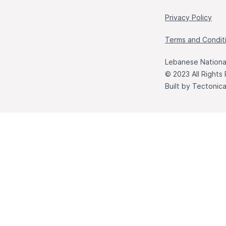
Privacy Policy
Terms and Condit
Lebanese National
© 2023 All Rights
Built by
Tectonic