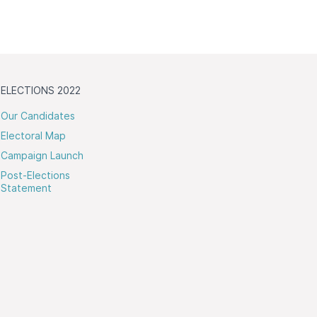
ELECTIONS 2022
Our Candidates
Electoral Map
Campaign Launch
Post-Elections
Statement