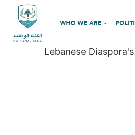
WHO WE ARE
POLIT
Lebanese Diaspora's