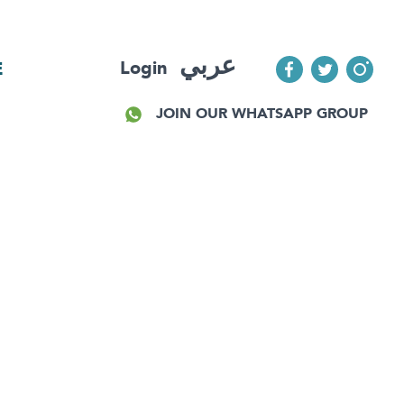
عربي
Login
E
JOIN OUR WHATSAPP GROUP