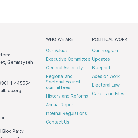
WHO WE ARE
POLITICAL WORK
Our Values
Our Program
ters:
Executive Committee
Updates
reet, Gemmayzeh
General Assembly
Blueprint
Regional and
Axes of Work
Sectorial council
0961-1-445554
Electoral Law
committees
albloc.org
Cases and Files
History and Reforms
Annual Report
Internal Regulations
ions
Contact Us
 Bloc Party