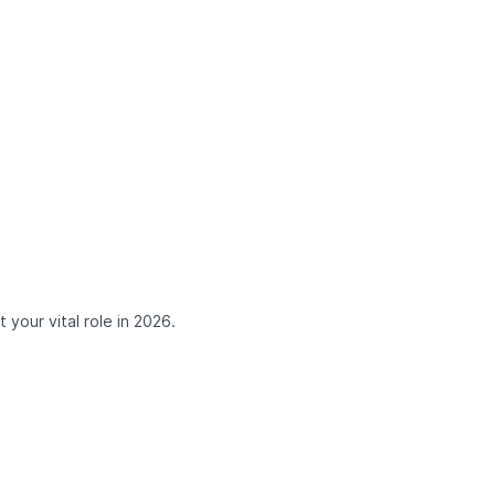
 your vital role in 2026.