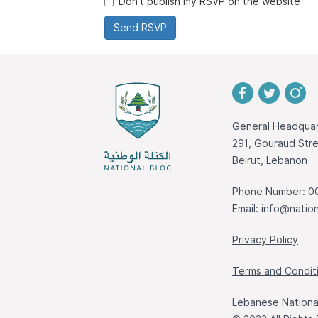
Don't publish my RSVP on the website
General Headquar
291, Gouraud St
Beirut, Lebanon
Phone Number: 0
Email:
info@nation
Privacy Policy
Terms and Condit
Lebanese National