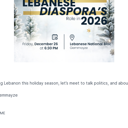
ng Lebanon this holiday season, let’s meet to talk politics, and about
 Gemmayze
IME