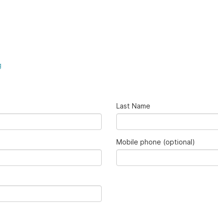
g
Last Name
Mobile phone (optional)