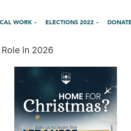
ICAL WORK
ELECTIONS 2022
DONAT
 Role in 2026