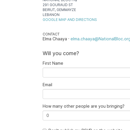
291 GOURAUD ST
BEIRUT, GEMMAYZE
LEBANON
GOOGLE MAP AND DIRECTIONS
CONTACT
Elma Chaaya ·
elma.chaaya@NationalBloc.or
Will you come?
First Name
Email
How many other people are you bringing?