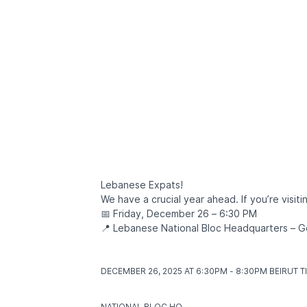
Lebanese Expats!
We have a crucial year ahead. If you’re visiti
📅 Friday, December 26 – 6:30 PM
📍 Lebanese National Bloc Headquarters –
DECEMBER 26, 2025 AT 6:30PM - 8:30PM BEIRUT T
NATIONAL BLOC HQ